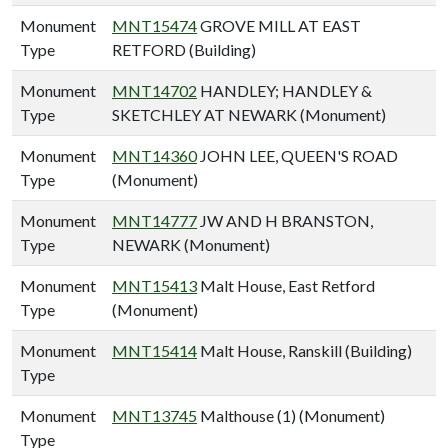
Monument
MNT15474
GROVE MILL AT EAST
Type
RETFORD (Building)
Monument
MNT14702
HANDLEY; HANDLEY &
Type
SKETCHLEY AT NEWARK (Monument)
Monument
MNT14360
JOHN LEE, QUEEN'S ROAD
Type
(Monument)
Monument
MNT14777
JW AND H BRANSTON,
Type
NEWARK (Monument)
Monument
MNT15413
Malt House, East Retford
Type
(Monument)
Monument
MNT15414
Malt House, Ranskill (Building)
Type
Monument
MNT13745
Malthouse (1) (Monument)
Type