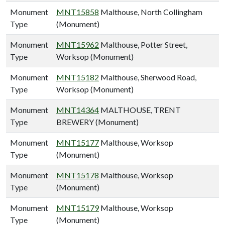
Monument
MNT15858
Malthouse, North Collingham
Type
(Monument)
Monument
MNT15962
Malthouse, Potter Street,
Type
Worksop (Monument)
Monument
MNT15182
Malthouse, Sherwood Road,
Type
Worksop (Monument)
Monument
MNT14364
MALTHOUSE, TRENT
Type
BREWERY (Monument)
Monument
MNT15177
Malthouse, Worksop
Type
(Monument)
Monument
MNT15178
Malthouse, Worksop
Type
(Monument)
Monument
MNT15179
Malthouse, Worksop
Type
(Monument)