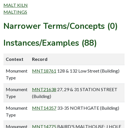
MALT KILN
MALTINGS
Narrower Terms/Concepts (0)
Instances/Examples (88)
Context
Record
Monument
MNT18761
128 & 132 Low Street (Building)
Type
Monument
MNT21638
27, 29 & 31 STATION STREET
Type
(Building)
Monument
MNT14357
33-35 NORTHGATE (Building)
Type
Monument
MNT14775
BAIRD'S MALTHOUSE; J HOLE