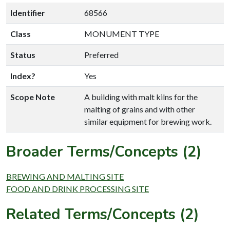
Identifier
68566
Class
MONUMENT TYPE
Status
Preferred
Index?
Yes
Scope Note
A building with malt kilns for the
malting of grains and with other
similar equipment for brewing work.
Broader Terms/Concepts (2)
BREWING AND MALTING SITE
FOOD AND DRINK PROCESSING SITE
Related Terms/Concepts (2)