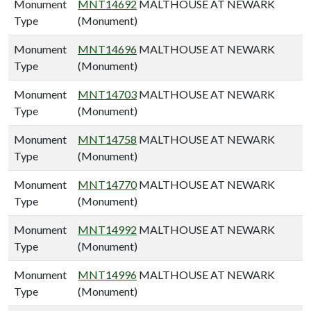
Monument
MNT14692
MALTHOUSE AT NEWARK
Type
(Monument)
Monument
MNT14696
MALTHOUSE AT NEWARK
Type
(Monument)
Monument
MNT14703
MALTHOUSE AT NEWARK
Type
(Monument)
Monument
MNT14758
MALTHOUSE AT NEWARK
Type
(Monument)
Monument
MNT14770
MALTHOUSE AT NEWARK
Type
(Monument)
Monument
MNT14992
MALTHOUSE AT NEWARK
Type
(Monument)
Monument
MNT14996
MALTHOUSE AT NEWARK
Type
(Monument)