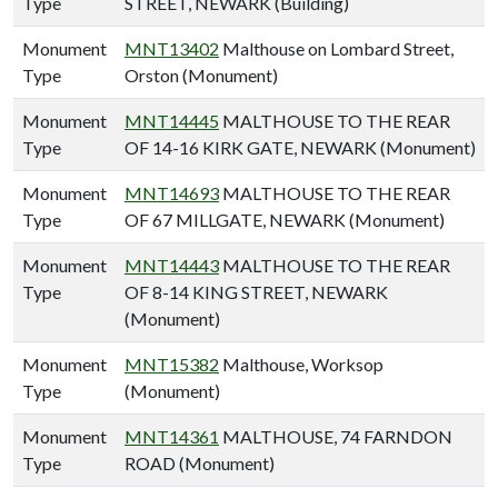
Type
STREET, NEWARK (Building)
Monument
MNT13402
Malthouse on Lombard Street,
Type
Orston (Monument)
Monument
MNT14445
MALTHOUSE TO THE REAR
Type
OF 14-16 KIRK GATE, NEWARK (Monument)
Monument
MNT14693
MALTHOUSE TO THE REAR
Type
OF 67 MILLGATE, NEWARK (Monument)
Monument
MNT14443
MALTHOUSE TO THE REAR
Type
OF 8-14 KING STREET, NEWARK
(Monument)
Monument
MNT15382
Malthouse, Worksop
Type
(Monument)
Monument
MNT14361
MALTHOUSE, 74 FARNDON
Type
ROAD (Monument)