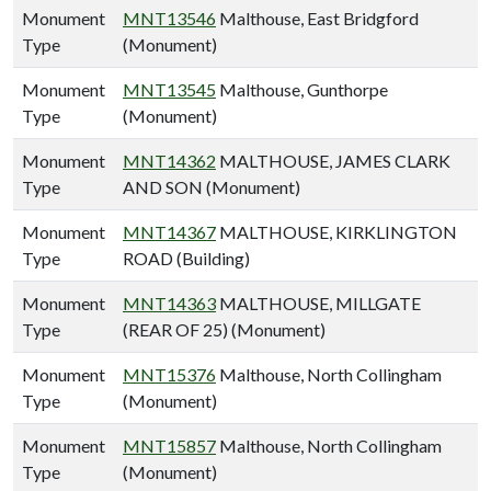
Monument
MNT13546
Malthouse, East Bridgford
Type
(Monument)
Monument
MNT13545
Malthouse, Gunthorpe
Type
(Monument)
Monument
MNT14362
MALTHOUSE, JAMES CLARK
Type
AND SON (Monument)
Monument
MNT14367
MALTHOUSE, KIRKLINGTON
Type
ROAD (Building)
Monument
MNT14363
MALTHOUSE, MILLGATE
Type
(REAR OF 25) (Monument)
Monument
MNT15376
Malthouse, North Collingham
Type
(Monument)
Monument
MNT15857
Malthouse, North Collingham
Type
(Monument)