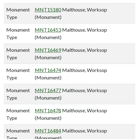
Monument
MNT15180
Malthouse, Worksop
Type
(Monument)
Monument
MNT16453
Malthouse, Worksop
Type
(Monument)
Monument
MNT16469
Malthouse, Worksop
Type
(Monument)
Monument
MNT16474
Malthouse, Worksop
Type
(Monument)
Monument
MNT16477
Malthouse, Worksop
Type
(Monument)
Monument
MNT16478
Malthouse, Worksop
Type
(Monument)
Monument
MNT16484
Malthouse, Worksop
Type
(Monument)