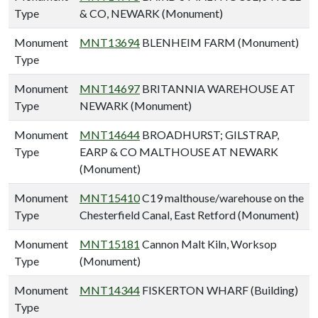
Type
& CO, NEWARK (Monument)
Monument
MNT13694
BLENHEIM FARM (Monument)
Type
Monument
MNT14697
BRITANNIA WAREHOUSE AT
Type
NEWARK (Monument)
Monument
MNT14644
BROADHURST; GILSTRAP,
Type
EARP & CO MALTHOUSE AT NEWARK
(Monument)
Monument
MNT15410
C19 malthouse/warehouse on the
Type
Chesterfield Canal, East Retford (Monument)
Monument
MNT15181
Cannon Malt Kiln, Worksop
Type
(Monument)
Monument
MNT14344
FISKERTON WHARF (Building)
Type