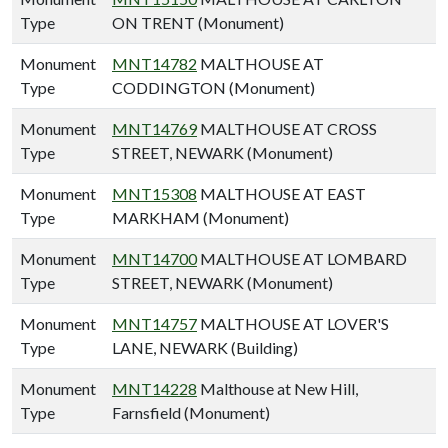
Type
ON TRENT (Monument)
Monument
MNT14782
MALTHOUSE AT
Type
CODDINGTON (Monument)
Monument
MNT14769
MALTHOUSE AT CROSS
Type
STREET, NEWARK (Monument)
Monument
MNT15308
MALTHOUSE AT EAST
Type
MARKHAM (Monument)
Monument
MNT14700
MALTHOUSE AT LOMBARD
Type
STREET, NEWARK (Monument)
Monument
MNT14757
MALTHOUSE AT LOVER'S
Type
LANE, NEWARK (Building)
Monument
MNT14228
Malthouse at New Hill,
Type
Farnsfield (Monument)