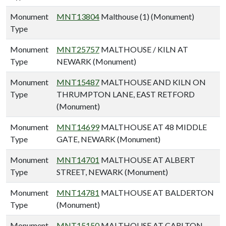
Monument
MNT13804
Malthouse (1) (Monument)
Type
Monument
MNT25757
MALTHOUSE / KILN AT
Type
NEWARK (Monument)
Monument
MNT15487
MALTHOUSE AND KILN ON
Type
THRUMPTON LANE, EAST RETFORD
(Monument)
Monument
MNT14699
MALTHOUSE AT 48 MIDDLE
Type
GATE, NEWARK (Monument)
Monument
MNT14701
MALTHOUSE AT ALBERT
Type
STREET, NEWARK (Monument)
Monument
MNT14781
MALTHOUSE AT BALDERTON
Type
(Monument)
Monument
MNT15150
MALTHOUSE AT CARLTON