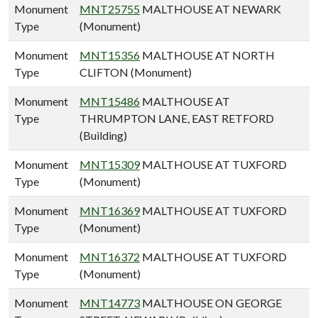
Monument
MNT25755
MALTHOUSE AT NEWARK
Type
(Monument)
Monument
MNT15356
MALTHOUSE AT NORTH
Type
CLIFTON (Monument)
Monument
MNT15486
MALTHOUSE AT
Type
THRUMPTON LANE, EAST RETFORD
(Building)
Monument
MNT15309
MALTHOUSE AT TUXFORD
Type
(Monument)
Monument
MNT16369
MALTHOUSE AT TUXFORD
Type
(Monument)
Monument
MNT16372
MALTHOUSE AT TUXFORD
Type
(Monument)
Monument
MNT14773
MALTHOUSE ON GEORGE