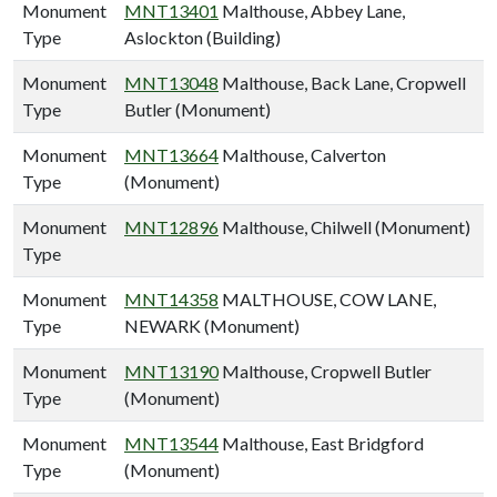
Monument
MNT13401
Malthouse, Abbey Lane,
Type
Aslockton (Building)
Monument
MNT13048
Malthouse, Back Lane, Cropwell
Type
Butler (Monument)
Monument
MNT13664
Malthouse, Calverton
Type
(Monument)
Monument
MNT12896
Malthouse, Chilwell (Monument)
Type
Monument
MNT14358
MALTHOUSE, COW LANE,
Type
NEWARK (Monument)
Monument
MNT13190
Malthouse, Cropwell Butler
Type
(Monument)
Monument
MNT13544
Malthouse, East Bridgford
Type
(Monument)