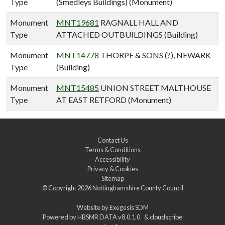
Type
(Smedleys Buildings) (Monument)
Monument
MNT19681
RAGNALL HALL AND
Type
ATTACHED OUTBUILDINGS (Building)
Monument
MNT14778
THORPE & SONS (?), NEWARK
Type
(Building)
Monument
MNT15485
UNION STREET MALTHOUSE
Type
AT EAST RETFORD (Monument)
Contact Us
Terms & Conditions
Accessibility
Privacy & Cookies
Sitemap
© Copyright 2026
Nottinghamshire County Council
Website by
Exegesis SDM
Powered by
HBSMR DATA v8.0.1.0
&
cloudscribe