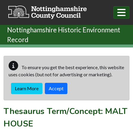
Skip to main content
Nottinghamshire Historic Environment
Record
To ensure you get the best experience, this website
uses cookies (but not for advertising or marketing).
Learn More
Accept
Thesaurus Term/Concept: MALT
HOUSE