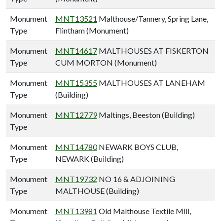
Monument
MNT13521
Malthouse/Tannery, Spring Lane,
Type
Flintham (Monument)
Monument
MNT14617
MALTHOUSES AT FISKERTON
Type
CUM MORTON (Monument)
Monument
MNT15355
MALTHOUSES AT LANEHAM
Type
(Building)
Monument
MNT12779
Maltings, Beeston (Building)
Type
Monument
MNT14780
NEWARK BOYS CLUB,
Type
NEWARK (Building)
Monument
MNT19732
NO 16 & ADJOINING
Type
MALTHOUSE (Building)
Monument
MNT13981
Old Malthouse Textile Mill,