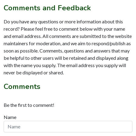
Comments and Feedback
Do you have any questions or more information about this
record? Please feel free to comment below with your name
and email address. All comments are submitted to the website
maintainers for moderation, and we aim to respond/publish as
soon as possible. Comments, questions and answers that may
be helpful to other users will be retained and displayed along
with the name you supply. The email address you supply will
never be displayed or shared.
Comments
Be the first to comment!
Name