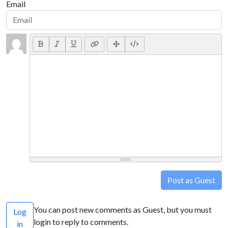
Email
Post as Guest
You can post new comments as Guest, but you must
Log
login to reply to comments.
in