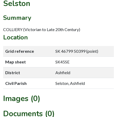
Selston
Summary
COLLIERY (Victorian to Late 20th Century)
Location
Grid reference
SK 46799 50399 (point)
Map sheet
SK45SE
District
Ashfield
Civil Parish
Selston, Ashfield
Images (0)
Documents (0)