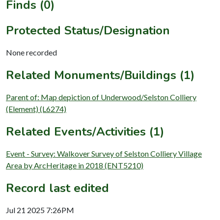
Finds (0)
Protected Status/Designation
None recorded
Related Monuments/Buildings (1)
Parent of: Map depiction of Underwood/Selston Colliery
(Element) (L6274)
Related Events/Activities (1)
Event - Survey: Walkover Survey of Selston Colliery Village
Area by ArcHeritage in 2018 (ENT5210)
Record last edited
Jul 21 2025 7:26PM