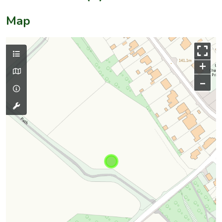
Map
+
–