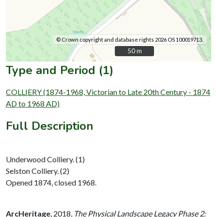
© Crown copyright and database rights 2026 OS 100019713.
50 m
50 m
Type and Period (1)
COLLIERY (1874-1968, Victorian to Late 20th Century - 1874
AD to 1968 AD)
Full Description
Underwood Colliery. (1)
Selston Colliery. (2)
Opened 1874, closed 1968.
ArcHeritage
,
2018,
The Physical Landscape Legacy Phase 2: