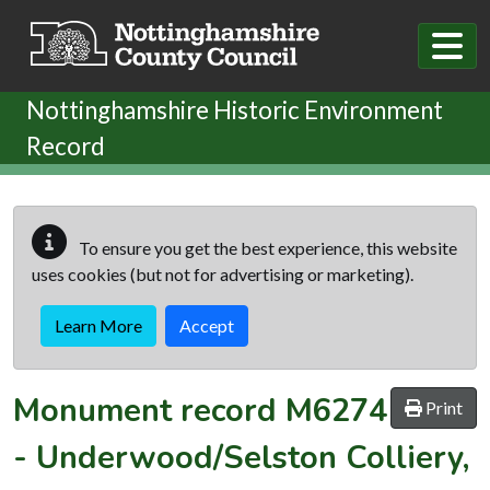
Skip to main content
Nottinghamshire Historic Environment
Record
To ensure you get the best experience, this website
uses cookies (but not for advertising or marketing).
Learn More
Accept
Monument record
M6274
Print
-
Underwood/Selston Colliery,