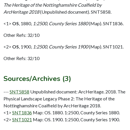
The Heritage of the Nottinghamshire Coalfield by
ArcHeritage 2018
(Unpublished document). SNT5858.
<1>
OS
,
1880,
1:2500, County Series 1880
(Map). SNT1836.
Other Refs: 32/10
<2>
OS
,
1900,
1:2500, County Series 1900
(Map). SNT1021.
Other Refs: 32/10
Sources/Archives (3)
---
SNT5858
Unpublished document: ArcHeritage. 2018. The
Physical Landscape Legacy Phase 2: The Heritage of the
Nottinghamshire Coalfield by ArcHeritage 2018.
<1>
SNT1836
Map: OS. 1880. 1:2500, County Series 1880.
<2>
SNT1021
Map: OS. 1900. 1:2500, County Series 1900.