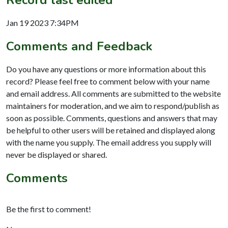
Jan 19 2023 7:34PM
Comments and Feedback
Do you have any questions or more information about this
record? Please feel free to comment below with your name
and email address. All comments are submitted to the website
maintainers for moderation, and we aim to respond/publish as
soon as possible. Comments, questions and answers that may
be helpful to other users will be retained and displayed along
with the name you supply. The email address you supply will
never be displayed or shared.
Comments
Be the first to comment!