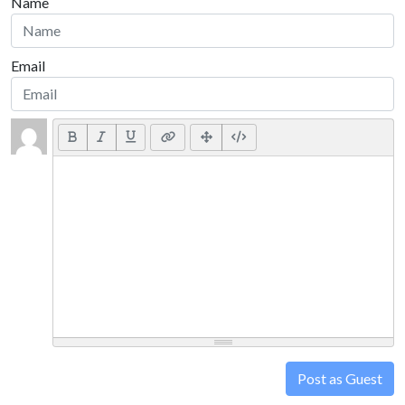
Name
Email
Post as Guest