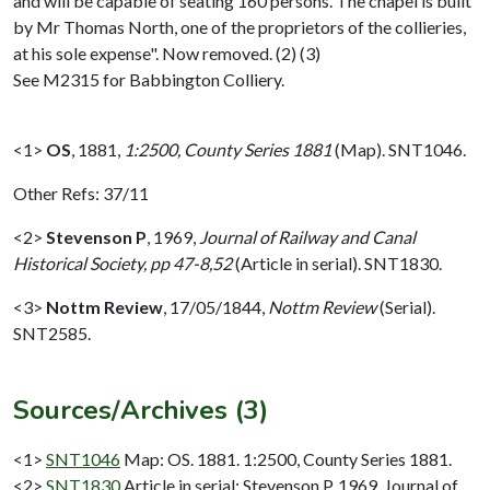
and will be capable of seating 160 persons. The chapel is built
by Mr Thomas North, one of the proprietors of the collieries,
at his sole expense". Now removed. (2) (3)
See M2315 for Babbington Colliery.
<1>
OS
,
1881,
1:2500, County Series 1881
(Map). SNT1046.
Other Refs: 37/11
<2>
Stevenson P
,
1969,
Journal of Railway and Canal
Historical Society, pp 47-8,52
(Article in serial). SNT1830.
<3>
Nottm Review
,
17/05/1844,
Nottm Review
(Serial).
SNT2585.
Sources/Archives (3)
<1>
SNT1046
Map: OS. 1881. 1:2500, County Series 1881.
<2>
SNT1830
Article in serial: Stevenson P. 1969. Journal of