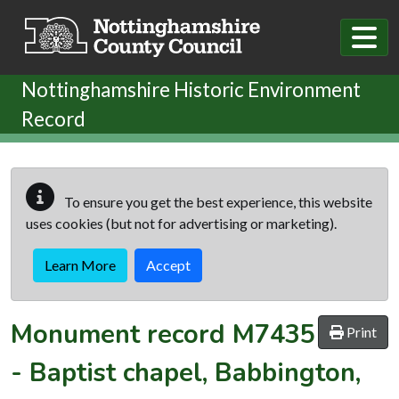
Skip to main content
Nottinghamshire Historic Environment
Record
To ensure you get the best experience, this website
uses cookies (but not for advertising or marketing).
Learn More
Accept
Monument record
M7435
Print
-
Baptist chapel, Babbington,