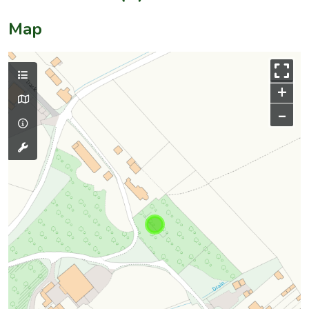
Map
+
–