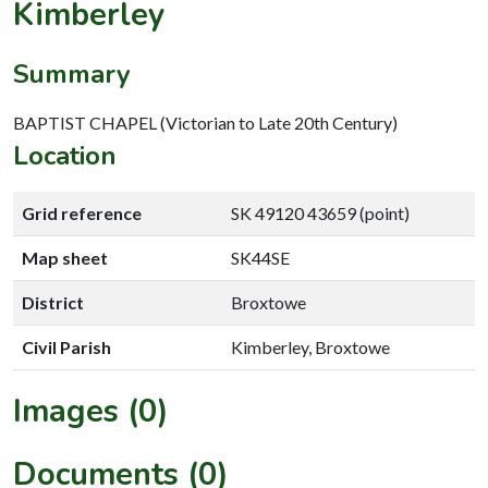
Kimberley
Summary
BAPTIST CHAPEL (Victorian to Late 20th Century)
Location
Grid reference
SK 49120 43659 (point)
Map sheet
SK44SE
District
Broxtowe
Civil Parish
Kimberley, Broxtowe
Images (0)
Documents (0)