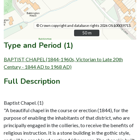
© Crown copyright and database rights 2026 OS 100019713.
50 m
50 m
Type and Period (1)
BAPTIST CHAPEL (1844-1960s, Victorian to Late 20th
Century - 1844 AD to 1968 AD)
Full Description
Baptist Chapel. (1)
"A beautiful chapel in the course or erection (1844), for the
purpose of enabling the inhabitants of that district, who are
principally engaged in the collieries, to receive the benefits of
religious instruction. It is a stone building in the gothic style,