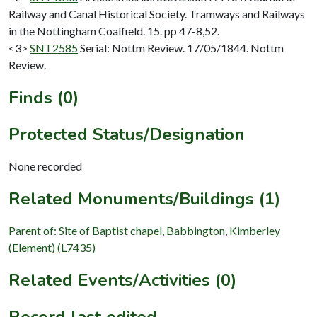
Railway and Canal Historical Society. Tramways and Railways
in the Nottingham Coalfield. 15. pp 47-8,52.
<3>
SNT2585
Serial: Nottm Review. 17/05/1844. Nottm
Review.
Finds (0)
Protected Status/Designation
None recorded
Related Monuments/Buildings (1)
Parent of: Site of Baptist chapel, Babbington, Kimberley
(Element) (L7435)
Related Events/Activities (0)
Record last edited