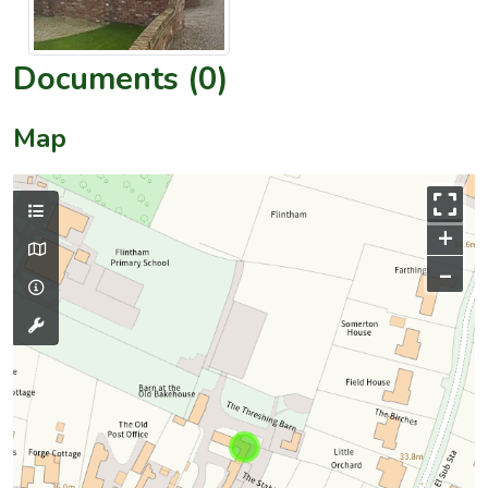
Documents (0)
Map
+
–