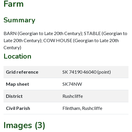
Farm
Summary
BARN (Georgian to Late 20th Century); STABLE (Georgian to
Late 20th Century); COW HOUSE (Georgian to Late 20th
Century)
Location
Grid reference
SK 74190 46040 (point)
Map sheet
SK74NW
District
Rushcliffe
Civil Parish
Flintham, Rushcliffe
Images (3)