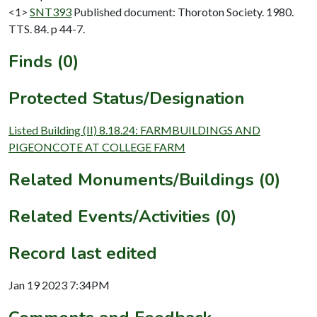
<1>
SNT393
Published document: Thoroton Society. 1980.
TTS. 84. p 44-7.
Finds (0)
Protected Status/Designation
Listed Building (II) 8.18.24: FARMBUILDINGS AND
PIGEONCOTE AT COLLEGE FARM
Related Monuments/Buildings (0)
Related Events/Activities (0)
Record last edited
Jan 19 2023 7:34PM