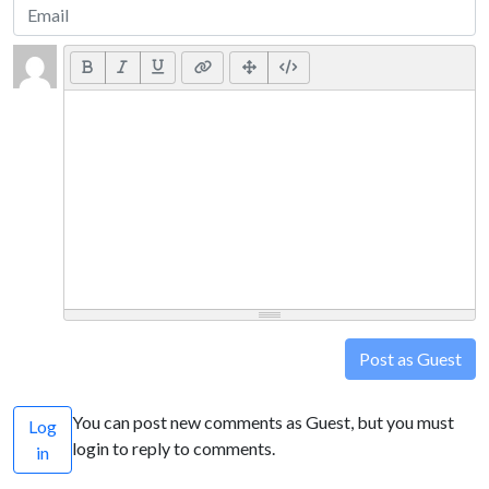
Post as Guest
You can post new comments as Guest, but you must
Log
login to reply to comments.
in