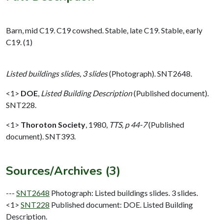
Barn, mid C19. C19 cowshed. Stable, late C19. Stable, early
C19. (1)
Listed buildings slides, 3 slides
(Photograph). SNT2648.
<1>
DOE
,
Listed Building Description
(Published document).
SNT228.
<1>
Thoroton Society
,
1980,
TTS, p 44-7
(Published
document). SNT393.
Sources/Archives (3)
---
SNT2648
Photograph: Listed buildings slides. 3 slides.
<1>
SNT228
Published document: DOE. Listed Building
Description.