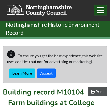
Skip to main content
Nottinghamshire Historic Environment
Record
To ensure you get the best experience, this website
uses cookies (but not for advertising or marketing).
Learn More
Accept
Building record
M10104
Print
-
Farm buildings at College