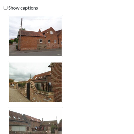
Show captions