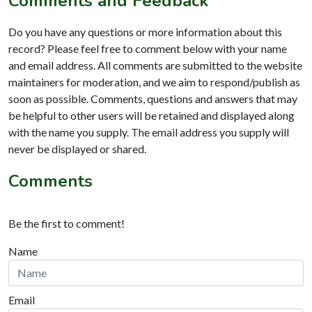
Comments and Feedback
Do you have any questions or more information about this
record? Please feel free to comment below with your name
and email address. All comments are submitted to the website
maintainers for moderation, and we aim to respond/publish as
soon as possible. Comments, questions and answers that may
be helpful to other users will be retained and displayed along
with the name you supply. The email address you supply will
never be displayed or shared.
Comments
Be the first to comment!
Name
Email