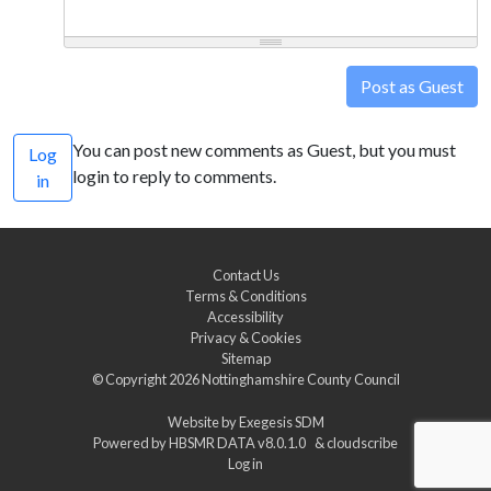
Post as Guest
You can post new comments as Guest, but you must
Log
login to reply to comments.
in
Contact Us
Terms & Conditions
Accessibility
Privacy & Cookies
Sitemap
© Copyright 2026
Nottinghamshire County Council
Website by
Exegesis SDM
Powered by
HBSMR DATA v8.0.1.0
&
cloudscribe
Log in