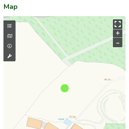
Map
+
–