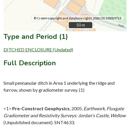
© Crown copyright and database rights 2026 OS 100019713.
50 m
50 m
Type and Period (1)
DITCHED ENCLOSURE (Undated)
Full Description
Small pennanular ditch in Area 1 underlying the ridge and
furrow, shown by gradiometer survey. (1)
<1>
Pre-Construct Geophysics
,
2005,
Earthwork, Fluxgate
Gradiometer and Resistivity Surveys: Jordan's Castle, Wellow
(Unpublished document). SNT4633.