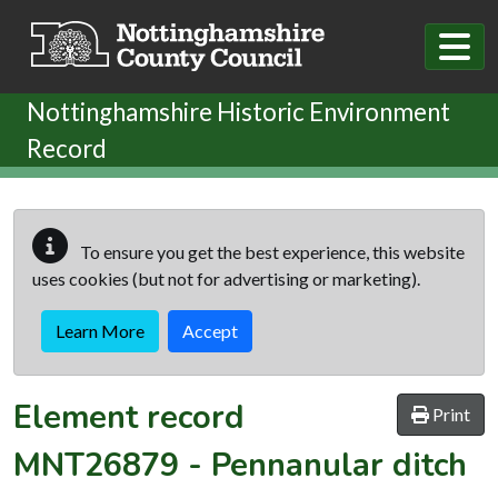
Skip to main content
Nottinghamshire Historic Environment
Record
To ensure you get the best experience, this website
uses cookies (but not for advertising or marketing).
Learn More
Accept
Element record
Print
MNT26879
-
Pennanular ditch