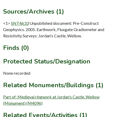
Sources/Archives (1)
<1>
SNT4633
Unpublished document: Pre-Construct
Geophysics. 2005. Earthwork, Fluxgate Gradiometer and
Resistivity Surveys: Jordan's Castle, Wellow.
Finds (0)
Protected Status/Designation
None recorded
Related Monuments/Buildings (1)
Part of: Medieval ringwork at Jordan's Castle. Wellow
(Monument) (M4096)
Related Events/Activities (1)