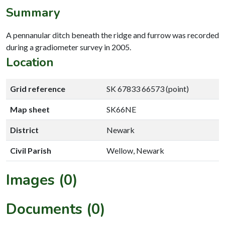
Summary
A pennanular ditch beneath the ridge and furrow was recorded
during a gradiometer survey in 2005.
Location
Grid reference
SK 67833 66573 (point)
Map sheet
SK66NE
District
Newark
Civil Parish
Wellow, Newark
Images (0)
Documents (0)