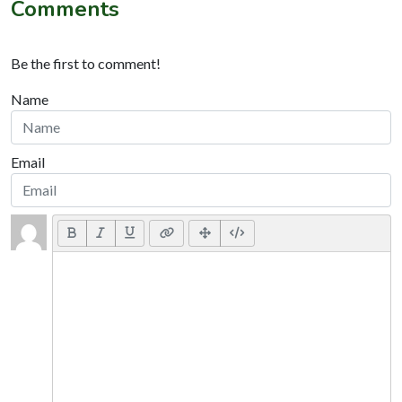
Comments
Be the first to comment!
Name
Email