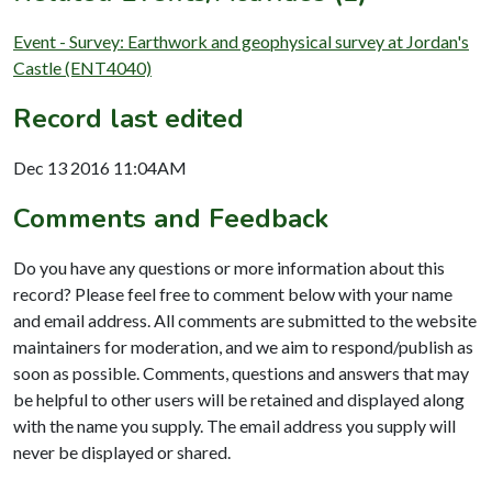
Event - Survey: Earthwork and geophysical survey at Jordan's
Castle (ENT4040)
Record last edited
Dec 13 2016 11:04AM
Comments and Feedback
Do you have any questions or more information about this
record? Please feel free to comment below with your name
and email address. All comments are submitted to the website
maintainers for moderation, and we aim to respond/publish as
soon as possible. Comments, questions and answers that may
be helpful to other users will be retained and displayed along
with the name you supply. The email address you supply will
never be displayed or shared.