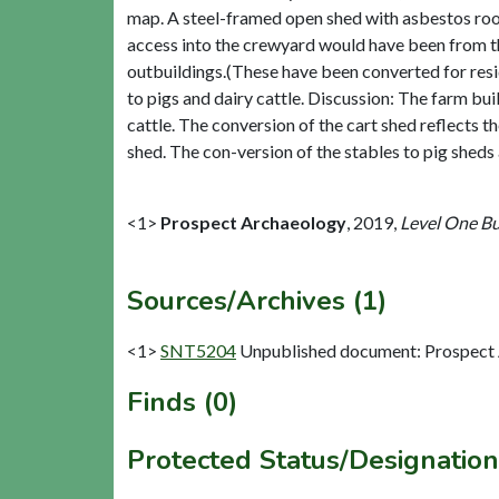
map. A steel-framed open shed with asbestos roof
access into the crewyard would have been from th
outbuildings.(These have been converted for resid
to pigs and dairy cattle. Discussion: The farm bu
cattle. The conversion of the cart shed reflects 
shed. The con-version of the stables to pig sheds
<1>
Prospect Archaeology
,
2019,
Level One Bui
Sources/Archives (1)
<1>
SNT5204
Unpublished document: Prospect Ar
Finds (0)
Protected Status/Designation