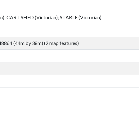
; CART SHED (Victorian); STABLE (Victorian)
48864 (44m by 38m) (2 map features)