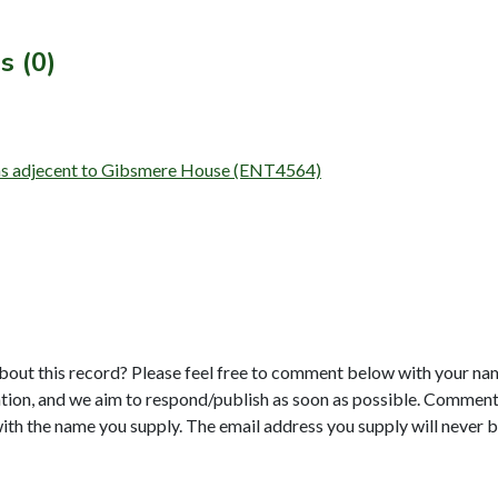
s (0)
arns adjecent to Gibsmere House (ENT4564)
bout this record? Please feel free to comment below with your na
tion, and we aim to respond/publish as soon as possible. Comments
with the name you supply. The email address you supply will never b