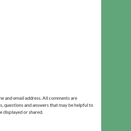
me and email address. All comments are
, questions and answers that may be helpful to
e displayed or shared.