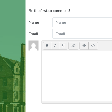
Be the first to comment!
Name
Email