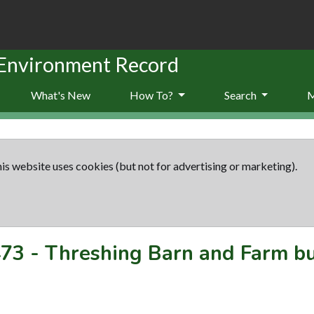
 Environment Record
What's New
How To?
Search
is website uses cookies (but not for advertising or marketing).
73
-
Threshing Barn and Farm bu