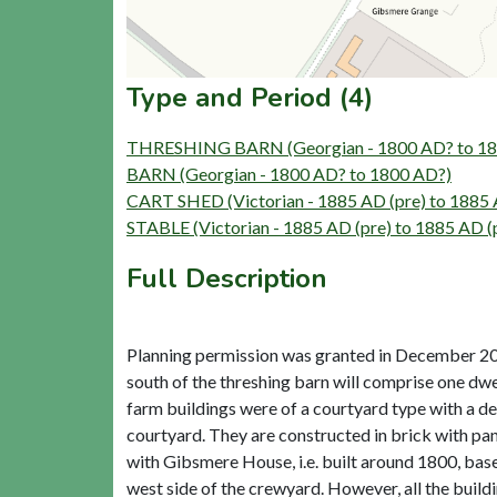
Type and Period (4)
THRESHING BARN (Georgian - 1800 AD? to 18
BARN (Georgian - 1800 AD? to 1800 AD?)
CART SHED (Victorian - 1885 AD (pre) to 1885 
STABLE (Victorian - 1885 AD (pre) to 1885 AD (
Full Description
Planning permission was granted in December 2018
south of the threshing barn will comprise one dwe
farm buildings were of a courtyard type with a d
courtyard. They are constructed in brick with pa
with Gibsmere House, i.e. built around 1800, based
west side of the crewyard. However, all the build