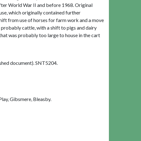
fter World War II and before 1968. Original
e, which originally contained further
shift from use of horses for farm work and a move
robably cattle, with a shift to pigs and dairy
hat was probably too large to house in the cart
shed document). SNT5204.
Play, Gibsmere, Bleasby.