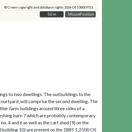
© Crown copyright and database rights 2026 OS 100019713.
50 m
50 m
MousePosition
ngs to two dwellings. The outbuildings to the
 courtyard, will comprise the second dwelling. The
her farm buildings around three sides of a
hreshing barn 7 which are probably contemporary
o. 4 and 6 as well as the cart shed (9) on the
r (building 10) are present on the 1885 1:2500 OS