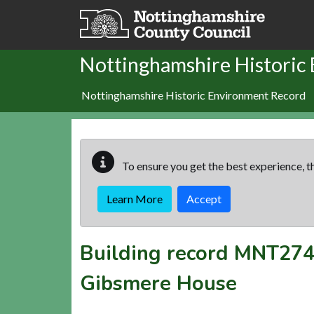
Skip to main content
Nottinghamshire Historic
Nottinghamshire Historic Environment Record
To ensure you get the best experience, th
Learn More
Accept
Building record
MNT274
Gibsmere House