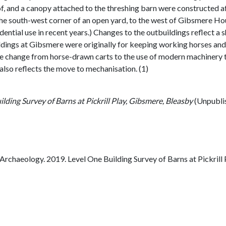
, and a canopy attached to the threshing barn were constructed a
e south-west corner of an open yard, to the west of Gibsmere Hous
ential use in recent years.) Changes to the outbuildings reflect a 
ildings at Gibsmere were originally for keeping working horses and p
the change from horse-drawn carts to the use of modern machinery t
 also reflects the move to mechanisation. (1)
lding Survey of Barns at Pickrill Play, Gibsmere, Bleasby
(Unpubli
chaeology. 2019. Level One Building Survey of Barns at Pickrill 