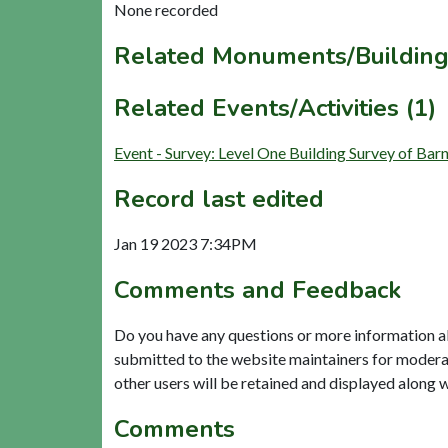
None recorded
Related Monuments/Building
Related Events/Activities (1)
Event - Survey: Level One Building Survey of B
Record last edited
Jan 19 2023 7:34PM
Comments and Feedback
Do you have any questions or more information a
submitted to the website maintainers for modera
other users will be retained and displayed along 
Comments