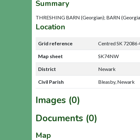
Summary
THRESHING BARN (Georgian); BARN (Georgian)
Location
Grid reference
Centred SK 72086 
Map sheet
SK74NW
District
Newark
Civil Parish
Bleasby, Newark
Images (0)
Documents (0)
Map