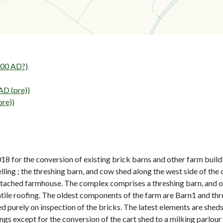
00 AD?)
AD (pre))
pre))
 for the conversion of existing brick barns and other farm buildi
lling ; the threshing barn, and cow shed along the west side of the
etached farmhouse. The complex comprises a threshing barn, and ot
ntile roofing. The oldest components of the farm are Barn1 and t
 purely on inspection of the bricks. The latest elements are sheds n
ings except for the conversion of the cart shed to a milking parlou