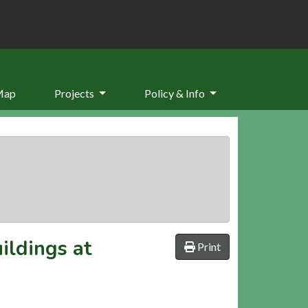
Map
Projects
Policy & Info
ildings at
Print