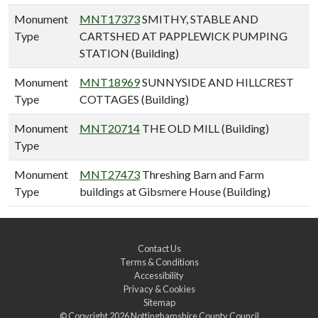
Monument
MNT17373
SMITHY, STABLE AND
Type
CARTSHED AT PAPPLEWICK PUMPING
STATION (Building)
Monument
MNT18969
SUNNYSIDE AND HILLCREST
Type
COTTAGES (Building)
Monument
MNT20714
THE OLD MILL (Building)
Type
Monument
MNT27473
Threshing Barn and Farm
Type
buildings at Gibsmere House (Building)
Contact Us
Terms & Conditions
Accessibility
Privacy & Cookies
Sitemap
© Copyright 2026
Nottinghamshire County Council