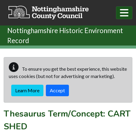
Skip to main content
Nottinghamshire Historic Environment
Record
To ensure you get the best experience, this website
uses cookies (but not for advertising or marketing).
Learn More
Accept
Thesaurus Term/Concept: CART
SHED