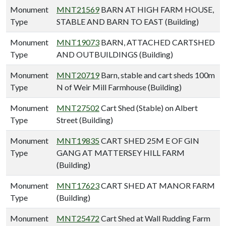
Monument
MNT21569
BARN AT HIGH FARM HOUSE,
Type
STABLE AND BARN TO EAST (Building)
Monument
MNT19073
BARN, ATTACHED CARTSHED
Type
AND OUTBUILDINGS (Building)
Monument
MNT20719
Barn, stable and cart sheds 100m
Type
N of Weir Mill Farmhouse (Building)
Monument
MNT27502
Cart Shed (Stable) on Albert
Type
Street (Building)
Monument
MNT19835
CART SHED 25M E OF GIN
Type
GANG AT MATTERSEY HILL FARM
(Building)
Monument
MNT17623
CART SHED AT MANOR FARM
Type
(Building)
Monument
MNT25472
Cart Shed at Wall Rudding Farm