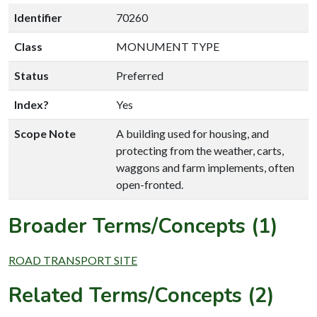
Identifier
70260
Class
MONUMENT TYPE
Status
Preferred
Index?
Yes
Scope Note
A building used for housing, and
protecting from the weather, carts,
waggons and farm implements, often
open-fronted.
Broader Terms/Concepts (1)
ROAD TRANSPORT SITE
Related Terms/Concepts (2)