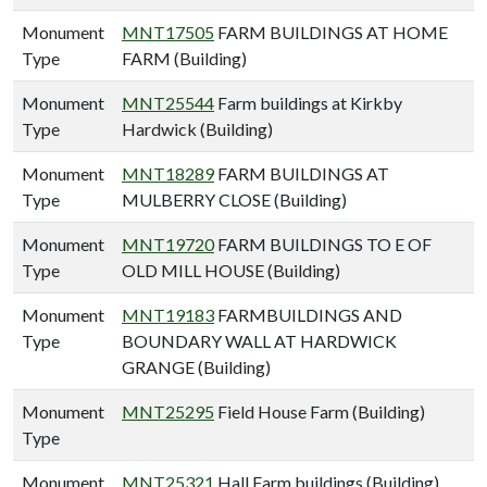
Monument
MNT17505
FARM BUILDINGS AT HOME
Type
FARM (Building)
Monument
MNT25544
Farm buildings at Kirkby
Type
Hardwick (Building)
Monument
MNT18289
FARM BUILDINGS AT
Type
MULBERRY CLOSE (Building)
Monument
MNT19720
FARM BUILDINGS TO E OF
Type
OLD MILL HOUSE (Building)
Monument
MNT19183
FARMBUILDINGS AND
Type
BOUNDARY WALL AT HARDWICK
GRANGE (Building)
Monument
MNT25295
Field House Farm (Building)
Type
Monument
MNT25321
Hall Farm buildings (Building)