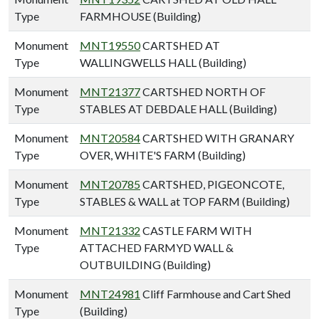
Type
FARMHOUSE (Building)
Monument
MNT19550
CARTSHED AT
Type
WALLINGWELLS HALL (Building)
Monument
MNT21377
CARTSHED NORTH OF
Type
STABLES AT DEBDALE HALL (Building)
Monument
MNT20584
CARTSHED WITH GRANARY
Type
OVER, WHITE'S FARM (Building)
Monument
MNT20785
CARTSHED, PIGEONCOTE,
Type
STABLES & WALL at TOP FARM (Building)
Monument
MNT21332
CASTLE FARM WITH
Type
ATTACHED FARMYD WALL &
OUTBUILDING (Building)
Monument
MNT24981
Cliff Farmhouse and Cart Shed
Type
(Building)