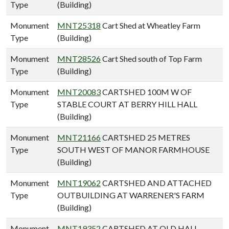
Type
(Building)
Monument
MNT25318
Cart Shed at Wheatley Farm
Type
(Building)
Monument
MNT28526
Cart Shed south of Top Farm
Type
(Building)
Monument
MNT20083
CARTSHED 100M W OF
Type
STABLE COURT AT BERRY HILL HALL
(Building)
Monument
MNT21166
CARTSHED 25 METRES
Type
SOUTH WEST OF MANOR FARMHOUSE
(Building)
Monument
MNT19062
CARTSHED AND ATTACHED
Type
OUTBUILDING AT WARRENER'S FARM
(Building)
Monument
MNT19352
CARTSHED AT OLD HALL