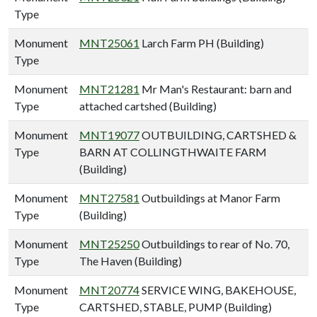
Type
Monument
MNT25061
Larch Farm PH (Building)
Type
Monument
MNT21281
Mr Man's Restaurant: barn and
Type
attached cartshed (Building)
Monument
MNT19077
OUTBUILDING, CARTSHED &
Type
BARN AT COLLINGTHWAITE FARM
(Building)
Monument
MNT27581
Outbuildings at Manor Farm
Type
(Building)
Monument
MNT25250
Outbuildings to rear of No. 70,
Type
The Haven (Building)
Monument
MNT20774
SERVICE WING, BAKEHOUSE,
Type
CARTSHED, STABLE, PUMP (Building)