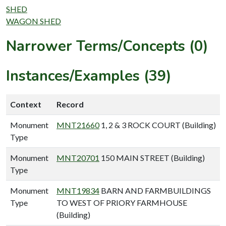
SHED
WAGON SHED
Narrower Terms/Concepts (0)
Instances/Examples (39)
Context
Record
Monument
MNT21660
1, 2 & 3 ROCK COURT (Building)
Type
Monument
MNT20701
150 MAIN STREET (Building)
Type
Monument
MNT19834
BARN AND FARMBUILDINGS
Type
TO WEST OF PRIORY FARMHOUSE
(Building)