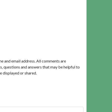
me and email address. All comments are
, questions and answers that may be helpful to
e displayed or shared.