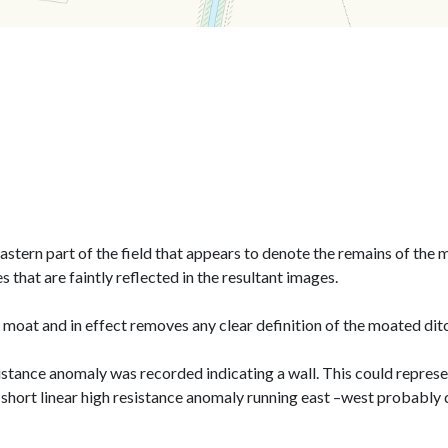
astern part of the field that appears to denote the remains of the 
that are faintly reflected in the resultant images.
 moat and in effect removes any clear definition of the moated dit
istance anomaly was recorded indicating a wall. This could represen
 short linear high resistance anomaly running east –west probably 