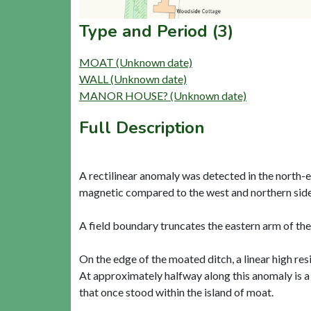
Type and Period (3)
MOAT (Unknown date)
WALL (Unknown date)
MANOR HOUSE? (Unknown date)
Full Description
A rectilinear anomaly was detected in the north-e
magnetic compared to the west and northern sides 
A field boundary truncates the eastern arm of the
On the edge of the moated ditch, a linear high res
At approximately halfway along this anomaly is a
that once stood within the island of moat.