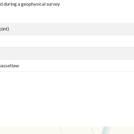
d during a geophysical survey
oint)
 Bassetlaw