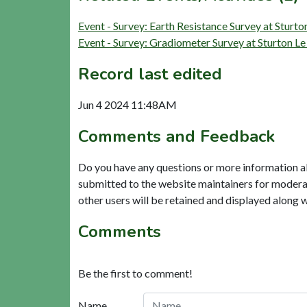
Event - Survey: Earth Resistance Survey at Sturt
Event - Survey: Gradiometer Survey at Sturton L
Record last edited
Jun 4 2024 11:48AM
Comments and Feedback
Do you have any questions or more information a
submitted to the website maintainers for modera
other users will be retained and displayed along 
Comments
Be the first to comment!
Name