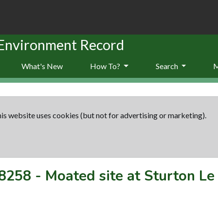
 Environment Record
What's New
How To?
Search
is website uses cookies (but not for advertising or marketing).
8258
-
Moated site at Sturton Le