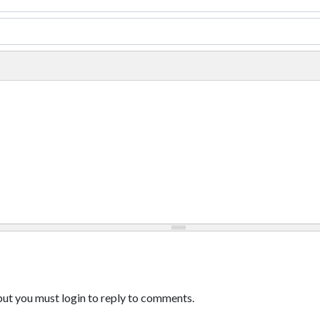
ut you must login to reply to comments.