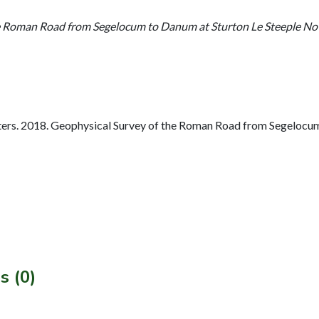
e Roman Road from Segelocum to Danum at Sturton Le Steeple No
rs. 2018. Geophysical Survey of the Roman Road from Segelocum
s (0)