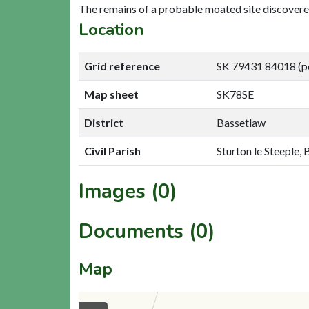
The remains of a probable moated site discovere
Location
Grid reference
SK 79431 84018 (p
Map sheet
SK78SE
District
Bassetlaw
Civil Parish
Sturton le Steeple,
Images (0)
Documents (0)
Map