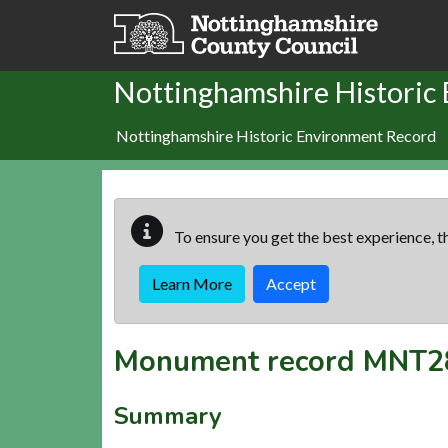
Skip to main content
Nottinghamshire Historic
Nottinghamshire Historic Environment Record
To ensure you get the best experience, th
Learn More
Accept
Monument record
MNT2
Summary