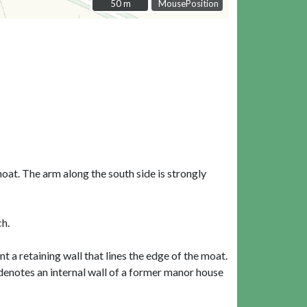
50 m
50 m
MousePosition
moat. The arm along the south side is strongly
ch.
t a retaining wall that lines the edge of the moat.
denotes an internal wall of a former manor house