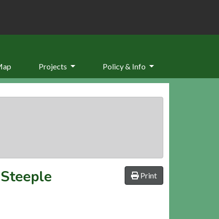
Map
Projects
Policy & Info
 Steeple
Print