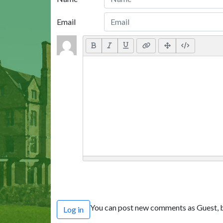
Email
You can post new comments as Guest, b
Log in