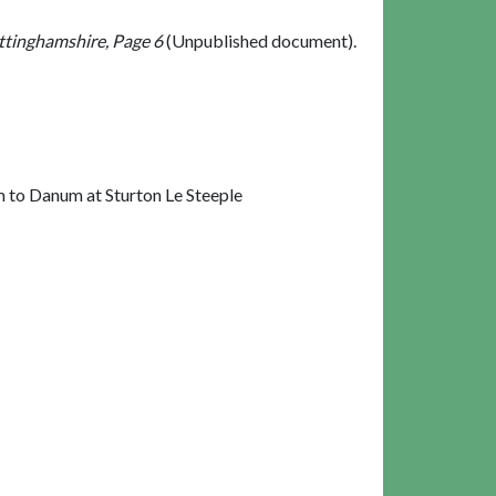
ttinghamshire, Page 6
(Unpublished document).
 to Danum at Sturton Le Steeple