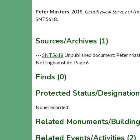
Peter Masters
,
2018,
Geophysical Survey of th
SNT5618.
Sources/Archives (1)
---
SNT5618
Unpublished document: Peter Maste
Nottinghamshire. Page 6.
Finds (0)
Protected Status/Designation
None recorded
Related Monuments/Building
Related Events/Activities (2)