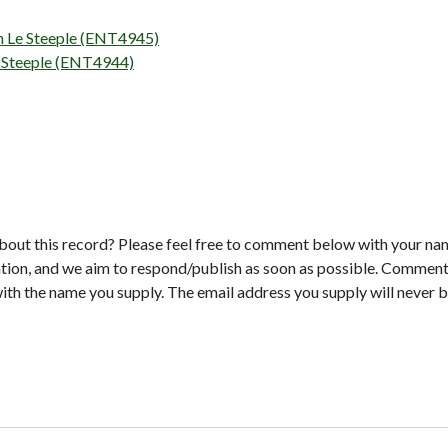
on Le Steeple (ENT4945)
e Steeple (ENT4944)
bout this record? Please feel free to comment below with your na
tion, and we aim to respond/publish as soon as possible. Comments
with the name you supply. The email address you supply will never b