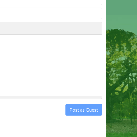
Post as Guest