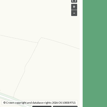
+
–
© Crown copyright and database rights 2026 OS 100019713.