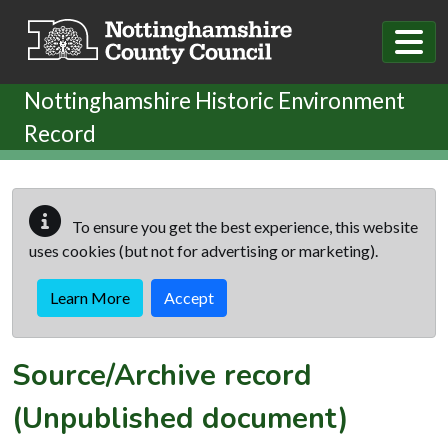
Skip to main content
Nottinghamshire Historic Environment
Record
To ensure you get the best experience, this website
uses cookies (but not for advertising or marketing).
Learn More
Accept
Source/Archive record
(Unpublished document)