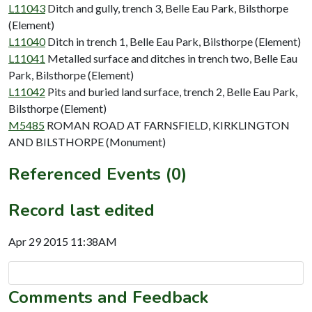
L11043
Ditch and gully, trench 3, Belle Eau Park, Bilsthorpe
(Element)
L11040
Ditch in trench 1, Belle Eau Park, Bilsthorpe (Element)
L11041
Metalled surface and ditches in trench two, Belle Eau
Park, Bilsthorpe (Element)
L11042
Pits and buried land surface, trench 2, Belle Eau Park,
Bilsthorpe (Element)
M5485
ROMAN ROAD AT FARNSFIELD, KIRKLINGTON
AND BILSTHORPE (Monument)
Referenced Events (0)
Record last edited
Apr 29 2015 11:38AM
Comments and Feedback