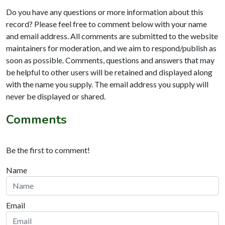
Do you have any questions or more information about this
record? Please feel free to comment below with your name
and email address. All comments are submitted to the website
maintainers for moderation, and we aim to respond/publish as
soon as possible. Comments, questions and answers that may
be helpful to other users will be retained and displayed along
with the name you supply. The email address you supply will
never be displayed or shared.
Comments
Be the first to comment!
Name
Email