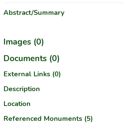
Abstract/Summary
Images (0)
Documents (0)
External Links (0)
Description
Location
Referenced Monuments (5)