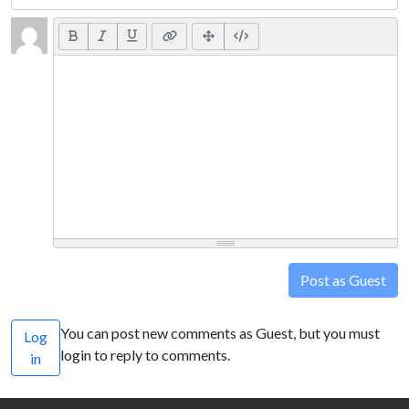
Post as Guest
You can post new comments as Guest, but you must
Log
login to reply to comments.
in