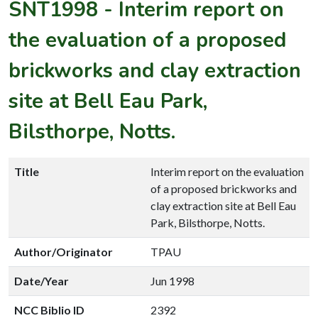
SNT1998
-
Interim report on
the evaluation of a proposed
brickworks and clay extraction
site at Bell Eau Park,
Bilsthorpe, Notts.
Title
Interim report on the evaluation
of a proposed brickworks and
clay extraction site at Bell Eau
Park, Bilsthorpe, Notts.
Author/Originator
TPAU
Date/Year
Jun 1998
NCC Biblio ID
2392