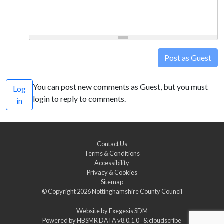
Post as Guest
You can post new comments as Guest, but you must
Log
login to reply to comments.
in
Contact Us
Terms & Conditions
Accessibility
Privacy & Cookies
Sitemap
© Copyright 2026
Nottinghamshire County Council
Website by
Exegesis SDM
Powered by
HBSMR DATA v8.0.1.0
&
cloudscribe