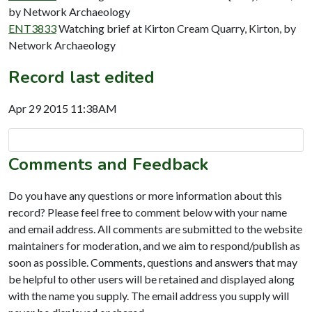
by Network Archaeology
ENT3833
Watching brief at Kirton Cream Quarry, Kirton, by
Network Archaeology
Record last edited
Apr 29 2015 11:38AM
Comments and Feedback
Do you have any questions or more information about this
record? Please feel free to comment below with your name
and email address. All comments are submitted to the website
maintainers for moderation, and we aim to respond/publish as
soon as possible. Comments, questions and answers that may
be helpful to other users will be retained and displayed along
with the name you supply. The email address you supply will