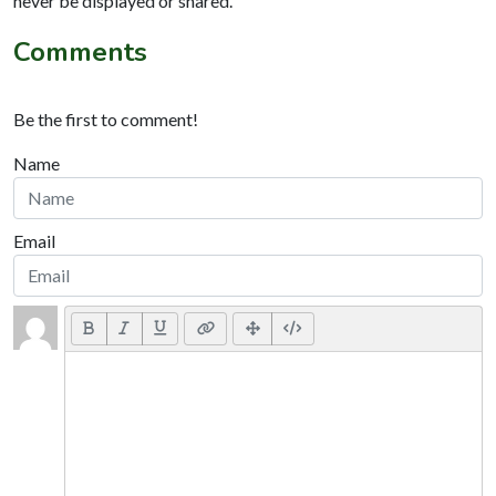
never be displayed or shared.
Comments
Be the first to comment!
Name
Email