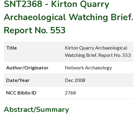
SNT2368
-
Kirton Quarry
Archaeological Watching Brief.
Report No. 553
Title
Kirton Quarry Archaeological
Watching Brief. Report No. 553
Author/Originator
Network Archaeology
Date/Year
Dec 2008
NCC Biblio ID
2768
Abstract/Summary