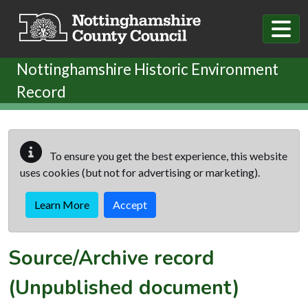
Skip to main content
Nottinghamshire Historic Environment
Record
To ensure you get the best experience, this website
uses cookies (but not for advertising or marketing).
Learn More
Accept
Source/Archive record
(Unpublished document)