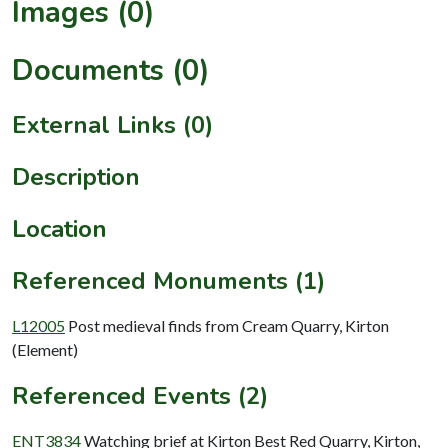
Images (0)
Documents (0)
External Links (0)
Description
Location
Referenced Monuments (1)
L12005
Post medieval finds from Cream Quarry, Kirton
(Element)
Referenced Events (2)
ENT3834
Watching brief at Kirton Best Red Quarry, Kirton,