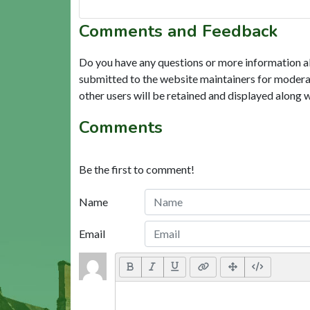
Comments and Feedback
Do you have any questions or more information a
submitted to the website maintainers for modera
other users will be retained and displayed along 
Comments
Be the first to comment!
Name
Email