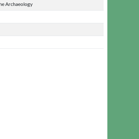
the Archaeology