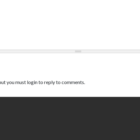
ut you must login to reply to comments.