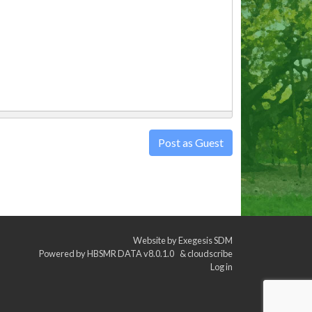
Post as Guest
Website by
Exegesis SDM
Powered by
HBSMR DATA v8.0.1.0
&
cloudscribe
Log in