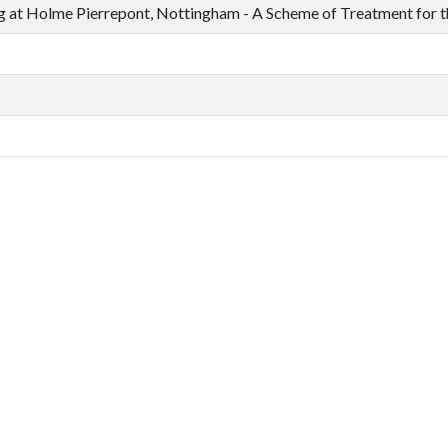
 at Holme Pierrepont, Nottingham - A Scheme of Treatment for 