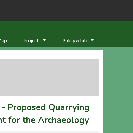
Map
Projects
Policy & Info
-
Proposed Quarrying
t for the Archaeology