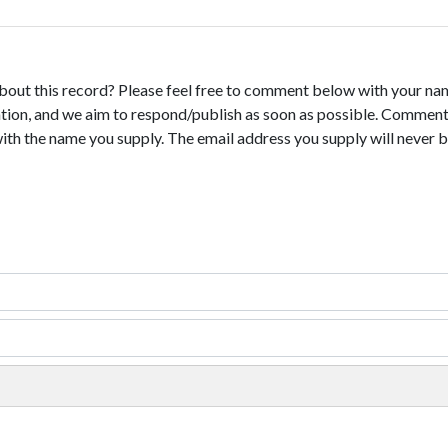
bout this record? Please feel free to comment below with your na
tion, and we aim to respond/publish as soon as possible. Comments
with the name you supply. The email address you supply will never b