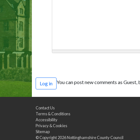
You can post new comments as Guest, b
Log in
Contact Us
Terms & Conditions
Accessibility
Privacy & Cookies
Sitemap
© Copyright 2026
Nottinghamshire County Council