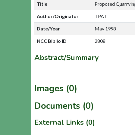
Title
Proposed Quarrying
Author/Originator
TPAT
Date/Year
May 1998
NCC Biblio ID
2808
Abstract/Summary
Images (0)
Documents (0)
External Links (0)