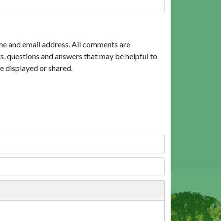
me and email address. All comments are
, questions and answers that may be helpful to
e displayed or shared.