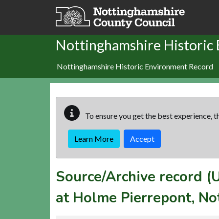
Skip to main content
Nottinghamshire Historic
Nottinghamshire Historic Environment Record
To ensure you get the best experience, th
Learn More
Accept
Source/Archive record 
at Holme Pierrepont, No