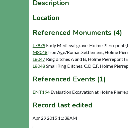
Description
Location
Referenced Monuments (4)
L7979
Early Medieval grave, Holme Pierrepont (
M8048
Iron Age/Roman Settlement, Holme Pie
L8047
Ring ditches A and B, Holme Pierrepont (
L8048
Small Ring Ditches, C,D,E,F, Holme Pierre
Referenced Events (1)
ENT194
Evaluation Excavation at Holme Pierr
Record last edited
Apr 29 2015 11:38AM