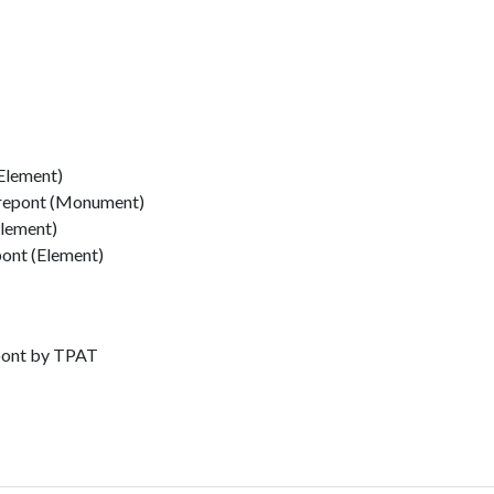
Element)
rrepont (Monument)
Element)
pont (Element)
epont by TPAT