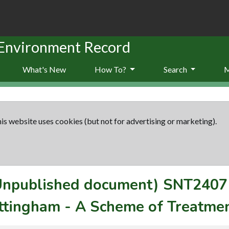
 Environment Record
What's New
How To?
Search
is website uses cookies (but not for advertising or marketing).
(Unpublished document)
SNT2407
ttingham - A Scheme of Treatmen