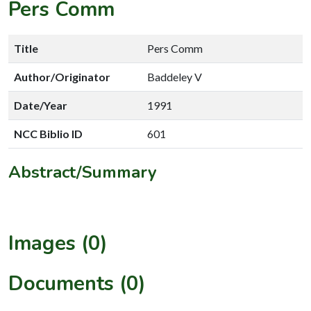
Pers Comm
Title
Pers Comm
Author/Originator
Baddeley V
Date/Year
1991
NCC Biblio ID
601
Abstract/Summary
Images (0)
Documents (0)