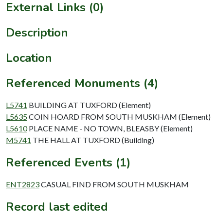
External Links (0)
Description
Location
Referenced Monuments (4)
L5741
BUILDING AT TUXFORD (Element)
L5635
COIN HOARD FROM SOUTH MUSKHAM (Element)
L5610
PLACE NAME - NO TOWN, BLEASBY (Element)
M5741
THE HALL AT TUXFORD (Building)
Referenced Events (1)
ENT2823
CASUAL FIND FROM SOUTH MUSKHAM
Record last edited