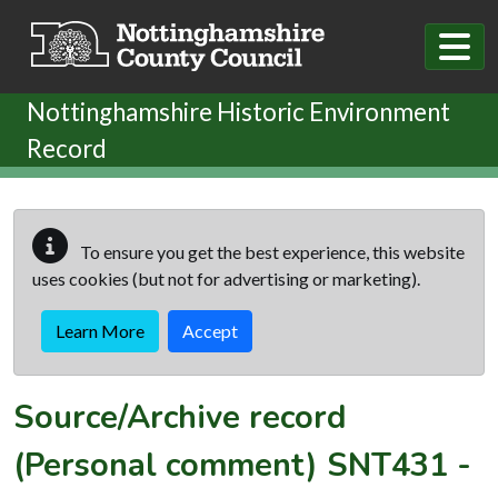
Skip to main content
Nottinghamshire Historic Environment
Record
To ensure you get the best experience, this website
uses cookies (but not for advertising or marketing).
Learn More
Accept
Source/Archive record
(Personal comment)
SNT431
-