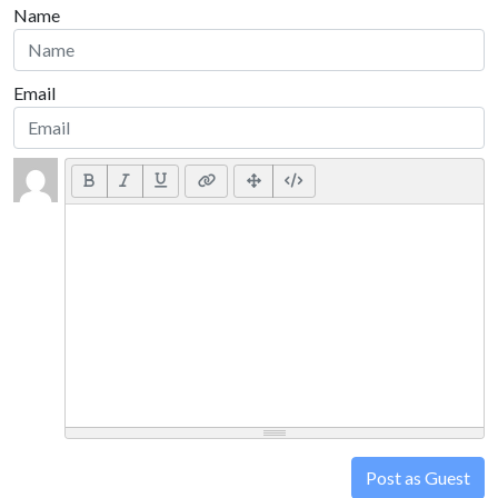
Name
Email
Post as Guest