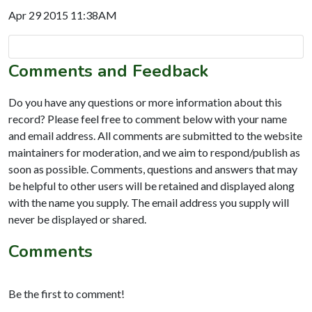
Apr 29 2015 11:38AM
Comments and Feedback
Do you have any questions or more information about this
record? Please feel free to comment below with your name
and email address. All comments are submitted to the website
maintainers for moderation, and we aim to respond/publish as
soon as possible. Comments, questions and answers that may
be helpful to other users will be retained and displayed along
with the name you supply. The email address you supply will
never be displayed or shared.
Comments
Be the first to comment!