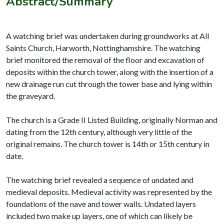
Abstract/Summary
A watching brief was undertaken during groundworks at All
Saints Church, Harworth, Nottinghamshire. The watching
brief monitored the removal of the floor and excavation of
deposits within the church tower, along with the insertion of a
new drainage run cut through the tower base and lying within
the graveyard.
The church is a Grade II Listed Building, originally Norman and
dating from the 12th century, although very little of the
original remains. The church tower is 14th or 15th century in
date.
The watching brief revealed a sequence of undated and
medieval deposits. Medieval activity was represented by the
foundations of the nave and tower walls. Undated layers
included two make up layers, one of which can likely be