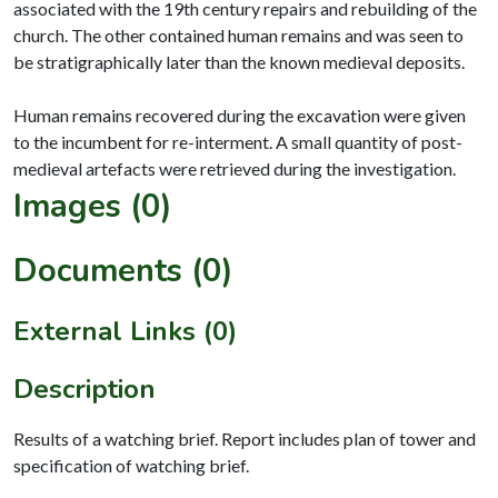
associated with the 19th century repairs and rebuilding of the
church. The other contained human remains and was seen to
be stratigraphically later than the known medieval deposits.
Human remains recovered during the excavation were given
to the incumbent for re-interment. A small quantity of post-
Images (0)
Documents (0)
External Links (0)
Description
Results of a watching brief. Report includes plan of tower and
specification of watching brief.