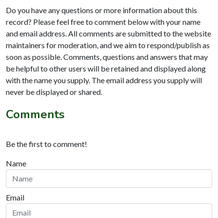
Do you have any questions or more information about this
record? Please feel free to comment below with your name
and email address. All comments are submitted to the website
maintainers for moderation, and we aim to respond/publish as
soon as possible. Comments, questions and answers that may
be helpful to other users will be retained and displayed along
with the name you supply. The email address you supply will
never be displayed or shared.
Comments
Be the first to comment!
Name
Email