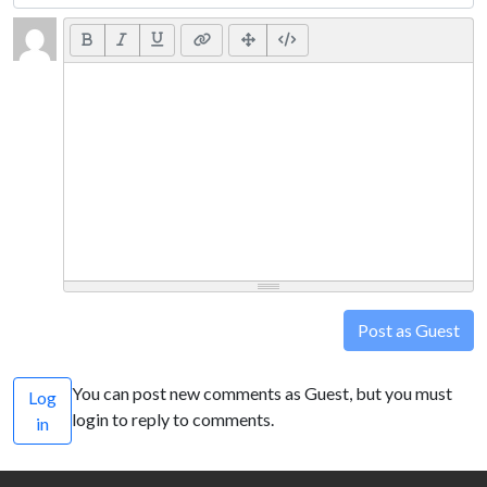
Post as Guest
You can post new comments as Guest, but you must
Log
login to reply to comments.
in