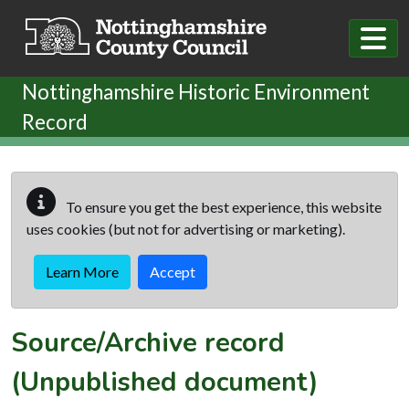
Skip to main content
Nottinghamshire Historic Environment
Record
To ensure you get the best experience, this website
uses cookies (but not for advertising or marketing).
Learn More
Accept
Source/Archive record
(Unpublished document)