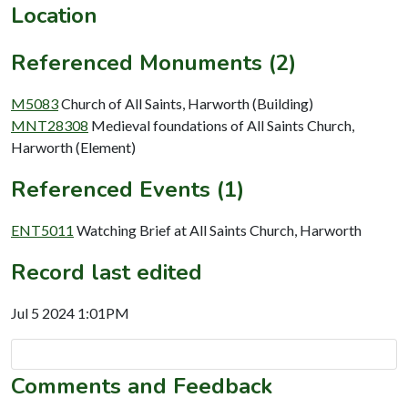
Location
Referenced Monuments (2)
M5083
Church of All Saints, Harworth (Building)
MNT28308
Medieval foundations of All Saints Church,
Harworth (Element)
Referenced Events (1)
ENT5011
Watching Brief at All Saints Church, Harworth
Record last edited
Jul 5 2024 1:01PM
Comments and Feedback