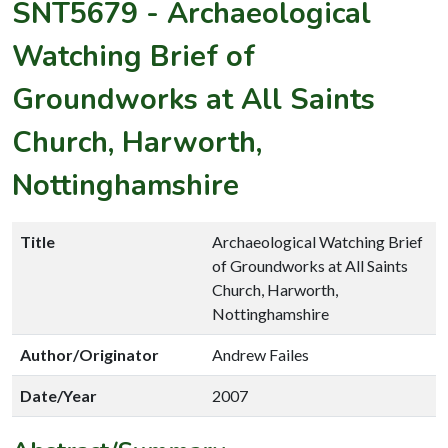
SNT5679
-
Archaeological
Watching Brief of
Groundworks at All Saints
Church, Harworth,
Nottinghamshire
Title
Archaeological Watching Brief
of Groundworks at All Saints
Church, Harworth,
Nottinghamshire
Author/Originator
Andrew Failes
Date/Year
2007