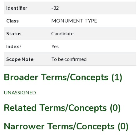
Identifier
-32
Class
MONUMENT TYPE
Status
Candidate
Index?
Yes
Scope Note
To be confirmed
Broader Terms/Concepts (1)
UNASSIGNED
Related Terms/Concepts (0)
Narrower Terms/Concepts (0)