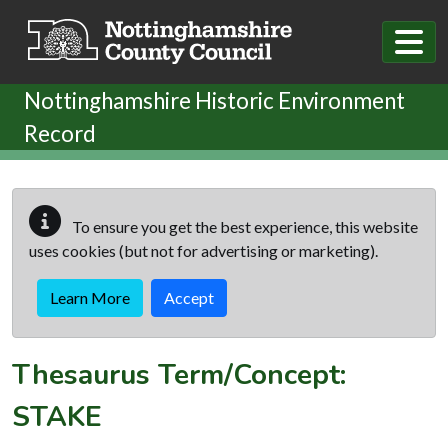
Skip to main content
Nottinghamshire Historic Environment
Record
To ensure you get the best experience, this website
uses cookies (but not for advertising or marketing).
Learn More
Accept
Thesaurus Term/Concept:
STAKE