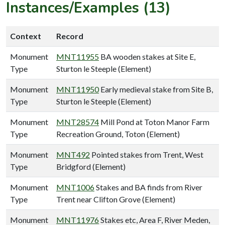
Instances/Examples (13)
Context
Record
Monument
MNT11955
BA wooden stakes at Site E,
Type
Sturton le Steeple (Element)
Monument
MNT11950
Early medieval stake from Site B,
Type
Sturton le Steeple (Element)
Monument
MNT28574
Mill Pond at Toton Manor Farm
Type
Recreation Ground, Toton (Element)
Monument
MNT492
Pointed stakes from Trent, West
Type
Bridgford (Element)
Monument
MNT1006
Stakes and BA finds from River
Type
Trent near Clifton Grove (Element)
Monument
MNT11976
Stakes etc, Area F, River Meden,