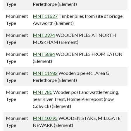
Type
Perlethorpe (Element)
Monument
MNT11627
Timber piles from site of bridge,
Type
Awsworth (Element)
Monument
MNT2974
WOODEN PILES AT NORTH
Type
MUSKHAM (Element)
Monument
MNT5884
WOODEN PILES FROM EATON
Type
(Element)
Monument
MNT11982
Wooden pipe etc , Area G,
Type
Perlethorpe (Element)
Monument
MNT780
Wooden post and wattle fencing,
Type
near River Trent, Holme Pierrepont (now
Colwick) (Element)
Monument
MNT10795
WOODEN STAKE, MILLGATE,
Type
NEWARK (Element)