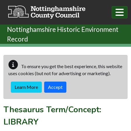
Skip to main content
Nottinghamshire Historic Environment
Record
To ensure you get the best experience, this website
uses cookies (but not for advertising or marketing).
Learn More
Accept
Thesaurus Term/Concept:
LIBRARY