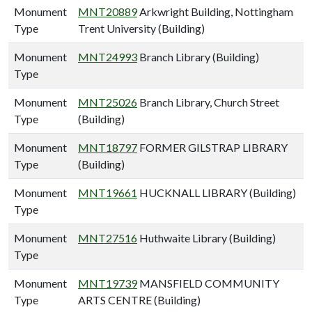
Monument
MNT20889
Arkwright Building, Nottingham
Type
Trent University (Building)
Monument
MNT24993
Branch Library (Building)
Type
Monument
MNT25026
Branch Library, Church Street
Type
(Building)
Monument
MNT18797
FORMER GILSTRAP LIBRARY
Type
(Building)
Monument
MNT19661
HUCKNALL LIBRARY (Building)
Type
Monument
MNT27516
Huthwaite Library (Building)
Type
Monument
MNT19739
MANSFIELD COMMUNITY
Type
ARTS CENTRE (Building)