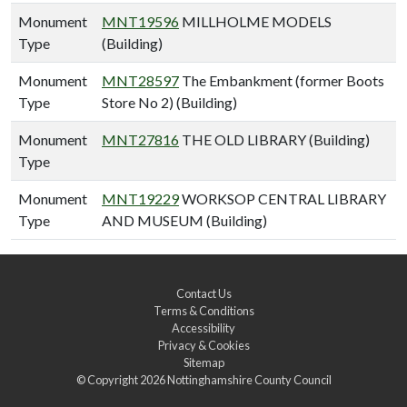
Monument
MNT19596
MILLHOLME MODELS
Type
(Building)
Monument
MNT28597
The Embankment (former Boots
Type
Store No 2) (Building)
Monument
MNT27816
THE OLD LIBRARY (Building)
Type
Monument
MNT19229
WORKSOP CENTRAL LIBRARY
Type
AND MUSEUM (Building)
Contact Us
Terms & Conditions
Accessibility
Privacy & Cookies
Sitemap
© Copyright 2026
Nottinghamshire County Council