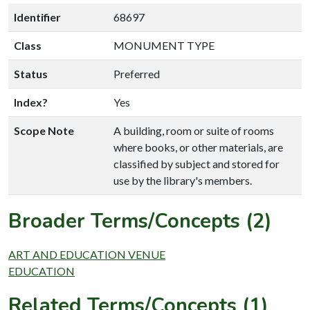
Identifier
68697
Class
MONUMENT TYPE
Status
Preferred
Index?
Yes
Scope Note
A building, room or suite of rooms
where books, or other materials, are
classified by subject and stored for
use by the library's members.
Broader Terms/Concepts (2)
ART AND EDUCATION VENUE
EDUCATION
Related Terms/Concepts (1)