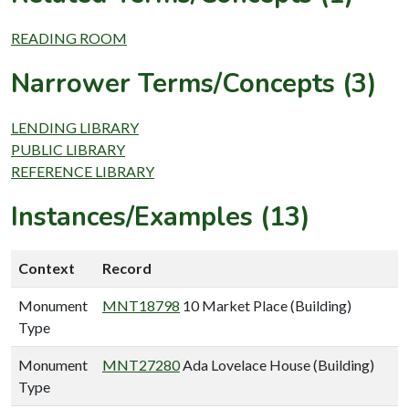
READING ROOM
Narrower Terms/Concepts (3)
LENDING LIBRARY
PUBLIC LIBRARY
REFERENCE LIBRARY
Instances/Examples (13)
Context
Record
Monument
MNT18798
10 Market Place (Building)
Type
Monument
MNT27280
Ada Lovelace House (Building)
Type