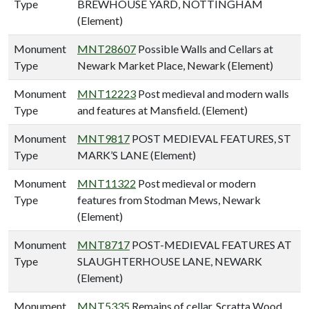
Type
BREWHOUSE YARD, NOTTINGHAM
(Element)
Monument
MNT28607
Possible Walls and Cellars at
Type
Newark Market Place, Newark (Element)
Monument
MNT12223
Post medieval and modern walls
Type
and features at Mansfield. (Element)
Monument
MNT9817
POST MEDIEVAL FEATURES, ST
Type
MARK’S LANE (Element)
Monument
MNT11322
Post medieval or modern
Type
features from Stodman Mews, Newark
(Element)
Monument
MNT8717
POST-MEDIEVAL FEATURES AT
Type
SLAUGHTERHOUSE LANE, NEWARK
(Element)
Monument
MNT5335
Remains of cellar, Scratta Wood,