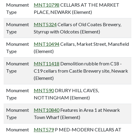
Monument
MNT10798
CELLARS AT THE MARKET
Type
PLACE, NEWARK (Element)
Monument
MNT5324
Cellars of Old Coates Brewery,
Type
Styrrup with Oldcotes (Element)
Monument
MNT10494
Cellars, Market Street, Mansfield
Type
(Element)
Monument
MNT11418
Demolition rubble from C18 -
Type
C19 cellars from Castle Brewery site, Newark
(Element)
Monument
MNT590
DRURY HILL CAVES,
Type
NOTTINGHAM (Element)
Monument
MNT10840
Features in Area 1 at Newark
Type
Town Wharf (Element)
Monument
MNT579
P MED-MODERN CELLARS AT