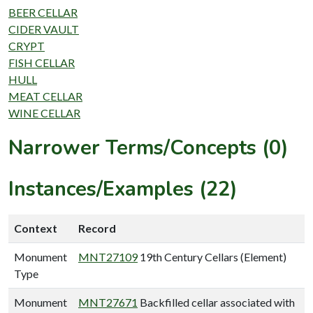
BEER CELLAR
CIDER VAULT
CRYPT
FISH CELLAR
HULL
MEAT CELLAR
WINE CELLAR
Narrower Terms/Concepts (0)
Instances/Examples (22)
Context
Record
Monument
MNT27109
19th Century Cellars (Element)
Type
Monument
MNT27671
Backfilled cellar associated with