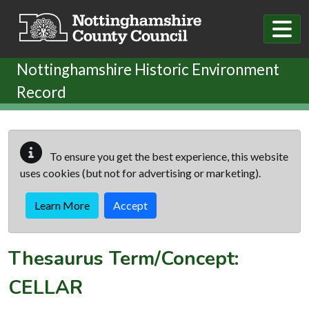
Skip to main content
Nottinghamshire Historic Environment
Record
To ensure you get the best experience, this website
uses cookies (but not for advertising or marketing).
Learn More
Accept
Thesaurus Term/Concept:
CELLAR