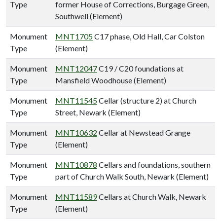
Type
former House of Corrections, Burgage Green,
Southwell (Element)
Monument
MNT1705
C17 phase, Old Hall, Car Colston
Type
(Element)
Monument
MNT12047
C19 / C20 foundations at
Type
Mansfield Woodhouse (Element)
Monument
MNT11545
Cellar (structure 2) at Church
Type
Street, Newark (Element)
Monument
MNT10632
Cellar at Newstead Grange
Type
(Element)
Monument
MNT10878
Cellars and foundations, southern
Type
part of Church Walk South, Newark (Element)
Monument
MNT11589
Cellars at Church Walk, Newark
Type
(Element)