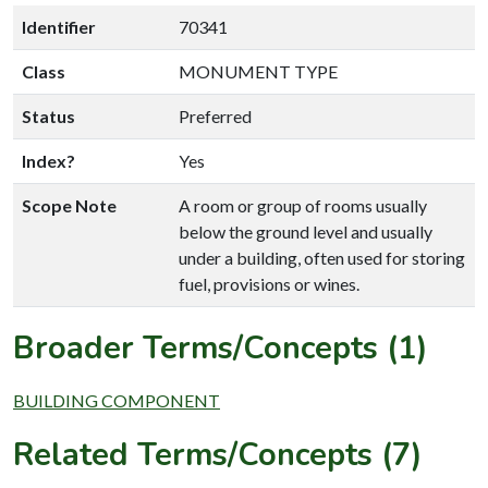
Identifier
70341
Class
MONUMENT TYPE
Status
Preferred
Index?
Yes
Scope Note
A room or group of rooms usually
below the ground level and usually
under a building, often used for storing
fuel, provisions or wines.
Broader Terms/Concepts (1)
BUILDING COMPONENT
Related Terms/Concepts (7)