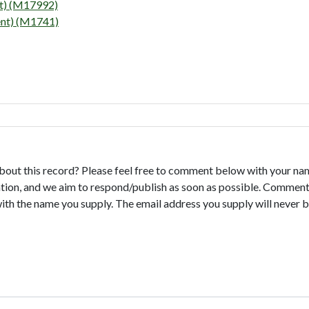
 (M17992)
) (M1741)
bout this record? Please feel free to comment below with your na
tion, and we aim to respond/publish as soon as possible. Comments
with the name you supply. The email address you supply will never b