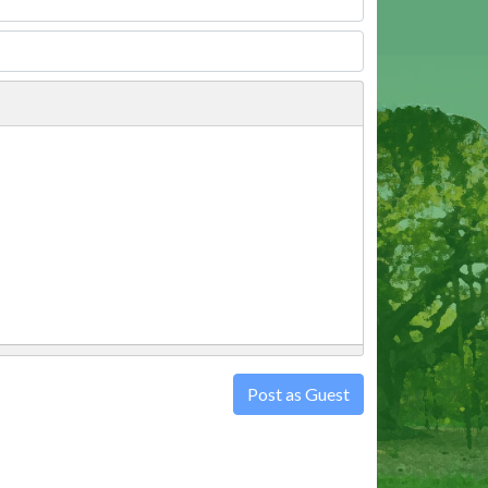
Post as Guest