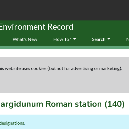
 Environment Record
What's New
How To?
Search
is website uses cookies (but not for advertising or marketing).
argidunum Roman station
(140)
designations
.