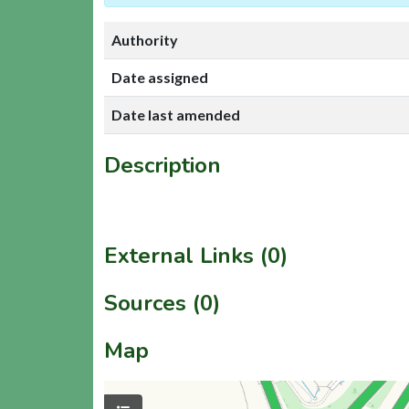
Authority
Date assigned
Date last amended
Description
External Links (0)
Sources (0)
Map