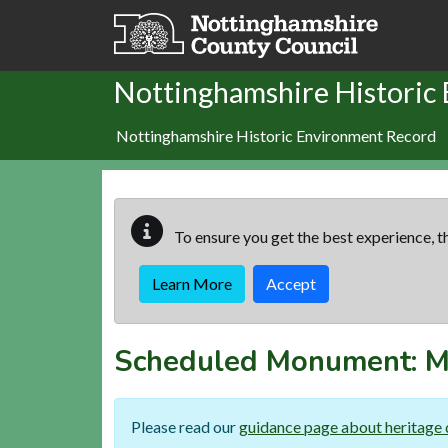
Skip to main content
Nottinghamshire Historic
Nottinghamshire Historic Environment Record
To ensure you get the best experience, th
Learn More
Accept
Scheduled Monument:
M
Please read our
guidance page about heritage 