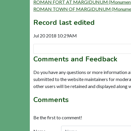
ROMAN FORT AT MARGIDUNUM (Monument)
ROMAN TOWN OF MARGIDUNUM (Monument
Record last edited
Jul 20 2018 10:29AM
Comments and Feedback
Do you have any questions or more information a
submitted to the website maintainers for modera
other users will be retained and displayed along 
Comments
Be the first to comment!