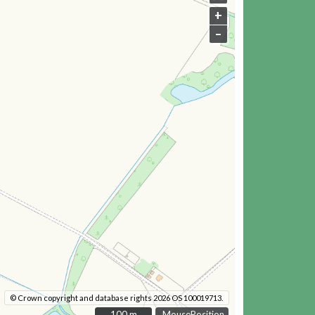
+
–
© Crown copyright and database rights 2026 OS 100019713.
100 m
100 m
MousePosition