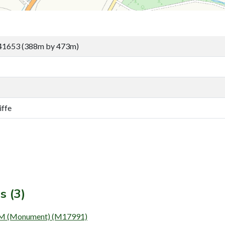
41653 (388m by 473m)
iffe
s (3)
(Monument) (M17991)