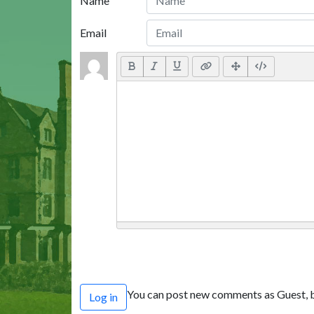
Name
Email
You can post new comments as Guest, b
Log in