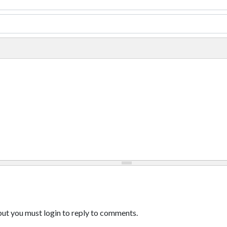
ut you must login to reply to comments.