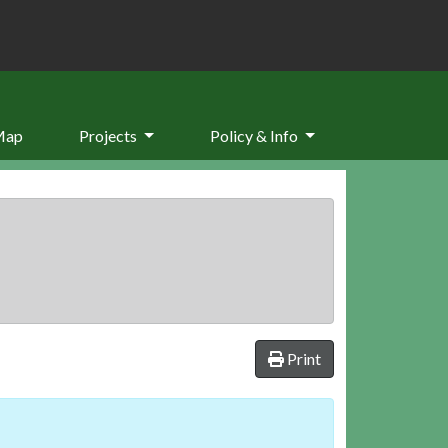
Map
Projects
Policy & Info
Print