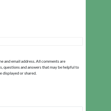
me and email address. All comments are
, questions and answers that may be helpful to
e displayed or shared.