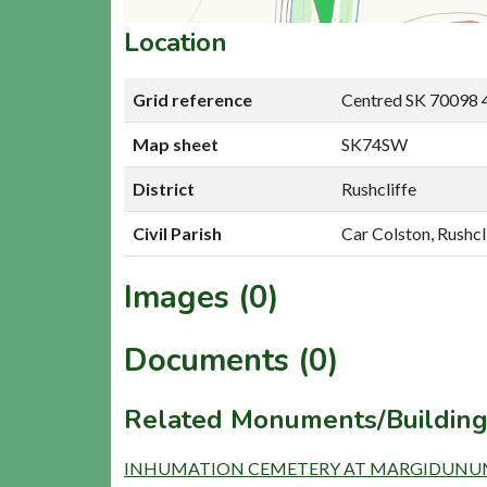
Location
Grid reference
Centred SK 70098 
Map sheet
SK74SW
District
Rushcliffe
Civil Parish
Car Colston, Rushcl
Images (0)
Documents (0)
Related Monuments/Building
INHUMATION CEMETERY AT MARGIDUNUM 