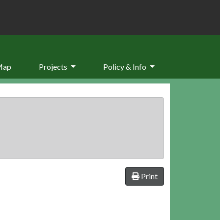
Map
Projects
Policy & Info
Print