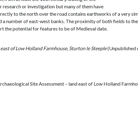
er research or investigation but many of them have
directly to the north over the road contains earthworks of a very si
nd a number of east-west banks. The proximity of both fields to th
rt the potential for features to be of Medieval date.
 east of Low Holland Farmhouse, Sturton le Steeple
(Unpublished 
rchaeological Site Assessment – land east of Low Holland Farmhous