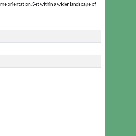
ame orientation. Set within a wider landscape of