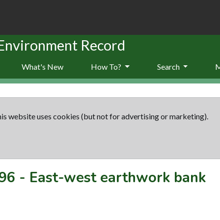
 Environment Record
What's New
How To?
Search
is website uses cookies (but not for advertising or marketing).
96
-
East-west earthwork bank