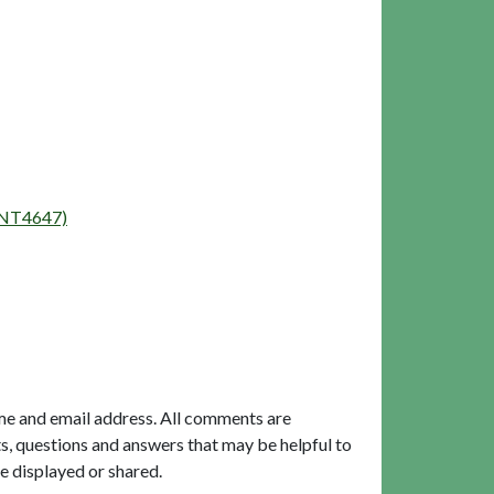
(ENT4647)
me and email address. All comments are
, questions and answers that may be helpful to
e displayed or shared.