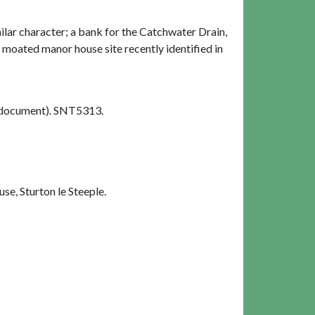
milar character; a bank for the Catchwater Drain,
e moated manor house site recently identified in
document). SNT5313.
e, Sturton le Steeple.