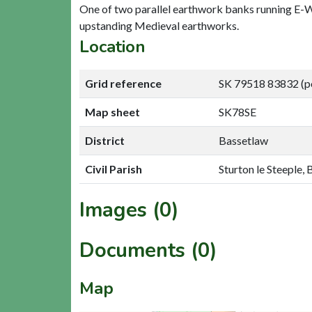
One of two parallel earthwork banks running E-W a
upstanding Medieval earthworks.
Location
Grid reference
SK 79518 83832 (p
Map sheet
SK78SE
District
Bassetlaw
Civil Parish
Sturton le Steeple,
Images (0)
Documents (0)
Map