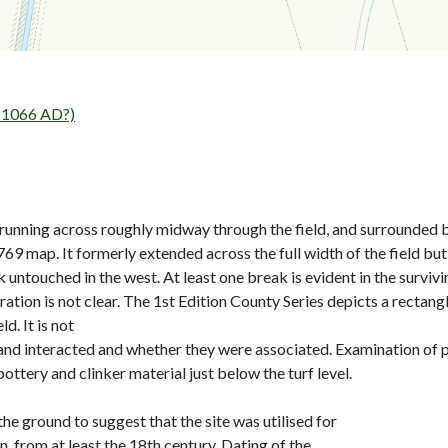
1066 AD?)
running across roughly midway through the field, and surrounded b
69 map. It formerly extended across the full width of the field bu
untouched in the west. At least one break is evident in the surviv
eration is not clear. The 1st Edition County Series depicts a recta
d. It is not
nd interacted and whether they were associated. Examination of pa
tery and clinker material just below the turf level.
e ground to suggest that the site was utilised for
n, from at least the 18th century. Dating of the