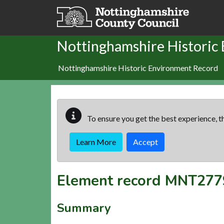
Skip to main content
Nottinghamshire Historic
Nottinghamshire Historic Environment Record
To ensure you get the best experience, th
Learn More
Accept
Element record
MNT277
Summary