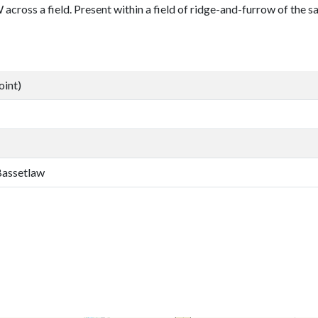
cross a field. Present within a field of ridge-and-furrow of the s
oint)
 Bassetlaw