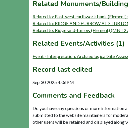
Related Monuments/Building
Related to: East-west earthwork bank (Elemen
Related to: RIDGE AND FURROW AT STURTON 
Related to: Ridge-and-furrow (Element) (MNT2
Related Events/Activities (1)
Event - Interpretation: Archaeological Site Ass
Record last edited
Sep 30 2025 4:06PM
Comments and Feedback
Do you have any questions or more information a
submitted to the website maintainers for modera
other users will be retained and displayed along 