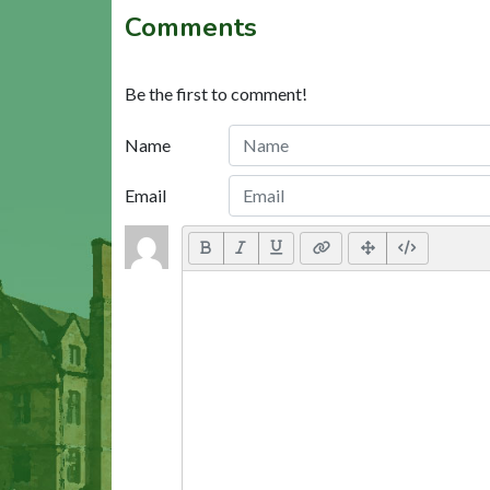
Comments
Be the first to comment!
Name
Email