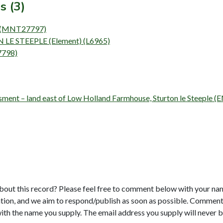
s (3)
t) (MNT27797)
LE STEEPLE (Element) (L6965)
7798)
essment – land east of Low Holland Farmhouse, Sturton le Steeple 
bout this record? Please feel free to comment below with your na
tion, and we aim to respond/publish as soon as possible. Comments
with the name you supply. The email address you supply will never b