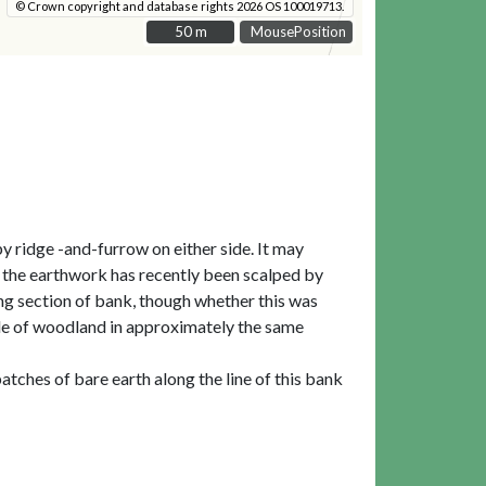
© Crown copyright and database rights 2026 OS 100019713.
50 m
50 m
MousePosition
y ridge -and-furrow on either side. It may
t the earthwork has recently been scalped by
ing section of bank, though whether this was
ngle of woodland in approximately the same
tches of bare earth along the line of this bank