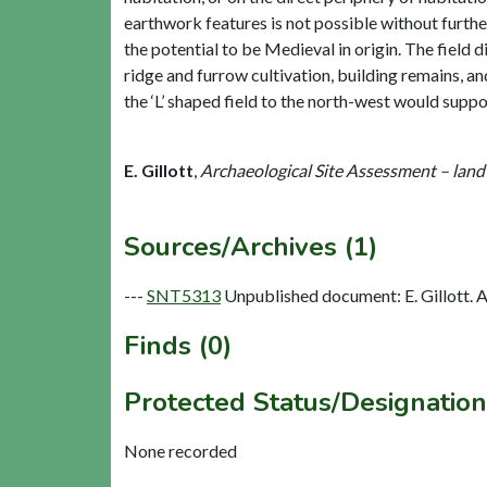
earthwork features is not possible without furth
the potential to be Medieval in origin. The field 
ridge and furrow cultivation, building remains, a
the ‘L’ shaped field to the north-west would suppo
E. Gillott
,
Archaeological Site Assessment – land
Sources/Archives (1)
---
SNT5313
Unpublished document: E. Gillott. A
Finds (0)
Protected Status/Designation
None recorded