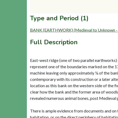
Type and Period (1)
BANK (EARTHWORK) (Medieval to Unknown - 
Full Description
East-west ridge (one of two parallel earthworks) 
represent one of the boundaries marked on the 17
machine leaving only approximately ¼ of the bank 
contemporary with its construction or a later alt
location as this bank on the western side of the fiel
clear how the bank and the former area of woodla
revealed numerous animal bones, post Medieval pot
There is ample evidence from documents and on th
habitation, or on the direct periphery of habitatio