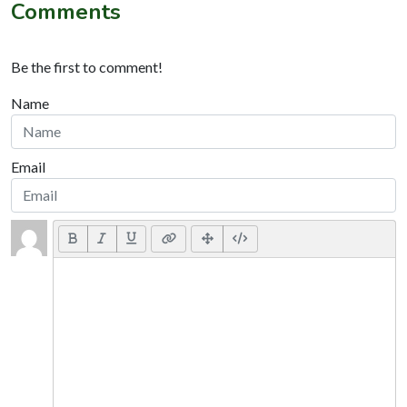
Comments
Be the first to comment!
Name
Email