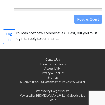
Post as Guest
You can post new comments as Guest, but you must
Log
login to reply to comments.
in
Contact Us
Terms & Conditions
Accessibility
Privacy & Cookies
Sitemap
© Copyright 2026
Nottinghamshire County Council
Website by
Exegesis SDM
Powered by
HBSMR DATA v8.0.1.0
&
cloudscribe
Log in