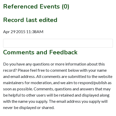
Referenced Events (0)
Record last edited
Apr 29 2015 11:38AM
Comments and Feedback
Do you have any questions or more information about this
record? Please feel free to comment below with your name
and email address. All comments are submitted to the website
maintainers for moderation, and we aim to respond/publish as
soon as possible. Comments, questions and answers that may
be helpful to other users will be retained and displayed along
with the name you supply. The email address you supply will
never be displayed or shared.