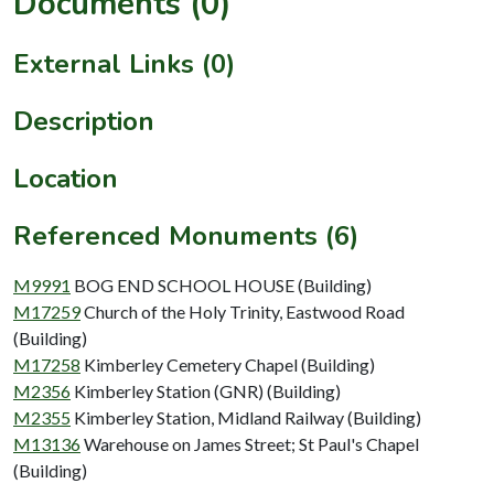
Documents (0)
External Links (0)
Description
Location
Referenced Monuments (6)
M9991
BOG END SCHOOL HOUSE (Building)
M17259
Church of the Holy Trinity, Eastwood Road
(Building)
M17258
Kimberley Cemetery Chapel (Building)
M2356
Kimberley Station (GNR) (Building)
M2355
Kimberley Station, Midland Railway (Building)
M13136
Warehouse on James Street; St Paul's Chapel
(Building)