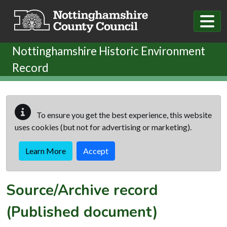
Skip to main content
Nottinghamshire Historic Environment
Record
To ensure you get the best experience, this website
uses cookies (but not for advertising or marketing).
Learn More
Accept
Source/Archive record
(Published document)