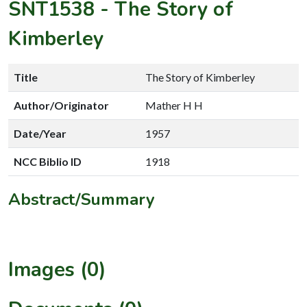
SNT1538
-
The Story of
Kimberley
Title
The Story of Kimberley
Author/Originator
Mather H H
Date/Year
1957
NCC Biblio ID
1918
Abstract/Summary
Images (0)