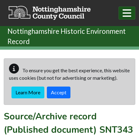
Skip to main content
Nottinghamshire Historic Environment
Record
To ensure you get the best experience, this website
uses cookies (but not for advertising or marketing).
Learn More
Accept
Source/Archive record
(Published document)
SNT343