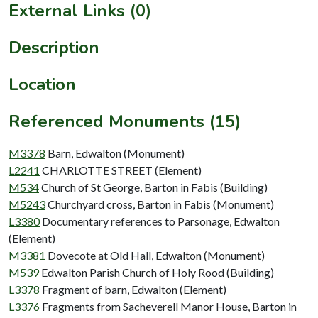
External Links (0)
Description
Location
Referenced Monuments (15)
M3378
Barn, Edwalton (Monument)
L2241
CHARLOTTE STREET (Element)
M534
Church of St George, Barton in Fabis (Building)
M5243
Churchyard cross, Barton in Fabis (Monument)
L3380
Documentary references to Parsonage, Edwalton
(Element)
M3381
Dovecote at Old Hall, Edwalton (Monument)
M539
Edwalton Parish Church of Holy Rood (Building)
L3378
Fragment of barn, Edwalton (Element)
L3376
Fragments from Sacheverell Manor House, Barton in