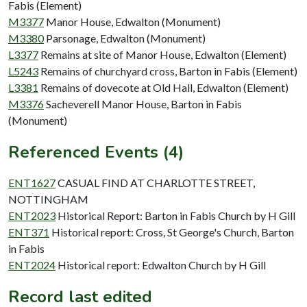
Fabis (Element)
M3377
Manor House, Edwalton (Monument)
M3380
Parsonage, Edwalton (Monument)
L3377
Remains at site of Manor House, Edwalton (Element)
L5243
Remains of churchyard cross, Barton in Fabis (Element)
L3381
Remains of dovecote at Old Hall, Edwalton (Element)
M3376
Sacheverell Manor House, Barton in Fabis
(Monument)
Referenced Events (4)
ENT1627
CASUAL FIND AT CHARLOTTE STREET,
NOTTINGHAM
ENT2023
Historical Report: Barton in Fabis Church by H Gill
ENT371
Historical report: Cross, St George's Church, Barton
in Fabis
ENT2024
Historical report: Edwalton Church by H Gill
Record last edited