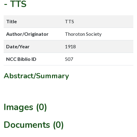
-
TTS
Title
TTS
Author/Originator
Thoroton Society
Date/Year
1918
NCC Biblio ID
507
Abstract/Summary
Images (0)
Documents (0)