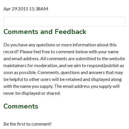
Apr 29 2015 11:38AM
Comments and Feedback
Do you have any questions or more information about this
record? Please feel free to comment below with your name
and email address. All comments are submitted to the website
maintainers for moderation, and we aim to respond/publish as
soon as possible. Comments, questions and answers that may
be helpful to other users will be retained and displayed along
with the name you supply. The email address you supply will
never be displayed or shared.
Comments
Be the first to comment!