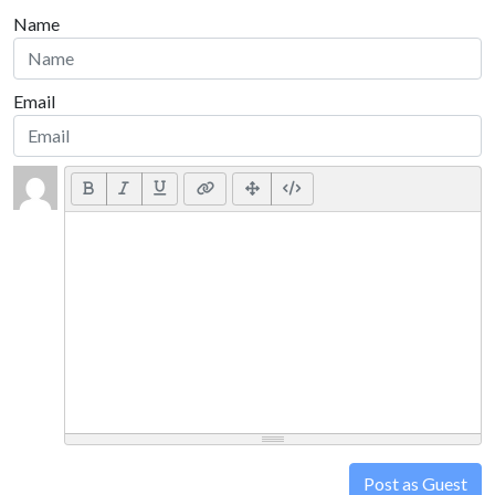
Name
Email
Post as Guest