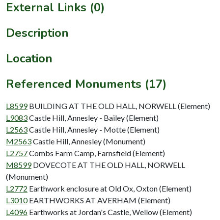
External Links (0)
Description
Location
Referenced Monuments (17)
L8599
BUILDING AT THE OLD HALL, NORWELL (Element)
L9083
Castle Hill, Annesley - Bailey (Element)
L2563
Castle Hill, Annesley - Motte (Element)
M2563
Castle Hill, Annesley (Monument)
L2757
Combs Farm Camp, Farnsfield (Element)
M8599
DOVECOTE AT THE OLD HALL, NORWELL
(Monument)
L2772
Earthwork enclosure at Old Ox, Oxton (Element)
L3010
EARTHWORKS AT AVERHAM (Element)
L4096
Earthworks at Jordan's Castle, Wellow (Element)