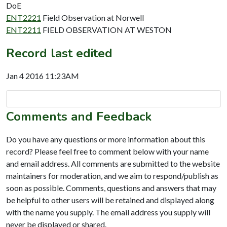
DoE
ENT2221
Field Observation at Norwell
ENT2211
FIELD OBSERVATION AT WESTON
Record last edited
Jan 4 2016 11:23AM
Comments and Feedback
Do you have any questions or more information about this
record? Please feel free to comment below with your name
and email address. All comments are submitted to the website
maintainers for moderation, and we aim to respond/publish as
soon as possible. Comments, questions and answers that may
be helpful to other users will be retained and displayed along
with the name you supply. The email address you supply will
never be displayed or shared.