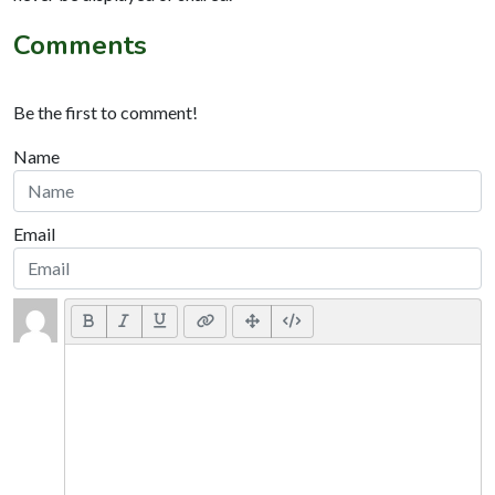
Comments
Be the first to comment!
Name
Email