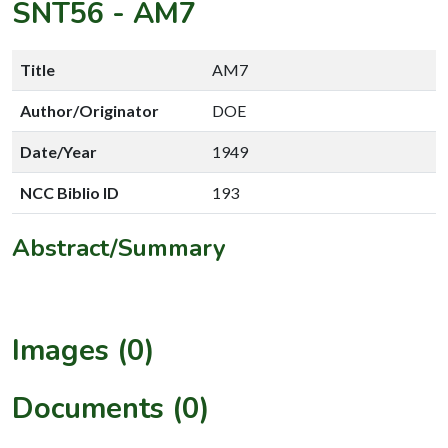
SNT56
-
AM7
Title
AM7
Author/Originator
DOE
Date/Year
1949
NCC Biblio ID
193
Abstract/Summary
Images (0)
Documents (0)