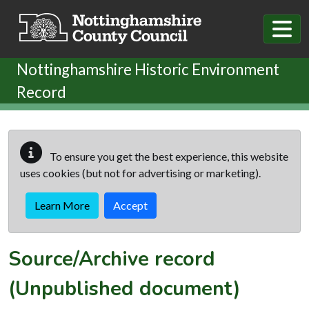
Skip to main content
Nottinghamshire Historic Environment
Record
To ensure you get the best experience, this website
uses cookies (but not for advertising or marketing).
Learn More
Accept
Source/Archive record
(Unpublished document)