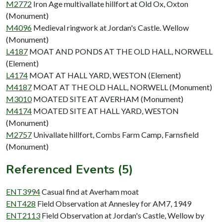
M2772
Iron Age multivallate hillfort at Old Ox, Oxton
(Monument)
M4096
Medieval ringwork at Jordan's Castle. Wellow
(Monument)
L4187
MOAT AND PONDS AT THE OLD HALL, NORWELL
(Element)
L4174
MOAT AT HALL YARD, WESTON (Element)
M4187
MOAT AT THE OLD HALL, NORWELL (Monument)
M3010
MOATED SITE AT AVERHAM (Monument)
M4174
MOATED SITE AT HALL YARD, WESTON
(Monument)
M2757
Univallate hillfort, Combs Farm Camp, Farnsfield
(Monument)
Referenced Events (5)
ENT3994
Casual find at Averham moat
ENT428
Field Observation at Annesley for AM7, 1949
ENT2113
Field Observation at Jordan's Castle, Wellow by