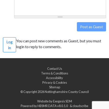
Post as Guest
You can post new comments as Guest, but you must
Log
login to reply to comments.
in
Contact Us
Terms & Conditions
Accessibility
Privacy & Cookies
Sitemap
© Copyright 2026
Nottinghamshire County Council
Website by
Exegesis SDM
Powered by
HBSMR DATA v8.0.1.0
&
cloudscribe