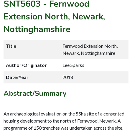
SNT5603
-
Fernwood
Extension North, Newark,
Nottinghamshire
Title
Fernwood Extension North,
Newark, Nottinghamshire
Author/Originator
Lee Sparks
Date/Year
2018
Abstract/Summary
An archaeological evaluation on the 55ha site of a consented
housing development to the north of Fernwood, Newark. A
programme of 150 trenches was undertaken across the site,