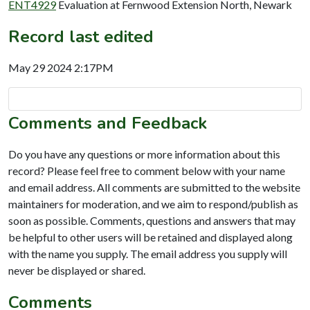
ENT4929
Evaluation at Fernwood Extension North, Newark
Record last edited
May 29 2024 2:17PM
Comments and Feedback
Do you have any questions or more information about this
record? Please feel free to comment below with your name
and email address. All comments are submitted to the website
maintainers for moderation, and we aim to respond/publish as
soon as possible. Comments, questions and answers that may
be helpful to other users will be retained and displayed along
with the name you supply. The email address you supply will
never be displayed or shared.
Comments