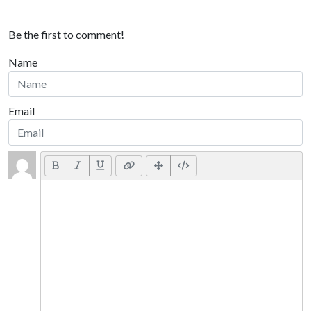
Be the first to comment!
Name
Email