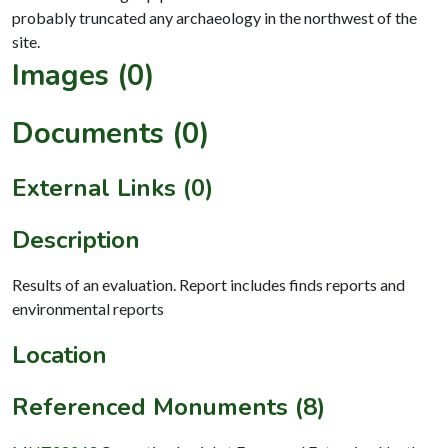
probably truncated any archaeology in the northwest of the
Images (0)
Documents (0)
External Links (0)
Description
Results of an evaluation. Report includes finds reports and
environmental reports
Location
Referenced Monuments (8)