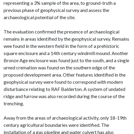
representing a 3% sample of the area, to ground-truth a
previous phase of geophysical survey and assess the
archaeological potential of the site.
The evaluation confirmed the presence of archaeological
remains in areas identified by the geophysical survey. Remains
wee found in the western field in the form of a prehistoric
square enclosure and a 14th century windmill mound. Another
Bronze Age enclosure was found just to the south, and a single
urned cremation was found on the southern edge of the
proposed development area. Other features identified in the
geophysical survey were found to correspond with modern
disturbance relating to RAF Balderton. A system of undated
ridge and furrow was also recorded during the course of the
trenching.
Away from the areas of archaeological activity, only 18-19th
century agricultural boundaries were identified. The
installation of a gas pipeline and water culvert has also