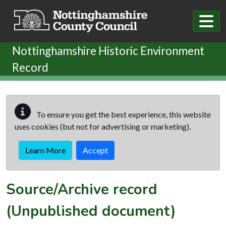
Skip to main content
Nottinghamshire Historic Environment
Record
To ensure you get the best experience, this website
uses cookies (but not for advertising or marketing).
Learn More
Accept
Source/Archive record
(Unpublished document)