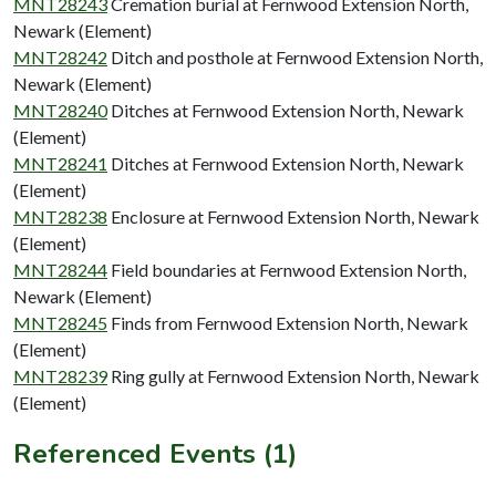
MNT28243
Cremation burial at Fernwood Extension North,
Newark (Element)
MNT28242
Ditch and posthole at Fernwood Extension North,
Newark (Element)
MNT28240
Ditches at Fernwood Extension North, Newark
(Element)
MNT28241
Ditches at Fernwood Extension North, Newark
(Element)
MNT28238
Enclosure at Fernwood Extension North, Newark
(Element)
MNT28244
Field boundaries at Fernwood Extension North,
Newark (Element)
MNT28245
Finds from Fernwood Extension North, Newark
(Element)
MNT28239
Ring gully at Fernwood Extension North, Newark
(Element)
Referenced Events (1)