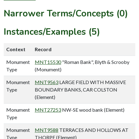
Narrower Terms/Concepts (0)
Instances/Examples (5)
Context
Record
Monument
MNT15530
"Roman Bank", Blyth & Scrooby
Type
(Monument)
Monument
MNT9563
LARGE FIELD WITH MASSIVE
Type
BOUNDARY BANKS, CAR COLSTON
(Element)
Monument
MNT27253
NW-SE wood bank (Element)
Type
Monument
MNT9588
TERRACES AND HOLLOWS AT
Type
THORPE (Element)