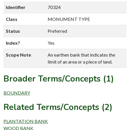
Identifier
70324
Class
MONUMENT TYPE
Status
Preferred
Index?
Yes
Scope Note
An earthen bank that indicates the
limit of an area or a piece of land.
Broader Terms/Concepts (1)
BOUNDARY
Related Terms/Concepts (2)
PLANTATION BANK
WOOD BANK