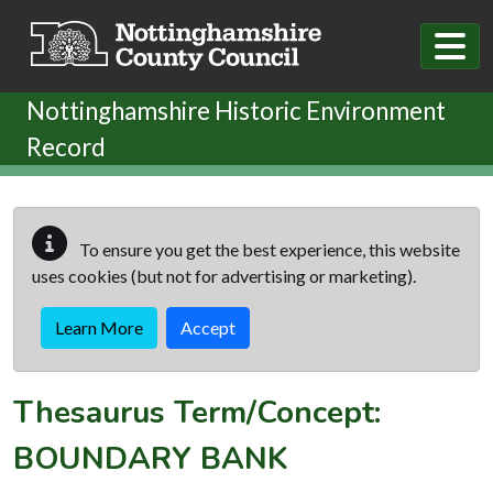
Skip to main content
Nottinghamshire Historic Environment
Record
To ensure you get the best experience, this website
uses cookies (but not for advertising or marketing).
Learn More
Accept
Thesaurus Term/Concept:
BOUNDARY BANK