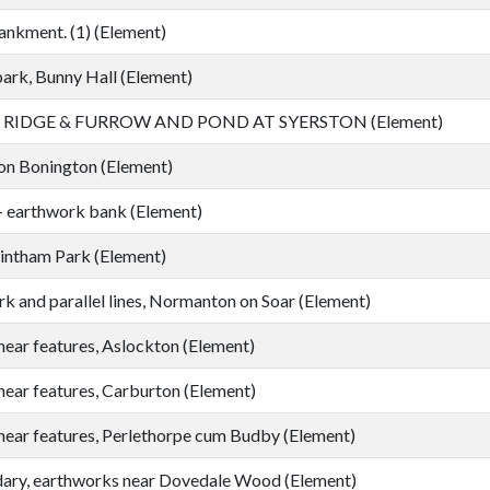
nkment. (1) (Element)
ark, Bunny Hall (Element)
RIDGE & FURROW AND POND AT SYERSTON (Element)
on Bonington (Element)
- earthwork bank (Element)
lintham Park (Element)
k and parallel lines, Normanton on Soar (Element)
near features, Aslockton (Element)
near features, Carburton (Element)
near features, Perlethorpe cum Budby (Element)
ary, earthworks near Dovedale Wood (Element)