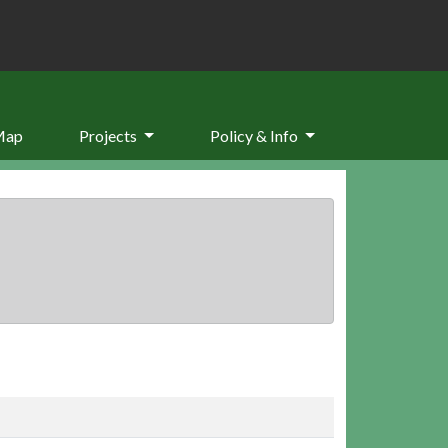
Map
Projects
Policy & Info