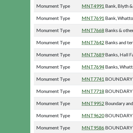
Monument Type
MNT4991
Bank, Blyth &
Monument Type
MNT7691
Bank, Whatto
Monument Type
MNT7668
Banks & other
Monument Type
MNT7642
Banks and ter
Monument Type
MNT7689
Banks, Hall F
Monument Type
MNT7694
Banks, Whatt
Monument Type
MNT7741
BOUNDARY A
Monument Type
MNT7718
BOUNDARY A
Monument Type
MNT9952
Boundary and 
Monument Type
MNT9620
BOUNDARY A
Monument Type
MNT9586
BOUNDARY B