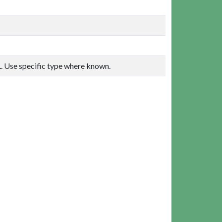
. Use specific type where known.