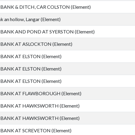
ANK & DITCH, CAR COLSTON (Element)
 an hollow, Langar (Element)
ANK AND POND AT SYERSTON (Element)
ANK AT ASLOCKTON (Element)
ANK AT ELSTON (Element)
ANK AT ELSTON (Element)
ANK AT ELSTON (Element)
ANK AT FLAWBOROUGH (Element)
BANK AT HAWKSWORTH (Element)
BANK AT HAWKSWORTH (Element)
ANK AT SCREVETON (Element)