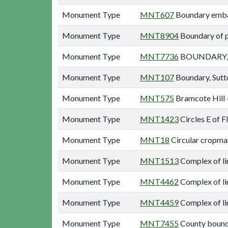
Monument Type
MNT607
Boundary emba
Monument Type
MNT8904
Boundary of p
Monument Type
MNT7736
BOUNDARY, 
Monument Type
MNT107
Boundary, Sutt
Monument Type
MNT575
Bramcote Hill 
Monument Type
MNT1423
Circles E of F
Monument Type
MNT18
Circular cropmar
Monument Type
MNT1513
Complex of li
Monument Type
MNT4462
Complex of li
Monument Type
MNT4459
Complex of li
Monument Type
MNT7455
County bound