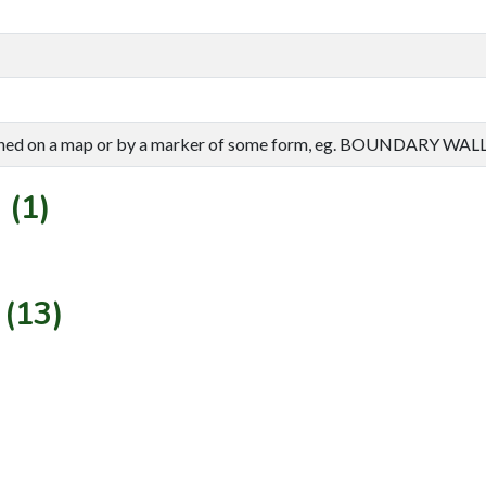
efined on a map or by a marker of some form, eg. BOUNDARY WALL
 (1)
 (13)