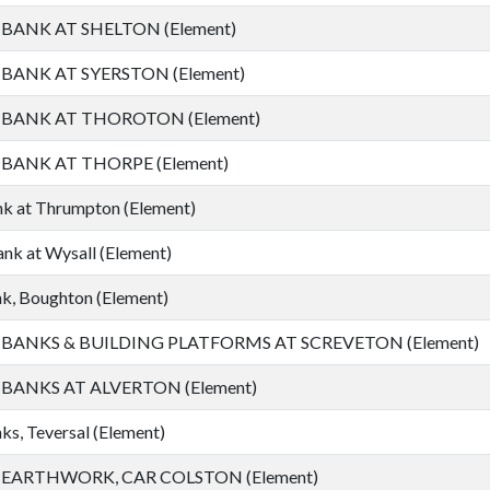
ANK AT SHELTON (Element)
ANK AT SYERSTON (Element)
ANK AT THOROTON (Element)
ANK AT THORPE (Element)
k at Thrumpton (Element)
nk at Wysall (Element)
k, Boughton (Element)
ANKS & BUILDING PLATFORMS AT SCREVETON (Element)
ANKS AT ALVERTON (Element)
s, Teversal (Element)
ARTHWORK, CAR COLSTON (Element)