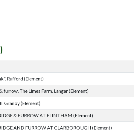
)
k", Rufford (Element)
& furrow, The Limes Farm, Langar (Element)
h, Granby (Element)
IDGE & FURROW AT FLINTHAM (Element)
IDGE AND FURROW AT CLARBOROUGH (Element)