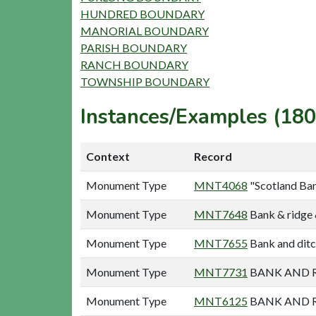
HUNDRED BOUNDARY
MANORIAL BOUNDARY
PARISH BOUNDARY
RANCH BOUNDARY
TOWNSHIP BOUNDARY
Instances/Examples (180
Context
Record
Monument Type
MNT4068
"Scotland Ban
Monument Type
MNT7648
Bank & ridge 
Monument Type
MNT7655
Bank and ditc
Monument Type
MNT7731
BANK AND R
Monument Type
MNT6125
BANK AND R