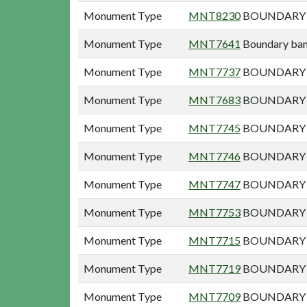
Monument Type
MNT8230
BOUNDARY B
Monument Type
MNT7641
Boundary bank
Monument Type
MNT7737
BOUNDARY B
Monument Type
MNT7683
BOUNDARY B
Monument Type
MNT7745
BOUNDARY B
Monument Type
MNT7746
BOUNDARY B
Monument Type
MNT7747
BOUNDARY B
Monument Type
MNT7753
BOUNDARY B
Monument Type
MNT7715
BOUNDARY 
Monument Type
MNT7719
BOUNDARY 
Monument Type
MNT7709
BOUNDARY B