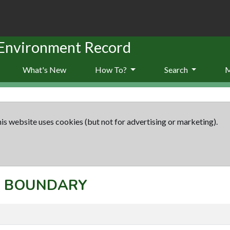
 Environment Record
What's New
How To?
Search
is website uses cookies (but not for advertising or marketing).
t: BOUNDARY