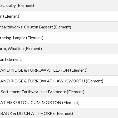
 Scrooby (Element)
n (Element)
 earthworks, Colston Bassett (Element)
racing, Langar (Element)
arm, Whatton (Element)
on (Element)
ND RIDGE & FURROW AT ELSTON (Element)
ND RIDGE & FURROW AT HAWKSWORTH (Element)
Settlement Earthworks at Bramcote (Element)
T FISKERTON CUM MORTON (Element)
ANK & DITCH AT THORPE (Element)