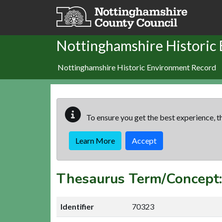
Skip to main content
Nottinghamshire Historic
Nottinghamshire Historic Environment Record
To ensure you get the best experience, th
Learn More
Accept
Thesaurus Term/Concep
Identifier
70323