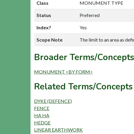
Class
MONUMENT TYPE
Status
Preferred
Index?
Yes
Scope Note
The limit to an area as d
Broader Terms/Concepts
MONUMENT <BY FORM>
Related Terms/Concepts
DYKE (DEFENCE)
FENCE
HA HA
HEDGE
LINEAR EARTHWORK