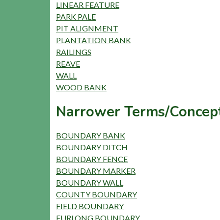
LINEAR FEATURE
PARK PALE
PIT ALIGNMENT
PLANTATION BANK
RAILINGS
REAVE
WALL
WOOD BANK
Narrower Terms/Concept
BOUNDARY BANK
BOUNDARY DITCH
BOUNDARY FENCE
BOUNDARY MARKER
BOUNDARY WALL
COUNTY BOUNDARY
FIELD BOUNDARY
FURLONG BOUNDARY