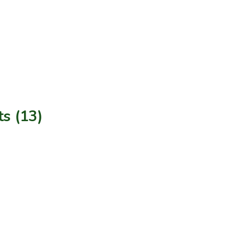
s (13)