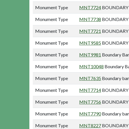
Monument Type
MNT7724
BOUNDARY B
Monument Type
MNT7738
BOUNDARY B
Monument Type
MNT7721
BOUNDARY B
Monument Type
MNT9585
BOUNDARY B
Monument Type
MNT9981
Boundary Ban
Monument Type
MNT10048
Boundary Ba
Monument Type
MNT7635
Boundary ban
Monument Type
MNT7714
BOUNDARY B
Monument Type
MNT7756
BOUNDARY B
Monument Type
MNT7790
Boundary bank
Monument Type
MNT8227
BOUNDARY E