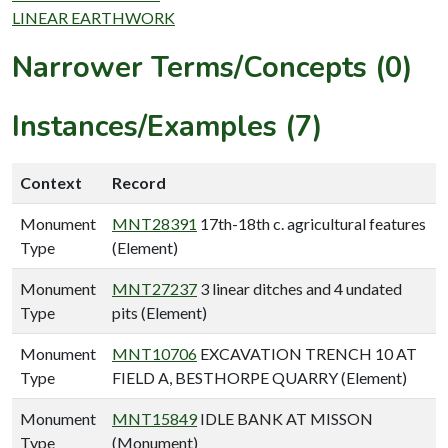
LINEAR EARTHWORK
Narrower Terms/Concepts (0)
Instances/Examples (7)
Context
Record
Monument
MNT28391
17th-18th c. agricultural features
Type
(Element)
Monument
MNT27237
3 linear ditches and 4 undated
Type
pits (Element)
Monument
MNT10706
EXCAVATION TRENCH 10 AT
Type
FIELD A, BESTHORPE QUARRY (Element)
Monument
MNT15849
IDLE BANK AT MISSON
Type
(Monument)