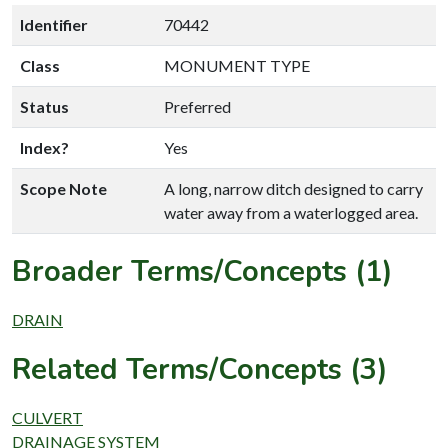
Identifier
70442
Class
MONUMENT TYPE
Status
Preferred
Index?
Yes
Scope Note
A long, narrow ditch designed to carry
water away from a waterlogged area.
Broader Terms/Concepts (1)
DRAIN
Related Terms/Concepts (3)
CULVERT
DRAINAGE SYSTEM