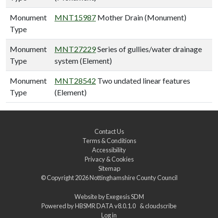
Monument
MNT15987
Mother Drain (Monument)
Type
Monument
MNT27229
Series of gullies/water drainage
Type
system (Element)
Monument
MNT28542
Two undated linear features
Type
(Element)
Contact Us
Terms & Conditions
Accessibility
Privacy & Cookies
Sitemap
© Copyright 2026
Nottinghamshire County Council
Website by
Exegesis SDM
Powered by
HBSMR DATA v8.0.1.0
&
cloudscribe
Log in