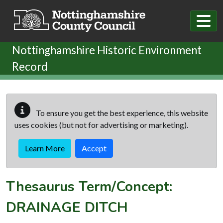
Skip to main content
Nottinghamshire Historic Environment
Record
To ensure you get the best experience, this website
uses cookies (but not for advertising or marketing).
Learn More
Accept
Thesaurus Term/Concept:
DRAINAGE DITCH