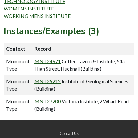
TECHNOLOGY INSTITUTE
WOMENS INSTITUTE
WORKING MENS INSTITUTE
Instances/Examples (3)
Context
Record
Monument
MNT24971
Coffee Tavern & Institute, 54a
Type
High Street, Hucknall (Building)
Monument
MNT25212
Institute of Geological Sciences
Type
(Building)
Monument
MNT27200
Victoria Institute, 2 Wharf Road
Type
(Building)
Contact Us