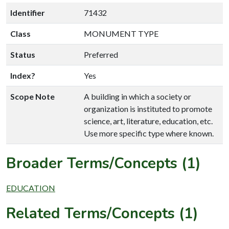
Identifier
71432
Class
MONUMENT TYPE
Status
Preferred
Index?
Yes
Scope Note
A building in which a society or
organization is instituted to promote
science, art, literature, education, etc.
Use more specific type where known.
Broader Terms/Concepts (1)
EDUCATION
Related Terms/Concepts (1)