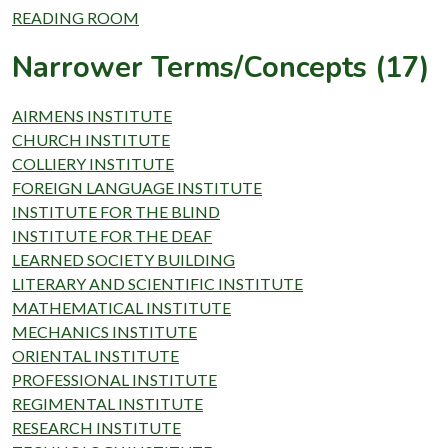
READING ROOM
Narrower Terms/Concepts (17)
AIRMENS INSTITUTE
CHURCH INSTITUTE
COLLIERY INSTITUTE
FOREIGN LANGUAGE INSTITUTE
INSTITUTE FOR THE BLIND
INSTITUTE FOR THE DEAF
LEARNED SOCIETY BUILDING
LITERARY AND SCIENTIFIC INSTITUTE
MATHEMATICAL INSTITUTE
MECHANICS INSTITUTE
ORIENTAL INSTITUTE
PROFESSIONAL INSTITUTE
REGIMENTAL INSTITUTE
RESEARCH INSTITUTE