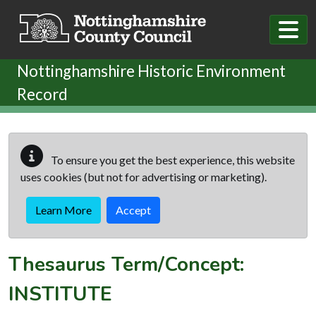
Skip to main content
Nottinghamshire Historic Environment
Record
To ensure you get the best experience, this website
uses cookies (but not for advertising or marketing).
Learn More
Accept
Thesaurus Term/Concept:
INSTITUTE