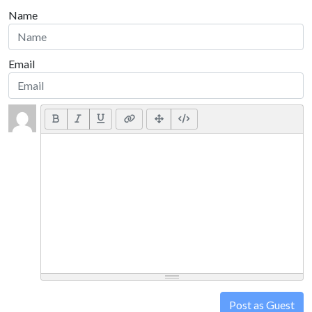
Name
Email
Post as Guest