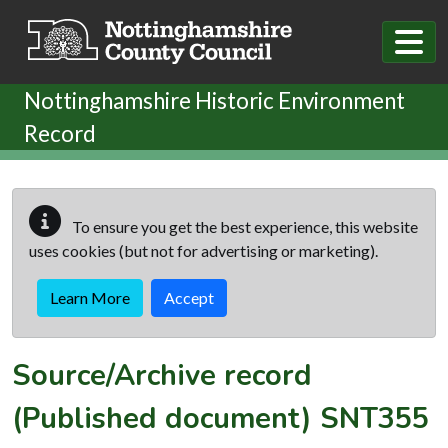
Skip to main content
Nottinghamshire Historic Environment
Record
To ensure you get the best experience, this website
uses cookies (but not for advertising or marketing).
Learn More
Accept
Source/Archive record
(Published document)
SNT355