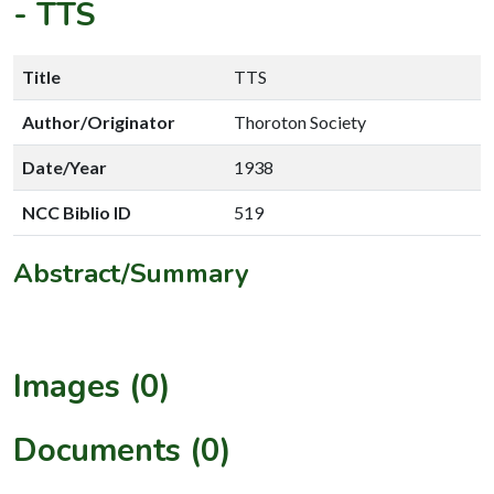
-
TTS
Title
TTS
Author/Originator
Thoroton Society
Date/Year
1938
NCC Biblio ID
519
Abstract/Summary
Images (0)
Documents (0)