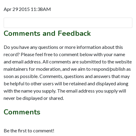
Apr 29 2015 11:38AM
Comments and Feedback
Do you have any questions or more information about this
record? Please feel free to comment below with your name
and email address. All comments are submitted to the website
maintainers for moderation, and we aim to respond/publish as
soon as possible. Comments, questions and answers that may
be helpful to other users will be retained and displayed along
with the name you supply. The email address you supply will
never be displayed or shared.
Comments
Be the first to comment!