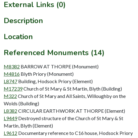
External Links (0)
Description
Location
Referenced Monuments (14)
M8382
BARROW AT THORPE (Monument)
M4816
Blyth Priory (Monument)
L8747
Building, Hodsock Priory (Element)
M17239
Church of St Mary & St Martin, Blyth (Building)
M322
Church of St Mary and All Saints, Willoughby on the
Wolds (Building)
L8382
CIRCULAR EARTHWORK AT THORPE (Element)
L9449
Destroyed structure of the Church of St Mary & St
Martin, Blyth (Element)
L9612
Documentary reference to C16 house, Hodsock Priory