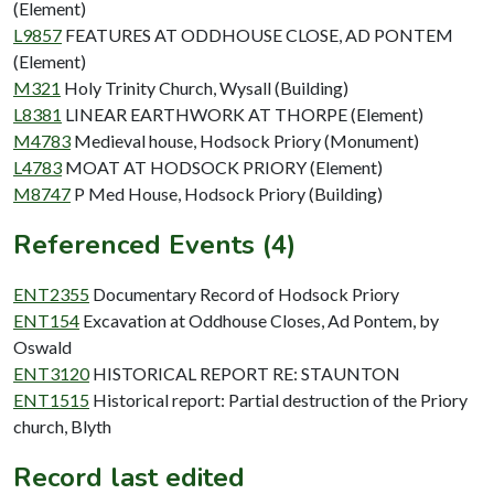
(Element)
L9857
FEATURES AT ODDHOUSE CLOSE, AD PONTEM
(Element)
M321
Holy Trinity Church, Wysall (Building)
L8381
LINEAR EARTHWORK AT THORPE (Element)
M4783
Medieval house, Hodsock Priory (Monument)
L4783
MOAT AT HODSOCK PRIORY (Element)
M8747
P Med House, Hodsock Priory (Building)
Referenced Events (4)
ENT2355
Documentary Record of Hodsock Priory
ENT154
Excavation at Oddhouse Closes, Ad Pontem, by
Oswald
ENT3120
HISTORICAL REPORT RE: STAUNTON
ENT1515
Historical report: Partial destruction of the Priory
church, Blyth
Record last edited