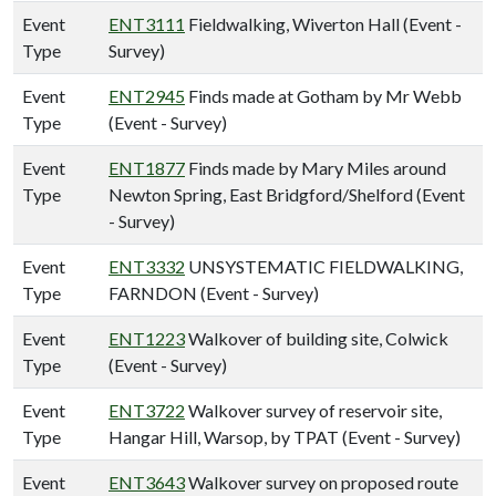
Event
ENT3111
Fieldwalking, Wiverton Hall (Event -
Type
Survey)
Event
ENT2945
Finds made at Gotham by Mr Webb
Type
(Event - Survey)
Event
ENT1877
Finds made by Mary Miles around
Type
Newton Spring, East Bridgford/Shelford (Event
- Survey)
Event
ENT3332
UNSYSTEMATIC FIELDWALKING,
Type
FARNDON (Event - Survey)
Event
ENT1223
Walkover of building site, Colwick
Type
(Event - Survey)
Event
ENT3722
Walkover survey of reservoir site,
Type
Hangar Hill, Warsop, by TPAT (Event - Survey)
Event
ENT3643
Walkover survey on proposed route