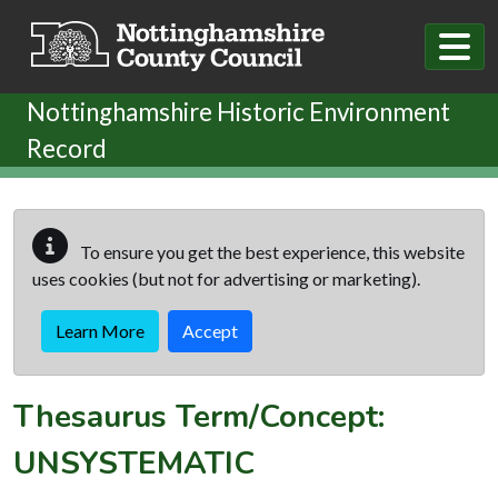
Skip to main content
Nottinghamshire Historic Environment
Record
To ensure you get the best experience, this website
uses cookies (but not for advertising or marketing).
Learn More
Accept
Thesaurus Term/Concept:
UNSYSTEMATIC