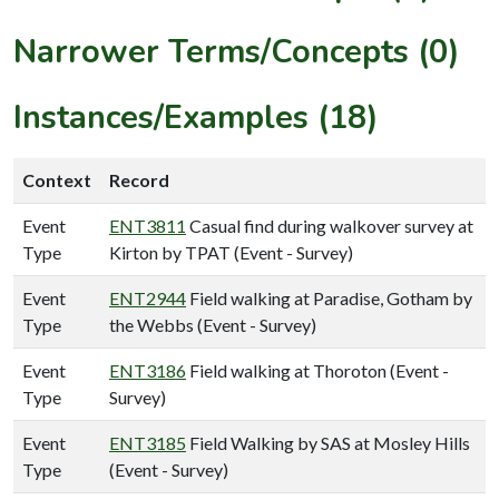
Narrower Terms/Concepts (0)
Instances/Examples (18)
Context
Record
Event
ENT3811
Casual find during walkover survey at
Type
Kirton by TPAT (Event - Survey)
Event
ENT2944
Field walking at Paradise, Gotham by
Type
the Webbs (Event - Survey)
Event
ENT3186
Field walking at Thoroton (Event -
Type
Survey)
Event
ENT3185
Field Walking by SAS at Mosley Hills
Type
(Event - Survey)