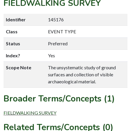
FIELDWALKING SURVEY
Identifier
145176
Class
EVENT TYPE
Status
Preferred
Index?
Yes
Scope Note
The unsystematic study of ground
surfaces and collection of visible
archaeological material.
Broader Terms/Concepts (1)
FIELDWALKING SURVEY
Related Terms/Concepts (0)