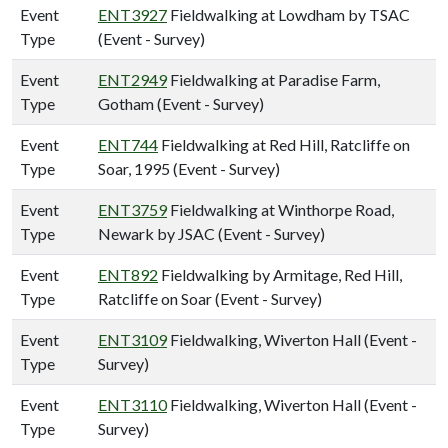
Event
ENT3927
Fieldwalking at Lowdham by TSAC
Type
(Event - Survey)
Event
ENT2949
Fieldwalking at Paradise Farm,
Type
Gotham (Event - Survey)
Event
ENT744
Fieldwalking at Red Hill, Ratcliffe on
Type
Soar, 1995 (Event - Survey)
Event
ENT3759
Fieldwalking at Winthorpe Road,
Type
Newark by JSAC (Event - Survey)
Event
ENT892
Fieldwalking by Armitage, Red Hill,
Type
Ratcliffe on Soar (Event - Survey)
Event
ENT3109
Fieldwalking, Wiverton Hall (Event -
Type
Survey)
Event
ENT3110
Fieldwalking, Wiverton Hall (Event -
Type
Survey)