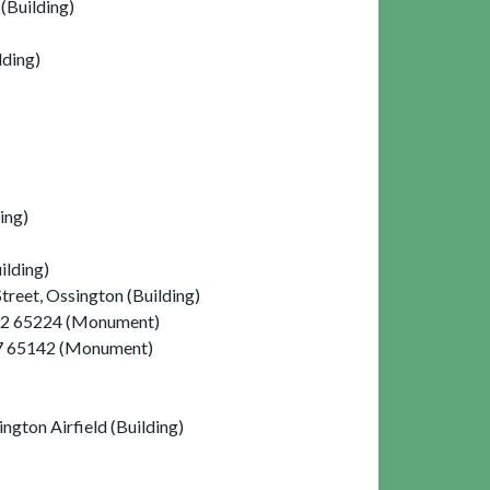
(Building)
lding)
ing)
ilding)
reet, Ossington (Building)
4992 65224 (Monument)
057 65142 (Monument)
gton Airfield (Building)