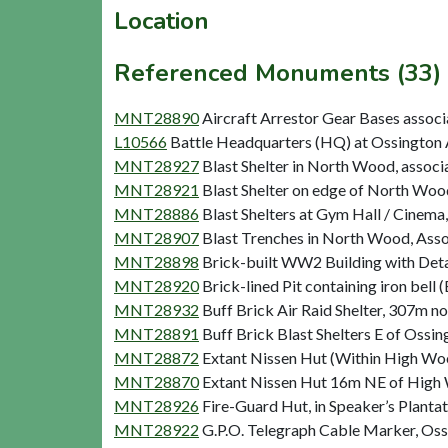
Location
Referenced Monuments (33)
MNT28890
Aircraft Arrestor Gear Bases assoc
L10566
Battle Headquarters (HQ) at Ossington A
MNT28927
Blast Shelter in North Wood, associa
MNT28921
Blast Shelter on edge of North Wood
MNT28886
Blast Shelters at Gym Hall / Cinema,
MNT28907
Blast Trenches in North Wood, Assoc
MNT28898
Brick-built WW2 Building with Detac
MNT28920
Brick-lined Pit containing iron bell (
MNT28932
Buff Brick Air Raid Shelter, 307m no
MNT28891
Buff Brick Blast Shelters E of Ossin
MNT28872
Extant Nissen Hut (Within High Wood
MNT28870
Extant Nissen Hut 16m NE of High W
MNT28926
Fire-Guard Hut, in Speaker’s Plantat
MNT28922
G.P.O. Telegraph Cable Marker, Oss