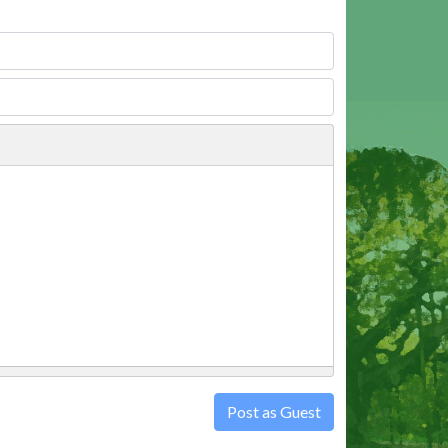
Post as Guest