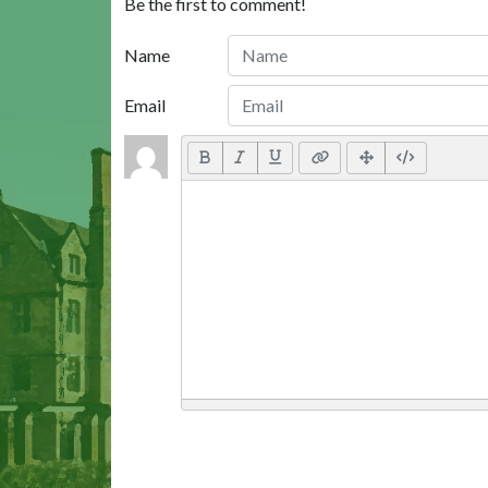
Be the first to comment!
Name
Email