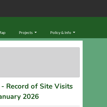
Map
Projects
Policy & Info
-
Record of Site Visits
January 2026