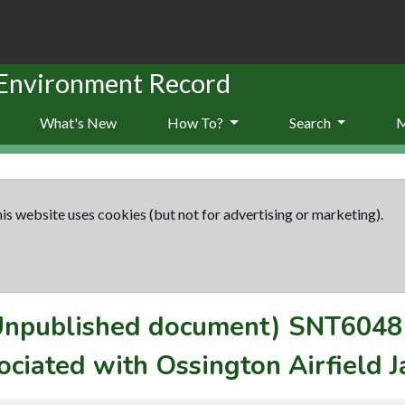
 Environment Record
What's New
How To?
Search
is website uses cookies (but not for advertising or marketing).
(Unpublished document)
SNT6048
ociated with Ossington Airfield 