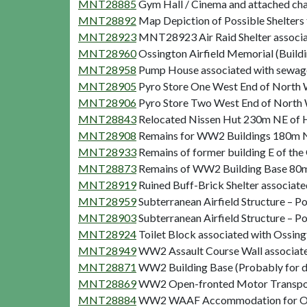
MNT28885
Gym Hall / Cinema and attached cha
MNT28892
Map Depiction of Possible Shelters 
MNT28923
MNT28923 Air Raid Shelter associat
MNT28960
Ossington Airfield Memorial (Buildi
MNT28958
Pump House associated with sewage 
MNT28905
Pyro Store One West End of North W
MNT28906
Pyro Store Two West End of North W
MNT28843
Relocated Nissen Hut 230m NE of Hi
MNT28908
Remains for WW2 Buildings 180m NE 
MNT28933
Remains of former building E of th
MNT28873
Remains of WW2 Building Base 80m N
MNT28919
Ruined Buff-Brick Shelter associat
MNT28959
Subterranean Airfield Structure – 
MNT28903
Subterranean Airfield Structure – 
MNT28924
Toilet Block associated with Ossing
MNT28949
WW2 Assault Course Wall associated
MNT28871
WW2 Building Base (Probably for di
MNT28869
WW2 Open-fronted Motor Transport 
MNT28884
WW2 WAAF Accommodation for Ossin