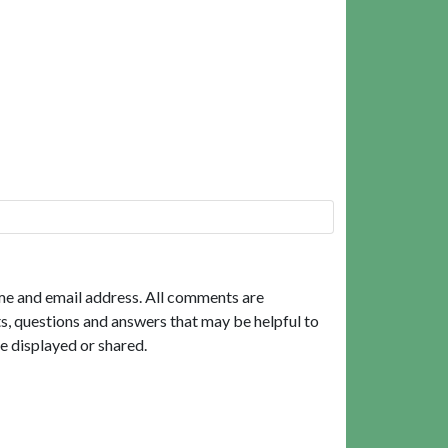
me and email address. All comments are
, questions and answers that may be helpful to
e displayed or shared.