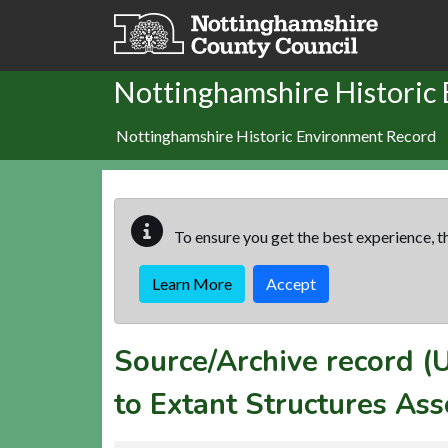
Skip to main content
Nottinghamshire Historic
Nottinghamshire Historic Environment Record
To ensure you get the best experience, th
Learn More
Accept
Source/Archive record 
to Extant Structures Ass