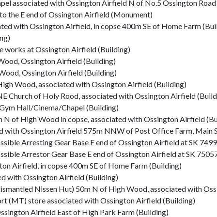
pel associated with Ossington Airfield N of No.5 Ossington Road 
to the E end of Ossington Airfield (Monument)
ed with Ossington Airfield, in copse 400m SE of Home Farm (Bui
ng)
works at Ossington Airfield (Building)
ood, Ossington Airfield (Building)
ood, Ossington Airfield (Building)
gh Wood, associated with Ossington Airfield (Building)
Church of Holy Rood, associated with Ossington Airfield (Build
e Gym Hall/Cinema/Chapel (Building)
 of High Wood in copse, associated with Ossington Airfield (Bu
ed with Ossington Airfield 575m NNW of Post Office Farm, Main St
Possible Arresting Gear Base E end of Ossington Airfield at SK 7
Possible Arrestor Gear Base E end of Ossington Airfield at SK 75
ton Airfield, in copse 400m SE of Home Farm (Building)
 with Ossington Airfield (Building)
smantled Nissen Hut) 50m N of High Wood, associated with Ossin
(MT) store associated with Ossington Airfield (Building)
gton Airfield East of High Park Farm (Building)