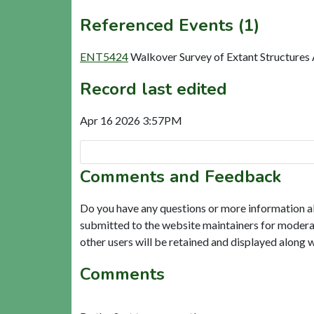
Referenced Events (1)
ENT5424
Walkover Survey of Extant Structures
Record last edited
Apr 16 2026 3:57PM
Comments and Feedback
Do you have any questions or more information a
submitted to the website maintainers for modera
other users will be retained and displayed along 
Comments