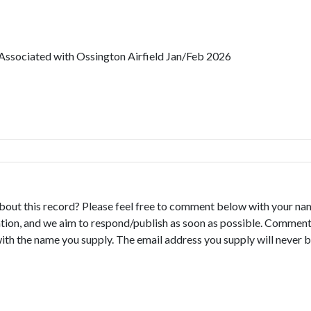
 Associated with Ossington Airfield Jan/Feb 2026
bout this record? Please feel free to comment below with your na
tion, and we aim to respond/publish as soon as possible. Comments
with the name you supply. The email address you supply will never b