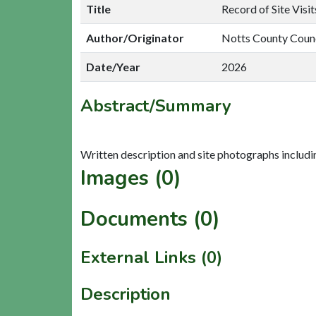
Title
Record of Site Visi
Author/Originator
Notts County Coun
Date/Year
2026
Abstract/Summary
Images (0)
Documents (0)
External Links (0)
Description