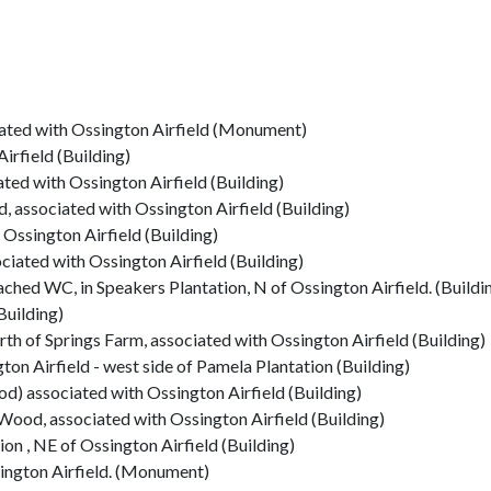
iated with Ossington Airfield (Monument)
irfield (Building)
ted with Ossington Airfield (Building)
, associated with Ossington Airfield (Building)
 Ossington Airfield (Building)
iated with Ossington Airfield (Building)
hed WC, in Speakers Plantation, N of Ossington Airfield. (Buildi
Building)
rth of Springs Farm, associated with Ossington Airfield (Building)
gton Airfield - west side of Pamela Plantation (Building)
) associated with Ossington Airfield (Building)
ood, associated with Ossington Airfield (Building)
ion , NE of Ossington Airfield (Building)
ington Airfield. (Monument)