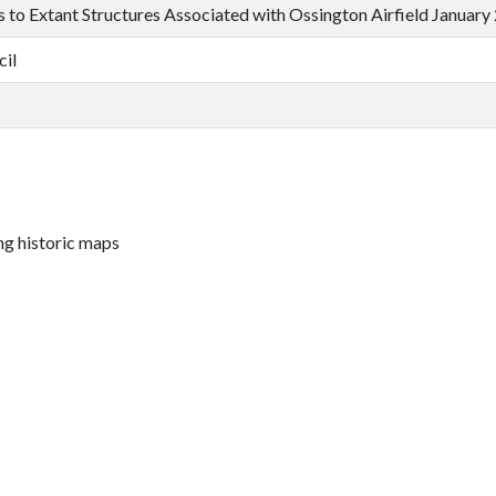
ts to Extant Structures Associated with Ossington Airfield January
cil