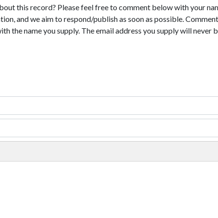
bout this record? Please feel free to comment below with your na
tion, and we aim to respond/publish as soon as possible. Comments
with the name you supply. The email address you supply will never b