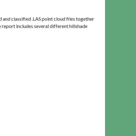
and classified .LAS point cloud files together
report includes several different hillshade