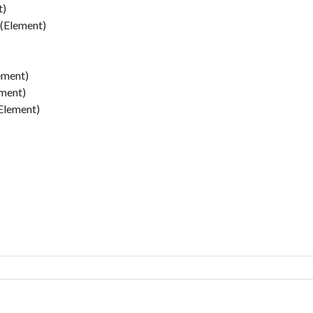
t)
 (Element)
ement)
ement)
Element)