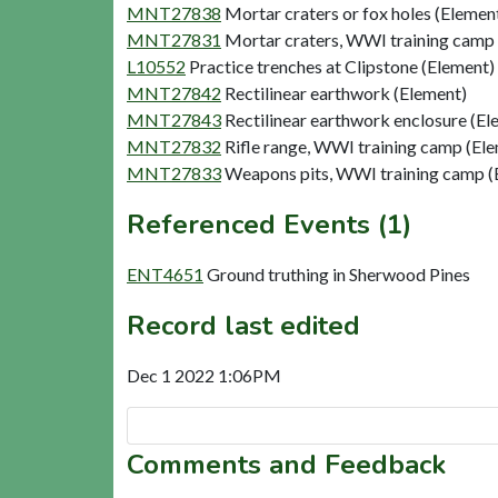
MNT27838
Mortar craters or fox holes (Elemen
MNT27831
Mortar craters, WWI training camp
L10552
Practice trenches at Clipstone (Element)
MNT27842
Rectilinear earthwork (Element)
MNT27843
Rectilinear earthwork enclosure (El
MNT27832
Rifle range, WWI training camp (El
MNT27833
Weapons pits, WWI training camp (
Referenced Events (1)
ENT4651
Ground truthing in Sherwood Pines
Record last edited
Dec 1 2022 1:06PM
Comments and Feedback