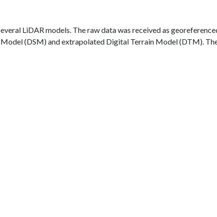
 several LiDAR models. The raw data was received as georeferenced 
ce Model (DSM) and extrapolated Digital Terrain Model (DTM). The 