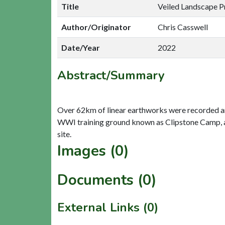
Title
Veiled Landscape P
Author/Originator
Chris Casswell
Date/Year
2022
Abstract/Summary
Over 62km of linear earthworks were recorded an
WWI training ground known as Clipstone Camp, alt
Images (0)
Documents (0)
External Links (0)