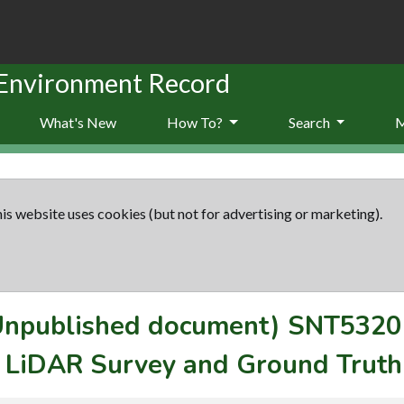
 Environment Record
What's New
How To?
Search
is website uses cookies (but not for advertising or marketing).
(Unpublished document)
SNT5320
s LiDAR Survey and Ground Truth