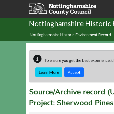
Skip to main content
Nottinghamshire Historic
Nottinghamshire Historic Environment Record
To ensure you get the best experience, th
Learn More
Accept
Source/Archive record 
Project: Sherwood Pine