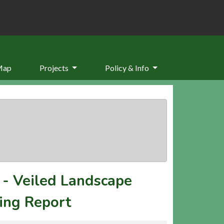
Map
Projects
Policy & Info
-
Veiled Landscape
ing Report