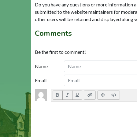
Do you have any questions or more information a
submitted to the website maintainers for modera
other users will be retained and displayed along 
Comments
Be the first to comment!
Name
Email