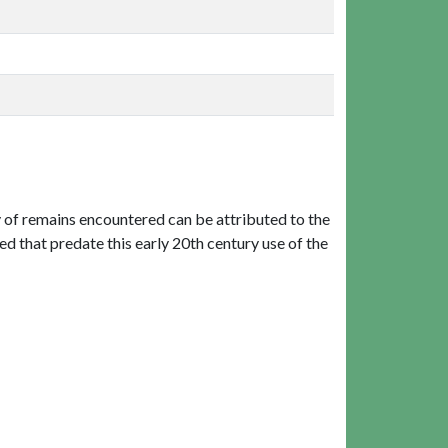
 of remains encountered can be attributed to the
 that predate this early 20th century use of the