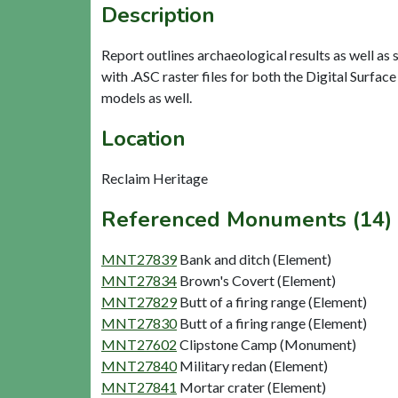
Description
Report outlines archaeological results as well as
with .ASC raster files for both the Digital Surfa
models as well.
Location
Reclaim Heritage
Referenced Monuments (14)
MNT27839
Bank and ditch (Element)
MNT27834
Brown's Covert (Element)
MNT27829
Butt of a firing range (Element)
MNT27830
Butt of a firing range (Element)
MNT27602
Clipstone Camp (Monument)
MNT27840
Military redan (Element)
MNT27841
Mortar crater (Element)