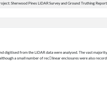
roject: Sherwood Pines LiDAR Survey and Ground Truthing Report
d digitised from the LiDAR data were analysed. The vast majority
hough a small number of rec􀀬linear enclosures were also recorded