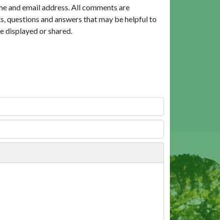
me and email address. All comments are
, questions and answers that may be helpful to
e displayed or shared.