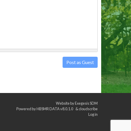
Post as Guest
Website by
Exegesis SDM
Powered by
HBSMR DATA v8.0.1.0
&
cloudscribe
Log in