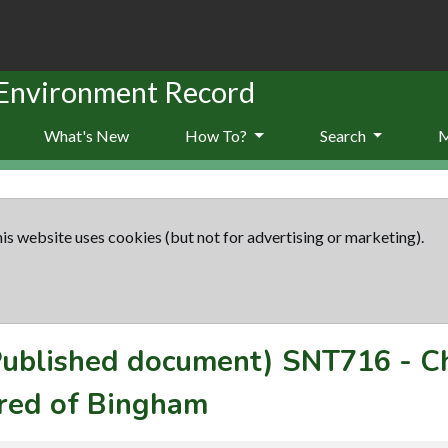
 Environment Record
What's New
How To?
Search
is website uses cookies (but not for advertising or marketing).
(Published document)
SNT716
-
C
red of Bingham