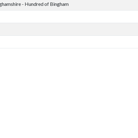
ghamshire - Hundred of Bingham