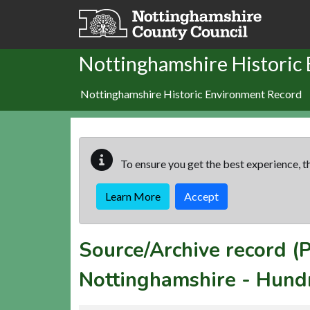
Skip to main content
Nottinghamshire Historic
Nottinghamshire Historic Environment Record
To ensure you get the best experience, th
Learn More
Accept
Source/Archive record 
Nottinghamshire - Hund