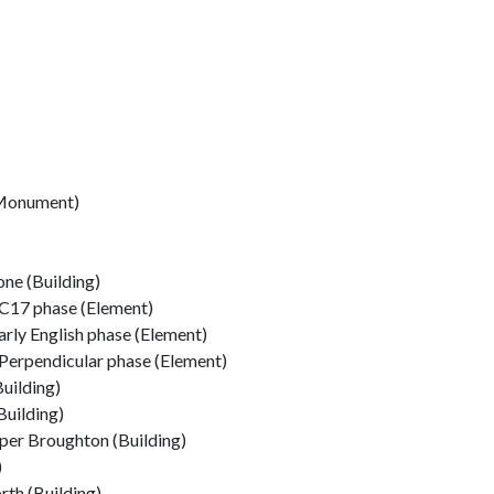
 (Monument)
ne (Building)
 C17 phase (Element)
rly English phase (Element)
Perpendicular phase (Element)
uilding)
Building)
pper Broughton (Building)
)
rth (Building)