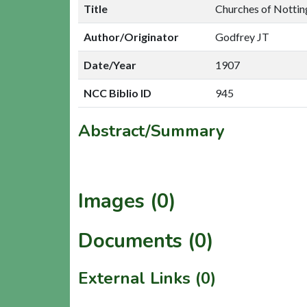
Title
Churches of Nottin
Author/Originator
Godfrey JT
Date/Year
1907
NCC Biblio ID
945
Abstract/Summary
Images (0)
Documents (0)
External Links (0)