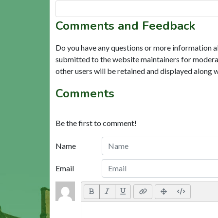
Comments and Feedback
Do you have any questions or more information a
submitted to the website maintainers for modera
other users will be retained and displayed along 
Comments
Be the first to comment!
Name
Email