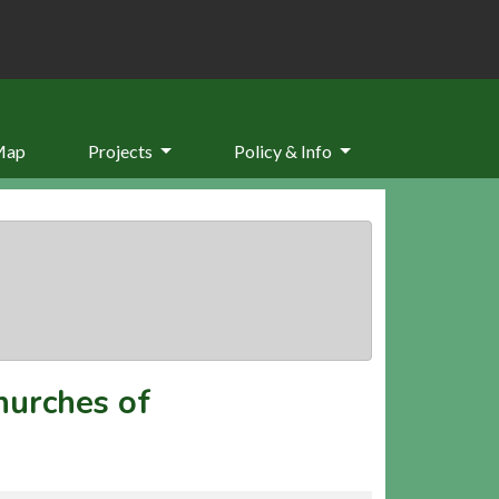
Map
Projects
Policy & Info
hurches of