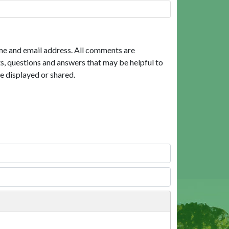
me and email address. All comments are
, questions and answers that may be helpful to
e displayed or shared.