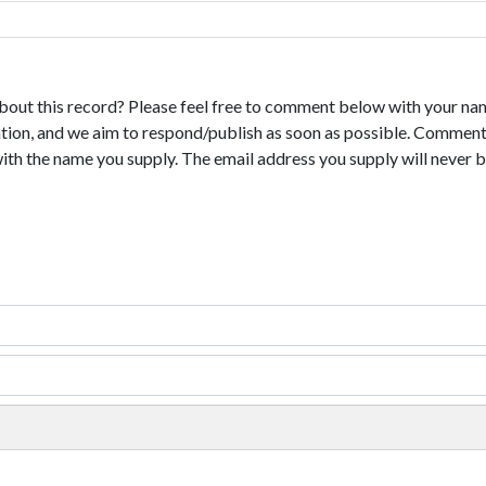
bout this record? Please feel free to comment below with your na
tion, and we aim to respond/publish as soon as possible. Comments
with the name you supply. The email address you supply will never b