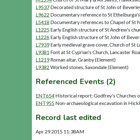
L9537
Decorated structure of St John of Beverle
L9622
Documentary reference to St Ethelburga'
L5418
Documentary references to Chapel of St N
L1225
Early English structure of St Andrew's ch
L1226
Early English structure of St John of Beve
L7939
Early medieval grave cover, Church of St L
L9381
Font at St Cyprian's Church, Lancaster Roa
L1219
Roman altar, Granby (Element)
L9382
Worked stones, Saxondale (Element)
Referenced Events (2)
ENT654
Historical report: Godfrey's Churches 
ENT955
Non-archaeological excavation in Hick
Record last edited
Apr 29 2015 11:38AM