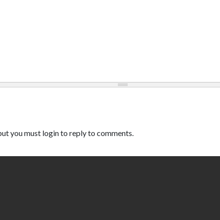
ut you must login to reply to comments.