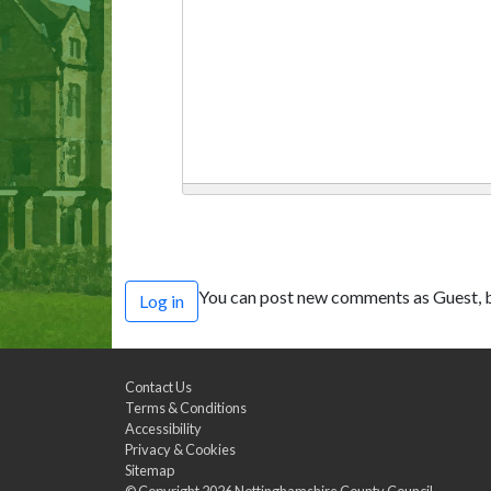
You can post new comments as Guest, b
Log in
Contact Us
Terms & Conditions
Accessibility
Privacy & Cookies
Sitemap