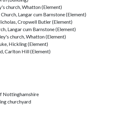
y's church, Whatton (Element)
s Church, Langar cum Barnstone (Element)
icholas, Cropwell Butler (Element)
urch, Langar cum Barnstone (Element)
rley's church, Whatton (Element)
uke, Hickling (Element)
d, Carlton Hill (Element)
of Nottinghamshire
ling churchyard