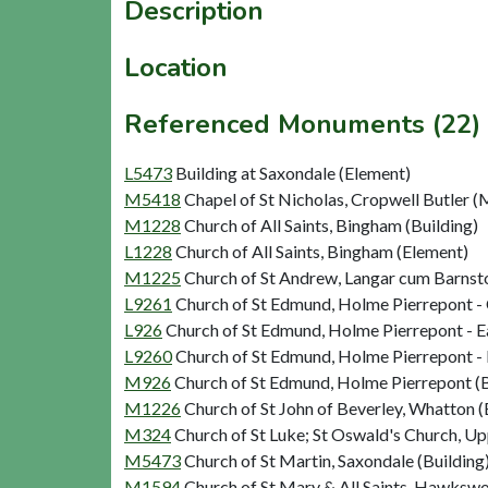
Description
Location
Referenced Monuments (22)
L5473
Building at Saxondale (Element)
M5418
Chapel of St Nicholas, Cropwell Butler
M1228
Church of All Saints, Bingham (Building)
L1228
Church of All Saints, Bingham (Element)
M1225
Church of St Andrew, Langar cum Barnsto
L9261
Church of St Edmund, Holme Pierrepont -
L926
Church of St Edmund, Holme Pierrepont - Ea
L9260
Church of St Edmund, Holme Pierrepont - 
M926
Church of St Edmund, Holme Pierrepont (B
M1226
Church of St John of Beverley, Whatton (
M324
Church of St Luke; St Oswald's Church, U
M5473
Church of St Martin, Saxondale (Building
M1594
Church of St Mary & All Saints, Hawkswo