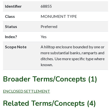
Identifier
68855
Class
MONUMENT TYPE
Status
Preferred
Index?
Yes
Scope Note
A hilltop enclosure bounded by one or
more substantial banks, ramparts and
ditches. Use more specific type where
known.
Broader Terms/Concepts (1)
ENCLOSED SETTLEMENT
Related Terms/Concepts (4)