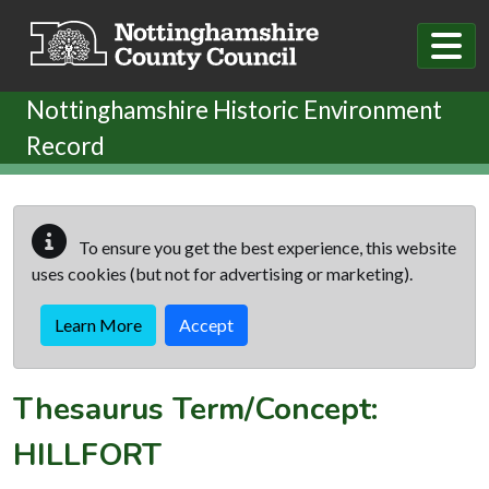
Skip to main content
Nottinghamshire Historic Environment
Record
To ensure you get the best experience, this website
uses cookies (but not for advertising or marketing).
Learn More
Accept
Thesaurus Term/Concept:
HILLFORT