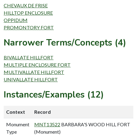
CHEVAUX DE FRISE
HILLTOP ENCLOSURE
OPPIDUM
PROMONTORY FORT
Narrower Terms/Concepts (4)
BIVALLATE HILLFORT
MULTIPLE ENCLOSURE FORT
MULTIVALLATE HILLFORT
UNIVALLATE HILLFORT
Instances/Examples (12)
Context
Record
Monument
MNT13522
BARBARA'S WOOD HILL FORT
Type
(Monument)