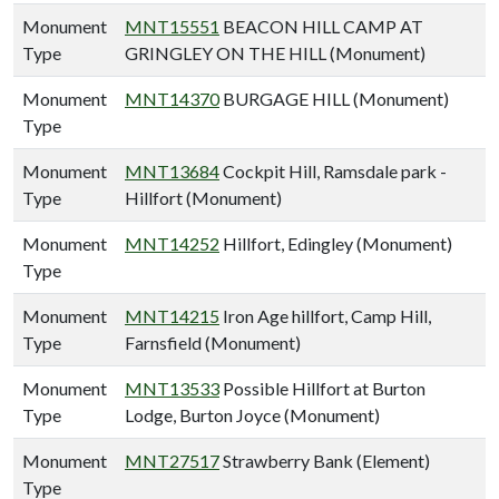
Monument
MNT15551
BEACON HILL CAMP AT
Type
GRINGLEY ON THE HILL (Monument)
Monument
MNT14370
BURGAGE HILL (Monument)
Type
Monument
MNT13684
Cockpit Hill, Ramsdale park -
Type
Hillfort (Monument)
Monument
MNT14252
Hillfort, Edingley (Monument)
Type
Monument
MNT14215
Iron Age hillfort, Camp Hill,
Type
Farnsfield (Monument)
Monument
MNT13533
Possible Hillfort at Burton
Type
Lodge, Burton Joyce (Monument)
Monument
MNT27517
Strawberry Bank (Element)
Type