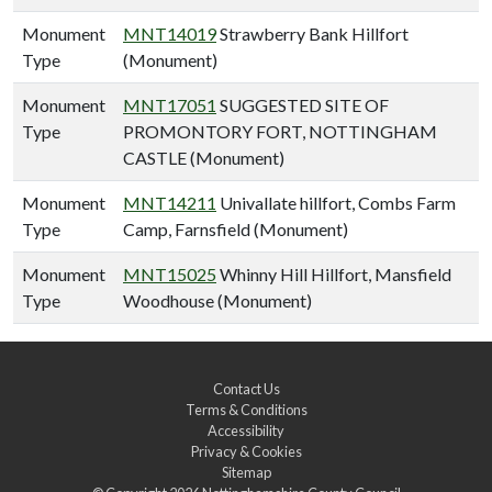
Monument
MNT14019
Strawberry Bank Hillfort
Type
(Monument)
Monument
MNT17051
SUGGESTED SITE OF
Type
PROMONTORY FORT, NOTTINGHAM
CASTLE (Monument)
Monument
MNT14211
Univallate hillfort, Combs Farm
Type
Camp, Farnsfield (Monument)
Monument
MNT15025
Whinny Hill Hillfort, Mansfield
Type
Woodhouse (Monument)
Contact Us
Terms & Conditions
Accessibility
Privacy & Cookies
Sitemap