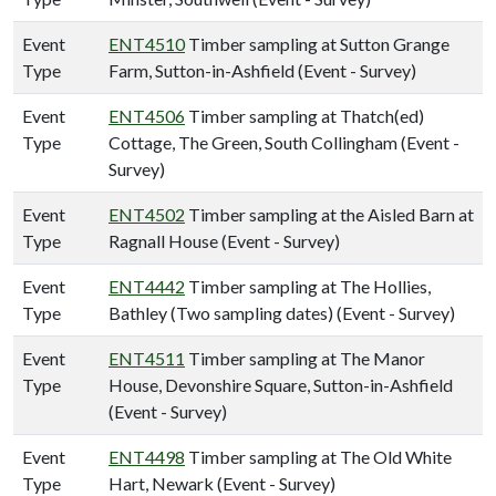
Event
ENT4510
Timber sampling at Sutton Grange
Type
Farm, Sutton-in-Ashfield (Event - Survey)
Event
ENT4506
Timber sampling at Thatch(ed)
Type
Cottage, The Green, South Collingham (Event -
Survey)
Event
ENT4502
Timber sampling at the Aisled Barn at
Type
Ragnall House (Event - Survey)
Event
ENT4442
Timber sampling at The Hollies,
Type
Bathley (Two sampling dates) (Event - Survey)
Event
ENT4511
Timber sampling at The Manor
Type
House, Devonshire Square, Sutton-in-Ashfield
(Event - Survey)
Event
ENT4498
Timber sampling at The Old White
Type
Hart, Newark (Event - Survey)