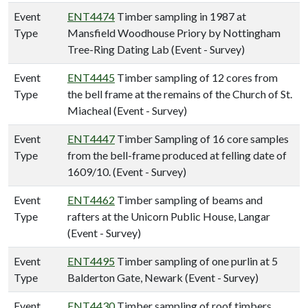
Event
ENT4474
Timber sampling in 1987 at
Type
Mansfield Woodhouse Priory by Nottingham
Tree-Ring Dating Lab (Event - Survey)
Event
ENT4445
Timber sampling of 12 cores from
Type
the bell frame at the remains of the Church of St.
Miacheal (Event - Survey)
Event
ENT4447
Timber Sampling of 16 core samples
Type
from the bell-frame produced at felling date of
1609/10. (Event - Survey)
Event
ENT4462
Timber sampling of beams and
Type
rafters at the Unicorn Public House, Langar
(Event - Survey)
Event
ENT4495
Timber sampling of one purlin at 5
Type
Balderton Gate, Newark (Event - Survey)
Event
ENT4430
Timber sampling of roof timbers