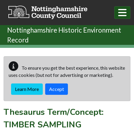
Skip to main content
Nottinghamshire Historic Environment
Record
To ensure you get the best experience, this website
uses cookies (but not for advertising or marketing).
Learn More
Accept
Thesaurus Term/Concept:
TIMBER SAMPLING