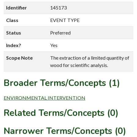
Identifier
145173
Class
EVENT TYPE
Status
Preferred
Index?
Yes
Scope Note
The extraction of a limited quantity of
wood for scientific analysis.
Broader Terms/Concepts (1)
ENVIRONMENTAL INTERVENTION
Related Terms/Concepts (0)
Narrower Terms/Concepts (0)