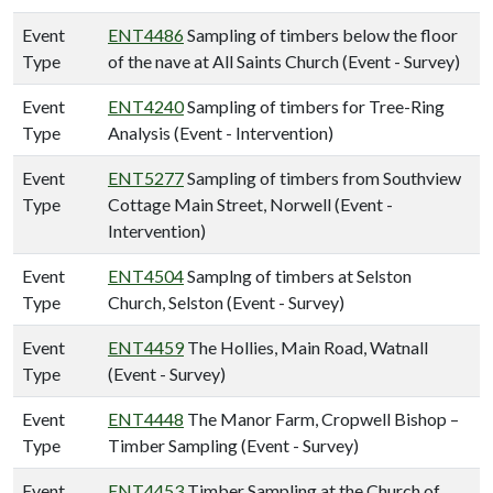
Event
ENT4486
Sampling of timbers below the floor
Type
of the nave at All Saints Church (Event - Survey)
Event
ENT4240
Sampling of timbers for Tree-Ring
Type
Analysis (Event - Intervention)
Event
ENT5277
Sampling of timbers from Southview
Type
Cottage Main Street, Norwell (Event -
Intervention)
Event
ENT4504
Samplng of timbers at Selston
Type
Church, Selston (Event - Survey)
Event
ENT4459
The Hollies, Main Road, Watnall
Type
(Event - Survey)
Event
ENT4448
The Manor Farm, Cropwell Bishop –
Type
Timber Sampling (Event - Survey)
Event
ENT4453
Timber Sampling at the Church of