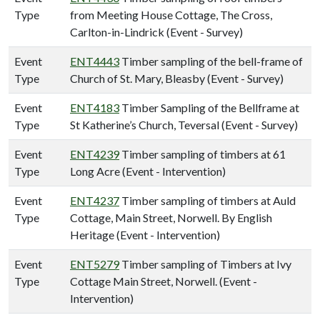
Type
from Meeting House Cottage, The Cross,
Carlton-in-Lindrick (Event - Survey)
Event
ENT4443
Timber sampling of the bell-frame of
Type
Church of St. Mary, Bleasby (Event - Survey)
Event
ENT4183
Timber Sampling of the Bellframe at
Type
St Katherine’s Church, Teversal (Event - Survey)
Event
ENT4239
Timber sampling of timbers at 61
Type
Long Acre (Event - Intervention)
Event
ENT4237
Timber sampling of timbers at Auld
Type
Cottage, Main Street, Norwell. By English
Heritage (Event - Intervention)
Event
ENT5279
Timber sampling of Timbers at Ivy
Type
Cottage Main Street, Norwell. (Event -
Intervention)