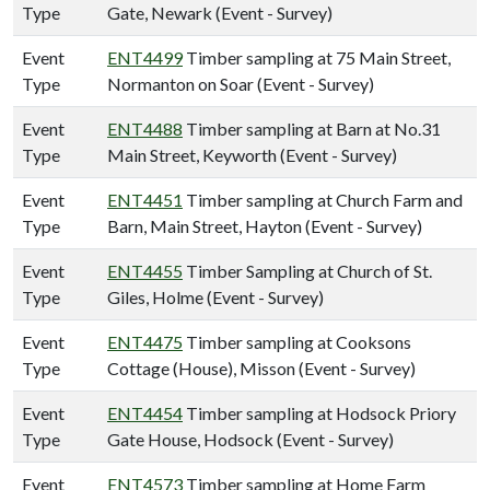
Type
Gate, Newark (Event - Survey)
Event
ENT4499
Timber sampling at 75 Main Street,
Type
Normanton on Soar (Event - Survey)
Event
ENT4488
Timber sampling at Barn at No.31
Type
Main Street, Keyworth (Event - Survey)
Event
ENT4451
Timber sampling at Church Farm and
Type
Barn, Main Street, Hayton (Event - Survey)
Event
ENT4455
Timber Sampling at Church of St.
Type
Giles, Holme (Event - Survey)
Event
ENT4475
Timber sampling at Cooksons
Type
Cottage (House), Misson (Event - Survey)
Event
ENT4454
Timber sampling at Hodsock Priory
Type
Gate House, Hodsock (Event - Survey)
Event
ENT4573
Timber sampling at Home Farm