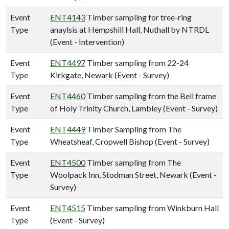
Event
ENT4143
Timber sampling for tree-ring
Type
anaylsis at Hempshill Hall, Nuthall by NTRDL
(Event - Intervention)
Event
ENT4497
Timber sampling from 22-24
Type
Kirkgate, Newark (Event - Survey)
Event
ENT4460
Timber sampling from the Bell frame
Type
of Holy Trinity Church, Lambley (Event - Survey)
Event
ENT4449
Timber Sampling from The
Type
Wheatsheaf, Cropwell Bishop (Event - Survey)
Event
ENT4500
Timber sampling from The
Type
Woolpack Inn, Stodman Street, Newark (Event -
Survey)
Event
ENT4515
Timber sampling from Winkburn Hall
Type
(Event - Survey)