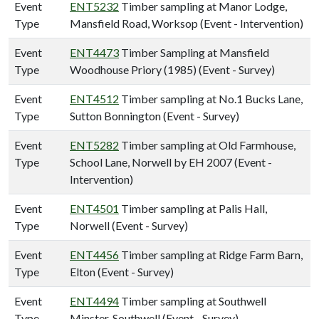
Event
ENT5232
Timber sampling at Manor Lodge,
Type
Mansfield Road, Worksop (Event - Intervention)
Event
ENT4473
Timber Sampling at Mansfield
Type
Woodhouse Priory (1985) (Event - Survey)
Event
ENT4512
Timber sampling at No.1 Bucks Lane,
Type
Sutton Bonnington (Event - Survey)
Event
ENT5282
Timber sampling at Old Farmhouse,
Type
School Lane, Norwell by EH 2007 (Event -
Intervention)
Event
ENT4501
Timber sampling at Palis Hall,
Type
Norwell (Event - Survey)
Event
ENT4456
Timber sampling at Ridge Farm Barn,
Type
Elton (Event - Survey)
Event
ENT4494
Timber sampling at Southwell
Type
Minster, Southwell (Event - Survey)