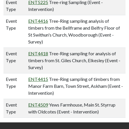
Event
ENT5225
Tree-ring Sampling (Event -
Type
Intervention)
Event
ENT4416
Tree-Ring sampling analysis of
Type
timbers from the Bellframe and Belfry Floor of
St Swithun's Church, Woodborough (Event -
Survey)
Event
ENT4418
Tree-Ring sampling for analysis of
Type
timbers from St. Giles Church, Elkesley (Event -
Survey)
Event
ENT4415
Tree-Ring sampling of timbers from
Type
Manor Farm Barn, Town Street, Askham (Event -
Intervention)
Event
ENT4509
Yews Farmhouse, Main St. Styrrup
Type
with Oldcotes (Event - Intervention)