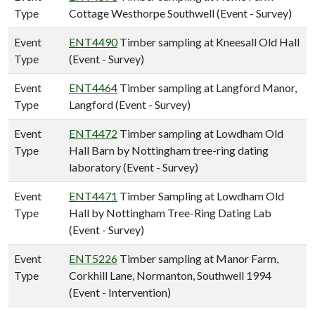
Type
Cottage Westhorpe Southwell (Event - Survey)
Event
ENT4490
Timber sampling at Kneesall Old Hall
Type
(Event - Survey)
Event
ENT4464
Timber sampling at Langford Manor,
Type
Langford (Event - Survey)
Event
ENT4472
Timber sampling at Lowdham Old
Type
Hall Barn by Nottingham tree-ring dating
laboratory (Event - Survey)
Event
ENT4471
Timber Sampling at Lowdham Old
Type
Hall by Nottingham Tree-Ring Dating Lab
(Event - Survey)
Event
ENT5226
Timber sampling at Manor Farm,
Type
Corkhill Lane, Normanton, Southwell 1994
(Event - Intervention)