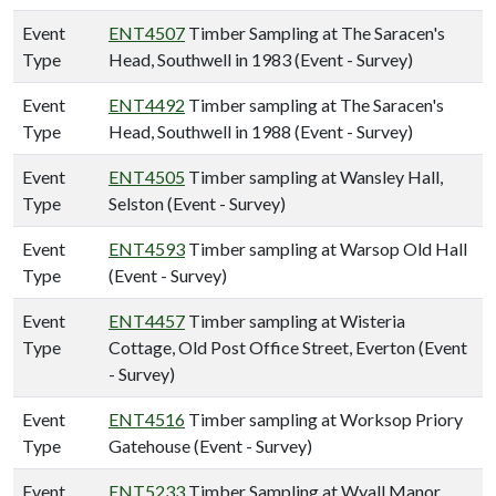
Event
ENT4507
Timber Sampling at The Saracen's
Type
Head, Southwell in 1983 (Event - Survey)
Event
ENT4492
Timber sampling at The Saracen's
Type
Head, Southwell in 1988 (Event - Survey)
Event
ENT4505
Timber sampling at Wansley Hall,
Type
Selston (Event - Survey)
Event
ENT4593
Timber sampling at Warsop Old Hall
Type
(Event - Survey)
Event
ENT4457
Timber sampling at Wisteria
Type
Cottage, Old Post Office Street, Everton (Event
- Survey)
Event
ENT4516
Timber sampling at Worksop Priory
Type
Gatehouse (Event - Survey)
Event
ENT5233
Timber Sampling at Wyall Manor,