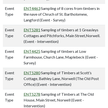
Event
ENT4463
Sampling of 8 cores from timbers in
Type
the nave of Chruch of St. Bartholomew,
Langford (Event - Survey)
Event
ENT5281
Sampling of timbers at 1 Greasleys
Type
Cottages and Pitchforks, Main Street,Norwell.
(Event - Intervention)
Event
ENT4425
Sampling of timbers at Low
Type
Farmhouse, Church Lane, Maplebeck (Event -
Survey)
Event
ENT5280
Sampling of Timbers at Scott’s
Type
Cottage, Bathley Lane, Norwell (The Old Post
Office) (Event - Intervention)
Event
ENT5278
Sampling of Timbers at The Old
Type
House, Main Street, Norwell (Event -
Intervention)