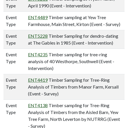
Type
April 1990 (Event - Intervention)
Event
ENT4489
Timber sampling at Yew Tree
Type
Farmhouse, Main Street, Kirton (Event - Survey)
Event
ENT5228
Timber Sampling for dendro-dating
Type
at The Gables in 1985 (Event - Intervention)
Event
ENT4235
Timber sampling for tree-ring
Type
analysis of 40 Westhorpe, Southwell (Event -
Intervention)
Event
ENT4419
Timber Sampling for Tree-Ring
Type
Analysis of Timbers from Manor Farm, Kersall
(Event - Survey)
Event
ENT4138
Timber sampling for Tree-Ring
Type
Analysis of Timbers from the Aisled Barn, Yew
Tree Farm, North Leverton by NUTRRG (Event
- Survey)