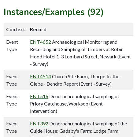
Instances/Examples (92)
Context
Record
Event
ENT4652
Archaeological Monitoring and
Type
Recording and Sampling of Timbers at Robin
Hood Hotel 1-3 Lombard Street, Newark (Event
- Survey)
Event
ENT4514
Church Site Farm, Thorpe-in-the-
Type
Glebe - Dendro Report (Event - Survey)
Event
ENT516
Dendrochronological sampling of
Type
Priory Gatehouse, Worksop (Event -
Intervention)
Event
ENT392
Dendrochronological sampling of the
Type
Guide House; Gadsby's Farm; Lodge Farm