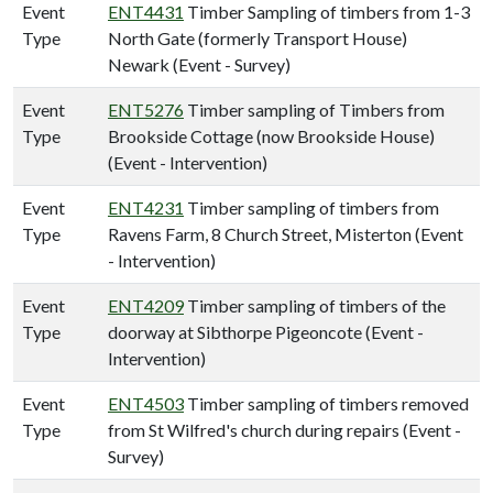
Event
ENT4431
Timber Sampling of timbers from 1-3
Type
North Gate (formerly Transport House)
Newark (Event - Survey)
Event
ENT5276
Timber sampling of Timbers from
Type
Brookside Cottage (now Brookside House)
(Event - Intervention)
Event
ENT4231
Timber sampling of timbers from
Type
Ravens Farm, 8 Church Street, Misterton (Event
- Intervention)
Event
ENT4209
Timber sampling of timbers of the
Type
doorway at Sibthorpe Pigeoncote (Event -
Intervention)
Event
ENT4503
Timber sampling of timbers removed
Type
from St Wilfred's church during repairs (Event -
Survey)