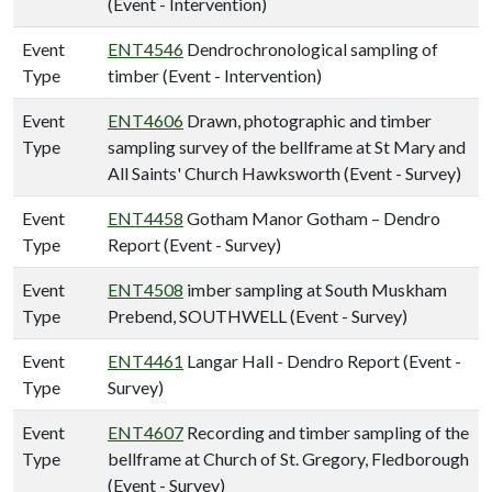
(Event - Intervention)
Event
ENT4546
Dendrochronological sampling of
Type
timber (Event - Intervention)
Event
ENT4606
Drawn, photographic and timber
Type
sampling survey of the bellframe at St Mary and
All Saints' Church Hawksworth (Event - Survey)
Event
ENT4458
Gotham Manor Gotham – Dendro
Type
Report (Event - Survey)
Event
ENT4508
imber sampling at South Muskham
Type
Prebend, SOUTHWELL (Event - Survey)
Event
ENT4461
Langar Hall - Dendro Report (Event -
Type
Survey)
Event
ENT4607
Recording and timber sampling of the
Type
bellframe at Church of St. Gregory, Fledborough
(Event - Survey)