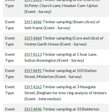
Type
St.Peter, Church Lane, Headon-Cum-Upton
(Event - Survey)
Event
ENT4446
Timber sampling (Beam slices) of
Type
bell-frame (Event - Survey)
Event
ENT4444
Timber sampling (Core and slice) of
Type
Holme Garth House (Event - Survey)
Event
ENT4513
Timber sampling at 1 Soar Lane,
Type
Sutton Bonnington (Event - Survey)
Event
ENT4491
Timber sampling at 103 Station
Type
Street, Misterton (Event - Survey)
Event
ENT4162
Timber sampling at 3 Newgate
Type
Street, Bingham for tree-ring analysis of timbers
(Event - Intervention)
Event
ENT4496
Timber sampling at 33 Balderton