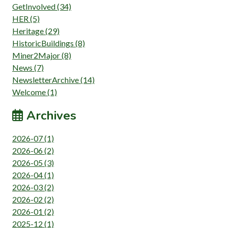
GetInvolved (34)
HER (5)
Heritage (29)
HistoricBuildings (8)
Miner2Major (8)
News (7)
NewsletterArchive (14)
Welcome (1)
Archives
2026-07 (1)
2026-06 (2)
2026-05 (3)
2026-04 (1)
2026-03 (2)
2026-02 (2)
2026-01 (2)
2025-12 (1)