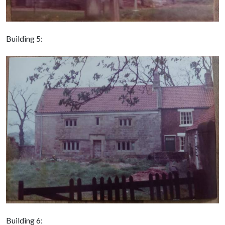
Building 5:
Building 6: