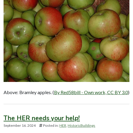
Above: Bramley apples. (
By Red58bill - Own work, CC BY 3.0
)
The HER needs your help!
September 16. 2024
Posted in:
HER
HistoricBuildings