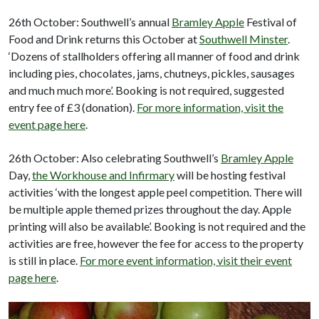
26th October: Southwell’s annual
Bramley Apple
Festival of
Food and Drink returns this October at
Southwell Minster
.
‘Dozens of stallholders offering all manner of food and drink
including pies, chocolates, jams, chutneys, pickles, sausages
and much much more’. Booking is not required, suggested
entry fee of £3 (donation).
For more information, visit the
event page here
.
26th October: Also celebrating Southwell’s
Bramley Apple
Day,
the Workhouse and Infirmary
will be hosting festival
activities ‘with the longest apple peel competition. There will
be multiple apple themed prizes throughout the day. Apple
printing will also be available’. Booking is not required and the
activities are free, however the fee for access to the property
is still in place.
For more event information, visit their event
page here
.