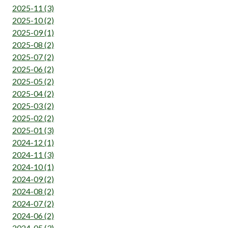
2025-11 (3)
2025-10 (2)
2025-09 (1)
2025-08 (2)
2025-07 (2)
2025-06 (2)
2025-05 (2)
2025-04 (2)
2025-03 (2)
2025-02 (2)
2025-01 (3)
2024-12 (1)
2024-11 (3)
2024-10 (1)
2024-09 (2)
2024-08 (2)
2024-07 (2)
2024-06 (2)
2024-05 (3)