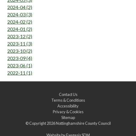
2024-04 (2)
2024-03 (3)
2024-02 (2)
2024-01 (2)
2023-12 (2)
2023-11 (3)
2023-10 (2)
2023-09 (4)
2023-06 (1)
2022-11 (1)
Contact Us
Terms & Conditions
Accessibility
Privacy & Cookies
Sitemap
© Copyright 2026
Nottinghamshire County Council
Website by
Exegesis SDM