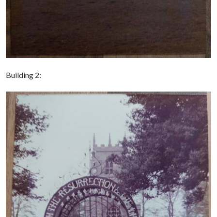
Building 2: