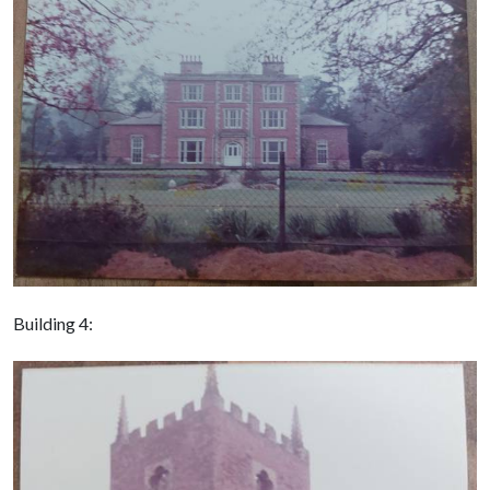
Building 4: