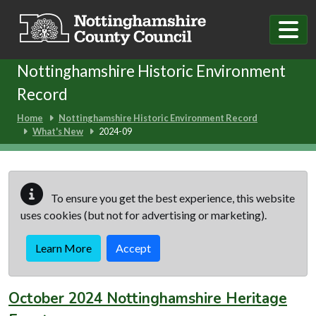
Skip to main content
Nottinghamshire Historic Environment
Record
Home
Nottinghamshire Historic Environment Record
What's New
2024-09
To ensure you get the best experience, this website
uses cookies (but not for advertising or marketing).
Learn More
Accept
October 2024 Nottinghamshire Heritage