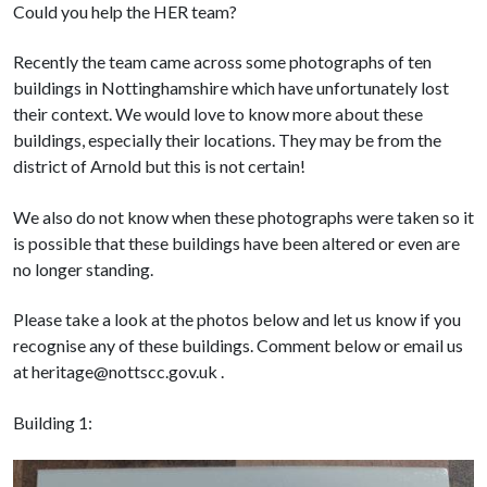
Could you help the HER team?
Recently the team came across some photographs of ten
buildings in Nottinghamshire which have unfortunately lost
their context. We would love to know more about these
buildings, especially their locations. They may be from the
district of Arnold but this is not certain!
We also do not know when these photographs were taken so it
is possible that these buildings have been altered or even are
no longer standing.
Please take a look at the photos below and let us know if you
recognise any of these buildings. Comment below or email us
at heritage@nottscc.gov.uk .
Building 1: