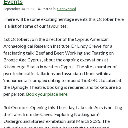
Events
September 30. 2024
Posted in:
GetInvolved
There will be some exciting heritage events this October, here
is a list of some of our favourites:
1st October: Join the director of the Cyprus American
Archaeological Research Institute, Dr Lindy Crewe, for a
fascinating talk ‘Beef and Beer: Working and Feasting on
Bronze Age Cyprus’, about the ongoing excavations at
Kissonerga-Skalia in western Cyprus. The site ‘a number of
pyrotechnical installations and associated finds within a
‘monumental’ complex dating to around 1650 BC’. Located at
the Djanogly Theatre, booking is required, and tickets are £3
per person.
Book your place here
.
3rd October: Opening this Thursday, Lakeside Arts is hosting
the ‘Tales from the Caves: Exploring Nottingham’s
Underground Stories’ exhibition until March 2025. The
exhibition allows you to ‘delve beneath the surface and