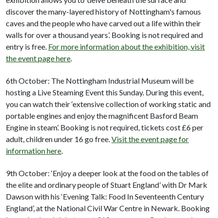
discover the many-layered history of Nottingham's famous
caves and the people who have carved out a life within their
walls for over a thousand years’. Booking is not required and
entry is free.
For more information about the exhibition, visit
the event page here
.
6th October: The Nottingham Industrial Museum will be
hosting a Live Steaming Event this Sunday. During this event,
you can watch their ‘extensive collection of working static and
portable engines and enjoy the magnificent Basford Beam
Engine in steam’. Booking is not required, tickets cost £6 per
adult, children under 16 go free.
Visit the event page for
information here
.
9th October: ‘Enjoy a deeper look at the food on the tables of
the elite and ordinary people of Stuart England’ with Dr Mark
Dawson with his ‘Evening Talk: Food In Seventeenth Century
England’, at the National Civil War Centre in Newark. Booking