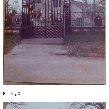
Building 3: