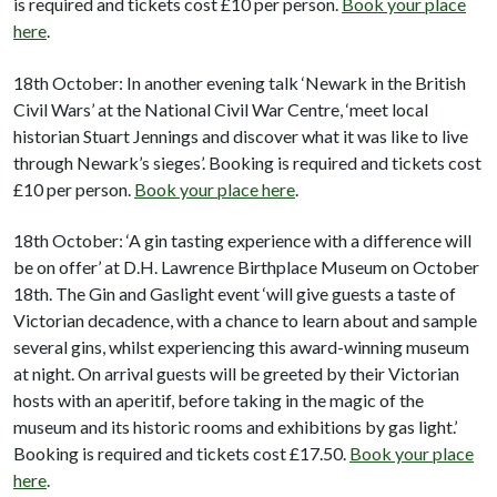
is required and tickets cost £10 per person.
Book your place
here
.
18th October: In another evening talk ‘Newark in the British
Civil Wars’ at the National Civil War Centre, ‘meet local
historian Stuart Jennings and discover what it was like to live
through Newark’s sieges’. Booking is required and tickets cost
£10 per person.
Book your place here
.
18th October: ‘A gin tasting experience with a difference will
be on offer’ at D.H. Lawrence Birthplace Museum on October
18th. The Gin and Gaslight event ‘will give guests a taste of
Victorian decadence, with a chance to learn about and sample
several gins, whilst experiencing this award-winning museum
at night. On arrival guests will be greeted by their Victorian
hosts with an aperitif, before taking in the magic of the
museum and its historic rooms and exhibitions by gas light.’
Booking is required and tickets cost £17.50.
Book your place
here
.