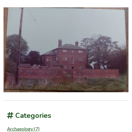
Categories
Archaeology (7)