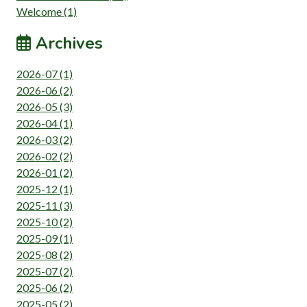
Welcome (1)
Archives
2026-07 (1)
2026-06 (2)
2026-05 (3)
2026-04 (1)
2026-03 (2)
2026-02 (2)
2026-01 (2)
2025-12 (1)
2025-11 (3)
2025-10 (2)
2025-09 (1)
2025-08 (2)
2025-07 (2)
2025-06 (2)
2025-05 (2)