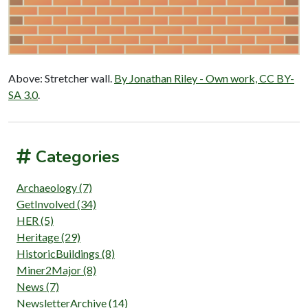
Above: Stretcher wall.
By Jonathan Riley - Own work, CC BY-
SA 3.0
.
Categories
Archaeology (7)
GetInvolved (34)
HER (5)
Heritage (29)
HistoricBuildings (8)
Miner2Major (8)
News (7)
NewsletterArchive (14)