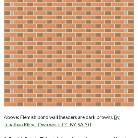
Above: Flemish bond wall (headers are dark brown).
By
Jonathan Riley - Own work, CC BY-SA 3.0