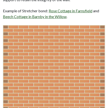
Example of Stretcher bond:
Rose Cottage in Farnsfield
and
Beech Cottage in Barnby in the Willow
.