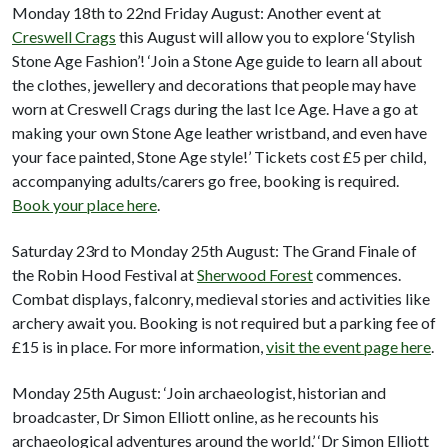
Monday 18th to 22nd Friday August: Another event at
Creswell Crags
this August will allow you to explore ‘Stylish
Stone Age Fashion’! ‘Join a Stone Age guide to learn all about
the clothes, jewellery and decorations that people may have
worn at Creswell Crags during the last Ice Age. Have a go at
making your own Stone Age leather wristband, and even have
your face painted, Stone Age style!’ Tickets cost £5 per child,
accompanying adults/carers go free, booking is required.
Book your place here
.
Saturday 23rd to Monday 25th August: The Grand Finale of
the Robin Hood Festival at
Sherwood Forest
commences.
Combat displays, falconry, medieval stories and activities like
archery await you. Booking is not required but a parking fee of
£15 is in place. For more information,
visit the event page here
.
Monday 25th August: ‘Join archaeologist, historian and
broadcaster, Dr Simon Elliott online, as he recounts his
archaeological adventures around the world.’ ‘Dr Simon Elliott