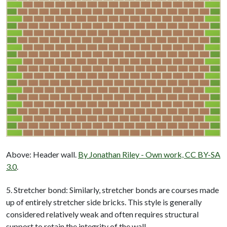
Above: Header wall.
By Jonathan Riley - Own work, CC BY-SA
3.0
.
5. Stretcher bond: Similarly, stretcher bonds are courses made
up of entirely stretcher side bricks. This style is generally
considered relatively weak and often requires structural
support to retain the integrity of the wall.