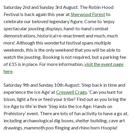
Saturday 2nd and Sunday 3rd August: The Robin Hood
Festival is back again this year at
Sherwood Forest
to
celebrate our beloved legendary figure. Come to 'enjoy
spectacular jousting displays, hand-to-hand combat
demonstrations, historical re-enactment and much, much
more'. Although this wonderful festival spans multiple
weekends, this is the only weekend that you will be able to
watch the jousting. Booking is not required, but a parking fee
of £15 is in place. For more information,
visit the event page
here
.
Saturday 9th and Sunday 10th August: ‘Step back in time and
experience the Ice Age’ at
Creswell Crags
. ‘Can you hunt for
bison, light a fire or feed your tribe? Find out as you bring the
Ice Age to life’ in their ‘Step into the Ice Age: Hands on
Prehistory’ event. There are lots of fun activity to have a go at,
including archaeological dig boxes, shelter building, cave art
drawings, mammoth poo flinging and rhino horn Hoopla!