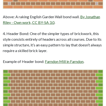
Above: A raking English Garden Wall bond wall.
By Jonathan
Riley - Own work, CC BY-SA 3.0
.
4. Header Bond: One of the simpler types of brickwork, this
style consists entirely of headers across all courses. Due to its
simple structure, it’s an easy pattern to lay that doesn’t always
require a skilled brick layer.
Example of Header bond:
Farndon Mill in Farndon
.