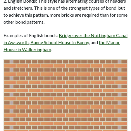
2. English Bonds: This style has alternating courses of headers
and stretchers. This is one of the strongest types of bond, but
to achieve this pattern, more bricks are required than for some
other bond patterns.
Examples of English bonds:
Bridge over the Nottingham Canal
in Awsworth
,
Bunny School House in Bunny
, and
the Manor
House in Walkeringham
.