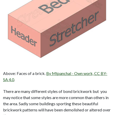
Above: Faces of a brick.
By Mtpanchal - Own work, CC BY-
SA 4.0
.
There are many different styles of bond brickwork but you
may notice that some styles are more common than others in
the area. Sadly some buildings sporting these beautiful
brickwork patterns will have been demolished or altered over