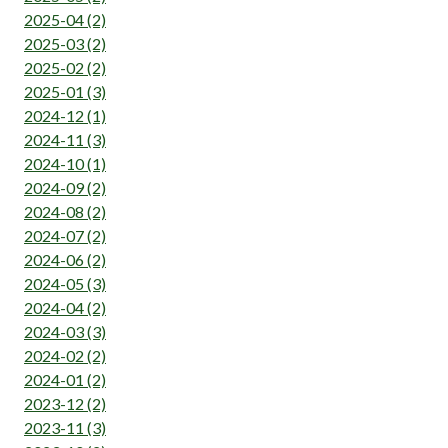
2025-04 (2)
2025-03 (2)
2025-02 (2)
2025-01 (3)
2024-12 (1)
2024-11 (3)
2024-10 (1)
2024-09 (2)
2024-08 (2)
2024-07 (2)
2024-06 (2)
2024-05 (3)
2024-04 (2)
2024-03 (3)
2024-02 (2)
2024-01 (2)
2023-12 (2)
2023-11 (3)