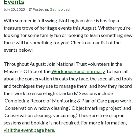
Events
July 25. 2025
Posted in:
GetInvolved
With summer in full swing, Nottinghamshire is hosting a
treasure trove of heritage events this August. Whether you're
looking for some family fun or looking to learn something new,
there will be something for you! Check out our list of the
events below:
Throughout August: Join National Trust volunteers in the
Master's Office of the
Workhouse and Infirmary
‘to learn all
about the conservation threats they face, the specialised tools
and techniques they use to manage them, and how they record
their work to ensure high standards’. Sessions include
‘Completing Record of Monitoring & Plan of Care paperwork’,
‘Conservation window cleaning’, ‘Object marking project’, and
‘Conservation cleaning: vaccuming’. These are free drop-in
sessions and booking is not required. For more information,
visit the event page here.