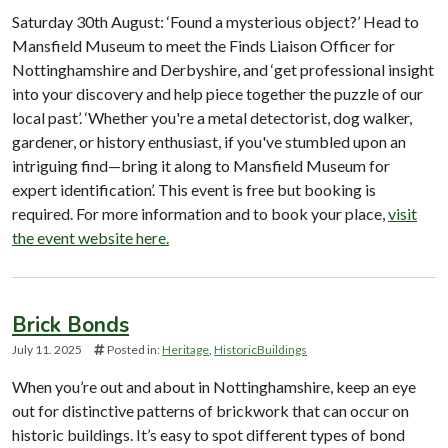
Saturday 30th August: ‘Found a mysterious object?’ Head to
Mansfield Museum to meet the Finds Liaison Officer for
Nottinghamshire and Derbyshire, and ‘get professional insight
into your discovery and help piece together the puzzle of our
local past’. ‘Whether you're a metal detectorist, dog walker,
gardener, or history enthusiast, if you've stumbled upon an
intriguing find—bring it along to Mansfield Museum for
expert identification’. This event is free but booking is
required. For more information and to book your place,
visit
the event website here.
Brick Bonds
July 11. 2025
Posted in:
Heritage
HistoricBuildings
When you’re out and about in Nottinghamshire, keep an eye
out for distinctive patterns of brickwork that can occur on
historic buildings. It’s easy to spot different types of bond