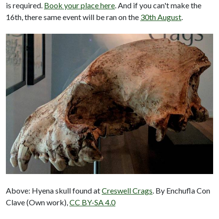
is required.
Book your place here
. And if you can't make the
16th, there same event will be ran on the
30th August
.
Above: Hyena skull found at
Creswell Crags
. By Enchufla Con
Clave (Own work),
CC BY-SA 4.0