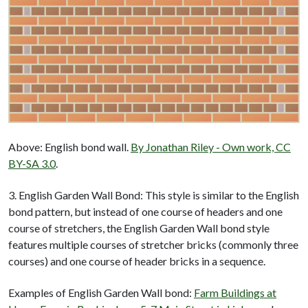
Above: English bond wall.
By Jonathan Riley - Own work, CC
BY-SA 3.0
.
3. English Garden Wall Bond: This style is similar to the English
bond pattern, but instead of one course of headers and one
course of stretchers, the English Garden Wall bond style
features multiple courses of stretcher bricks (commonly three
courses) and one course of header bricks in a sequence.
Examples of English Garden Wall bond:
Farm Buildings at