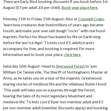
There are Early Bird booking discounts if you book before 1st
August (£7 per adult, £6 per child).
Book your place here.
Monday 11th to Friday 15th August: Also at
Creswell Crags
,
‘learn how creatures that lived millions of years ago became
fossils, and make your own salt dough “rocks” with real fossil
imprints. Perfect for those fascinated by life on Earth long
before the last Ice Age!’ Tickets cost £5, adults/carers
accompany for free, and booking is required. For more
information and to book your place,
click here
.
Saturday 16th August: Head to
Sherwood Forest
to ‘join
William De Tankerville, The Sheriff of Nottingham’s Master at
Arms, as he takes you on a tour of the majestic Greenwood,
sharing stories of medieval life and the villainous Robin Hood’.
‘This walk will take you on a journey through the forest,
hearing the tales of its most legendary inhabitant and
medieval life’. Tickets cost £9 per non-member adult and £5
per non-member adult (member discounts apply) and booking