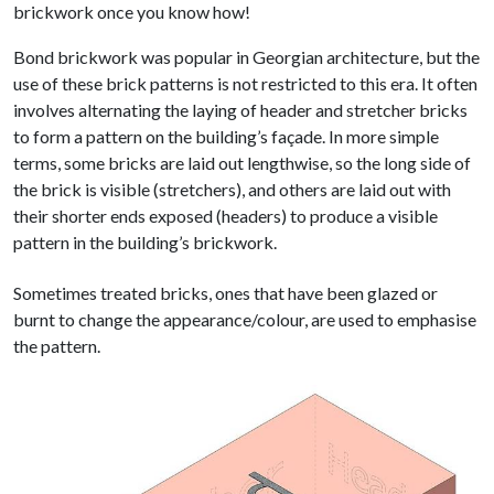
brickwork once you know how!
Bond brickwork was popular in Georgian architecture, but the
use of these brick patterns is not restricted to this era. It often
involves alternating the laying of header and stretcher bricks
to form a pattern on the building’s façade. In more simple
terms, some bricks are laid out lengthwise, so the long side of
the brick is visible (stretchers), and others are laid out with
their shorter ends exposed (headers) to produce a visible
pattern in the building’s brickwork.
Sometimes treated bricks, ones that have been glazed or
burnt to change the appearance/colour, are used to emphasise
the pattern.