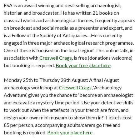
FSA is an award winning and best-selling archaeologist,
historian and broadcaster. He has written 21 books on
classical world and archaeological themes, frequently appears
on broadcast and social media as a presenter and expert, and
is a Fellow of the Society of Antiquaries…He is currently
engaged in three major archaeological research programmes.
One of these is focused on the local region’. This online talk, in
association with
Creswell Crags
, is free (donations welcome)
but booking is required.
Book your free place here
.
Monday 25th to Thursday 28th August: A final August
archaeology workshop at
Creswell Crags
, ‘Archaeology
Adventure’, gives you the chance to ‘become an archaeologist
and excavate a mystery time period. Use your detective skills
to work out when the artefacts in your trench are from, and
design your own mini museum to show them in!’ Tickets cost
£5 per person, accompanying adults/carers go free and
booking is required.
Book your place here
.