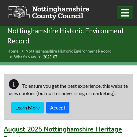
Skip to main content
Nottinghamshire Historic Environment
Record
Home
Nottinghamshire Historic Environment Record
What's New
2025-07
To ensure you get the best experience, this website
uses cookies (but not for advertising or marketing).
Learn More
Accept
August 2025 Nottinghamshire Heritage