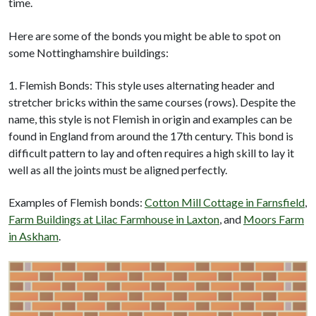
time.
Here are some of the bonds you might be able to spot on
some Nottinghamshire buildings:
1. Flemish Bonds: This style uses alternating header and
stretcher bricks within the same courses (rows). Despite the
name, this style is not Flemish in origin and examples can be
found in England from around the 17th century. This bond is
difficult pattern to lay and often requires a high skill to lay it
well as all the joints must be aligned perfectly.
Examples of Flemish bonds:
Cotton Mill Cottage in Farnsfield
,
Farm Buildings at Lilac Farmhouse in Laxton
, and
Moors Farm
in Askham
.