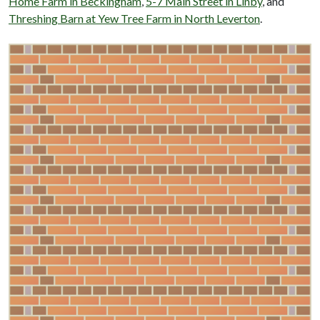
Home Farm in Beckingham
,
5-7 Main Street in Linby
, and
Threshing Barn at Yew Tree Farm in North Leverton
.