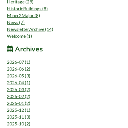
Heritage (29)
HistoricBuildings (8)
Miner2Major (8)
News (7)
NewsletterArchive (14)
Welcome (1)
Archives
2026-07 (1)
2026-06 (2)
2026-05 (3)
2026-04 (1)
2026-03 (2)
2026-02 (2)
2026-01 (2)
2025-12 (1)
2025-11 (3)
2025-10 (2)