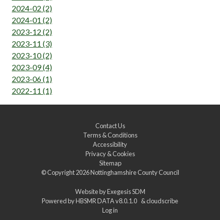
2024-02 (2)
2024-01 (2)
2023-12 (2)
2023-11 (3)
2023-10 (2)
2023-09 (4)
2023-06 (1)
2022-11 (1)
Contact Us
Terms & Conditions
Accessibility
Privacy & Cookies
Sitemap
© Copyright 2026
Nottinghamshire County Council
Website by
Exegesis SDM
Powered by
HBSMR DATA v8.0.1.0
&
cloudscribe
Log in