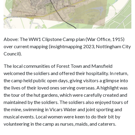
Above: The WW1 Clipstone Camp plan (War Office, 1915)
over current mapping (insightmapping 2023, Nottingham City
Council).
The local communities of Forest Town and Mansfield
welcomed the soldiers and offered their hospitality. In return,
the camp held public open days, giving visitors a glimpse into
the lives of their loved ones serving overseas. A highlight was
the tour of the hut gardens, which were carefully created and
maintained by the soldiers. The soldiers also enjoyed tours of
the mine, swimming in Vicars Water and joint sporting and
musical events. Local women were keen to do their bit by
volunteering in the camp as nurses, maids, and caterers.