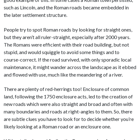
such as Lincoln, and the Roman roads became embedded in
the later settlement structure.
People try to spot Roman roads by looking for straight ones,
but they aren’t all ruler-straight, especially after 2000 years.
The Romans were efficient with their road building, but not
stupid, and would squiggle to avoid some things and to
course-correct. If the road survived, with only sporadic local
maintenance, it might wander across the landscape as it ebbed
and flowed with use, much like the meandering of a river.
There are plenty of red-herrings too! Enclosure of common
land, following the 1750 enclosure acts, led to the creation of
new roads which were also straight and broad and often with
many boundaries and roads at right-angles to them. So, there
are subtle clues you have to look for to decide whether you’re
likely looking at a Roman road or an enclosure one.