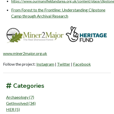
https://www.ourmansfieldandarea.org.uk/content/place/clipsto
From Forest to the Frontline: Understanding Clipstone
Camp through Archival Research
www.miner2major.org.uk
Follow the project:
Instagram
|
Twitter
|
Facebook
Categories
Archaeology (7)
GetInvolved (34)
HER (5)