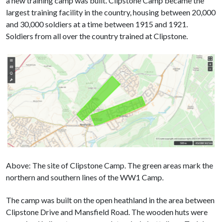
a new training camp was built. Clipstone Camp became the
largest training facility in the country, housing between 20,000
and 30,000 soldiers at a time between 1915 and 1921.
Soldiers from all over the country trained at Clipstone.
Above: The site of Clipstone Camp. The green areas mark the
northern and southern lines of the WW1 Camp.
The camp was built on the open heathland in the area between
Clipstone Drive and Mansfield Road. The wooden huts were