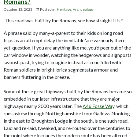
Romans?
October 13. 2023
Posted in:
Heritage
Archaeology
‘This road was built by the Romans, see how straight it is!’
A phrase said by many-a-parent to their kids on long road
trips as an attempt delay the inevitable ‘are we nearly there
yet’ question. If you are anything like me, you’d peer out of the
car window in wonder, watching the hedgerows and signposts
swoosh past, trying to imagine instead a scene filled with
Roman soldiers in bright lorica segmentata armour and
banners fluttering in the breeze.
Some of these great highways built by the Romans became so
embedded in our later infrastructure that they are major
highways nearly 2000 years later. The
A46 Fosse Way
, which
runs askew through Nottinghamshire from Gallows Nooking
in the east to Broughton Lodge in the south, is one such road.
Laid and re-laid, tweaked, and re-routed over the centuries to
the point where in places the modern route has been altered