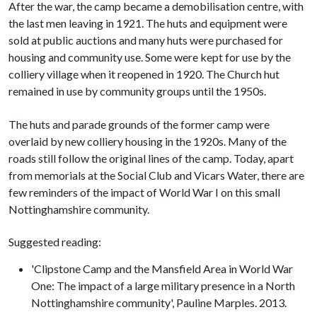
After the war, the camp became a demobilisation centre, with
the last men leaving in 1921. The huts and equipment were
sold at public auctions and many huts were purchased for
housing and community use. Some were kept for use by the
colliery village when it reopened in 1920. The Church hut
remained in use by community groups until the 1950s.
The huts and parade grounds of the former camp were
overlaid by new colliery housing in the 1920s. Many of the
roads still follow the original lines of the camp. Today, apart
from memorials at the Social Club and Vicars Water, there are
few reminders of the impact of World War I on this small
Nottinghamshire community.
Suggested reading:
'Clipstone Camp and the Mansfield Area in World War
One: The impact of a large military presence in a North
Nottinghamshire community', Pauline Marples. 2013.