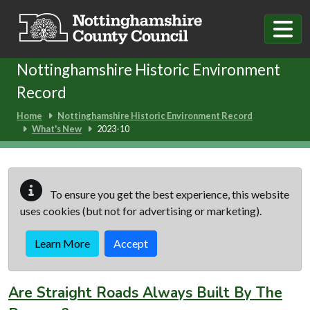
Skip to main content
Nottinghamshire Historic Environment
Record
Home
Nottinghamshire Historic Environment Record
What's New
2023-10
To ensure you get the best experience, this website
uses cookies (but not for advertising or marketing).
Learn More
Accept
Are Straight Roads Always Built By The