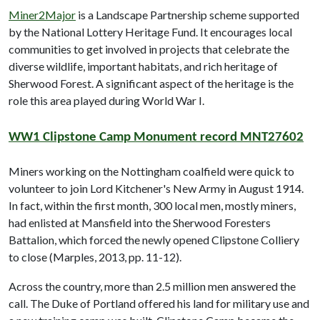
Miner2Major
is a Landscape Partnership scheme supported
by the National Lottery Heritage Fund. It encourages local
communities to get involved in projects that celebrate the
diverse wildlife, important habitats, and rich heritage of
Sherwood Forest. A significant aspect of the heritage is the
role this area played during World War I.
WW1 Clipstone Camp Monument record MNT27602
Miners working on the Nottingham coalfield were quick to
volunteer to join Lord Kitchener's New Army in August 1914.
In fact, within the first month, 300 local men, mostly miners,
had enlisted at Mansfield into the Sherwood Foresters
Battalion, which forced the newly opened Clipstone Colliery
to close (Marples, 2013, pp. 11-12).
Across the country, more than 2.5 million men answered the
call. The Duke of Portland offered his land for military use and