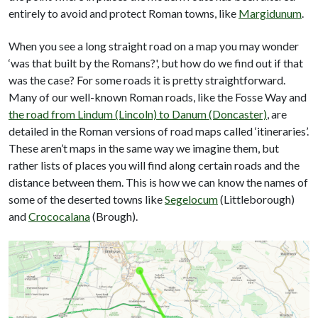
entirely to avoid and protect Roman towns, like
Margidunum
.
When you see a long straight road on a map you may wonder
‘was that built by the Romans?', but how do we find out if that
was the case? For some roads it is pretty straightforward.
Many of our well-known Roman roads, like the Fosse Way and
the road from Lindum (Lincoln) to Danum (Doncaster)
, are
detailed in the Roman versions of road maps called ‘itineraries’.
These aren’t maps in the same way we imagine them, but
rather lists of places you will find along certain roads and the
distance between them. This is how we can know the names of
some of the deserted towns like
Segelocum
(Littleborough)
and
Crococalana
(Brough).