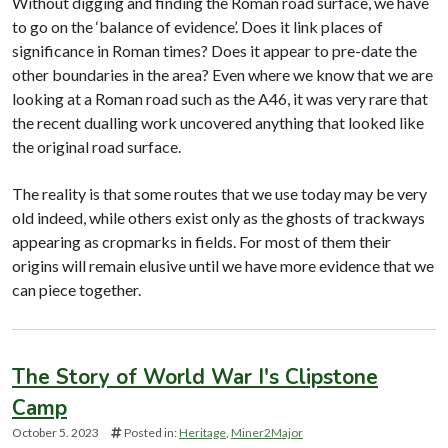
Without digging and finding the Roman road surface, we have
to go on the ‘balance of evidence’. Does it link places of
significance in Roman times? Does it appear to pre-date the
other boundaries in the area? Even where we know that we are
looking at a Roman road such as the A46, it was very rare that
the recent dualling work uncovered anything that looked like
the original road surface.
The reality is that some routes that we use today may be very
old indeed, while others exist only as the ghosts of trackways
appearing as cropmarks in fields. For most of them their
origins will remain elusive until we have more evidence that we
can piece together.
The Story of World War I's Clipstone
Camp
October 5. 2023
Posted in:
Heritage
Miner2Major