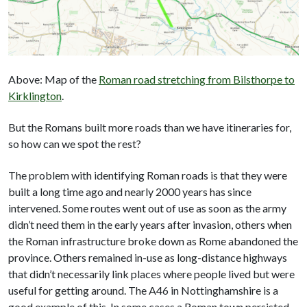
Above: Map of the
Roman road stretching from Bilsthorpe to
Kirklington
.
But the Romans built more roads than we have itineraries for,
so how can we spot the rest?
The problem with identifying Roman roads is that they were
built a long time ago and nearly 2000 years has since
intervened. Some routes went out of use as soon as the army
didn’t need them in the early years after invasion, others when
the Roman infrastructure broke down as Rome abandoned the
province. Others remained in-use as long-distance highways
that didn’t necessarily link places where people lived but were
useful for getting around. The A46 in Nottinghamshire is a
good example of this. In some cases a Roman town persisted,