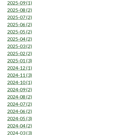
2025-09 (1)
2025-08 (2)
2025-07 (2)
2025-06 (2)
2025-05 (2)
2025-04 (2)
2025-03 (2)
2025-02 (2)
2025-01 (3)
2024-12 (1)
2024-11 (3)
2024-10 (1)
2024-09 (2)
2024-08 (2)
2024-07 (2)
2024-06 (2)
2024-05 (3)
2024-04 (2)
2024-03 (3)