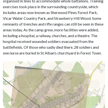
organised in lines to accommodate whole battalions. Training
exercises took place in the surrounding countryside, which
includes areas now known as Sherwood Pines Forest Park,
Vicar Water Country Park, and Strawberry Hill Wood. Some
remnants of trenches and rifle ranges can still be seen in these
areas today. As the camp grew, more facilities were added,
including a hospital, a railway, churches, and a theatre. The
hospital received wounded soldiers evacuated from the
battlefields. Of those who sadly died there, 28 soldiers and
one nurse are buried in St Alban’s churchyard in Forest Town.