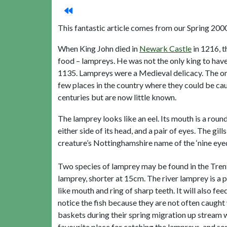
This fantastic article comes from our Spring 20
When King John died in
Newark Castle
in 1216, t
food – lampreys. He was not the only king to have 
1135. Lampreys were a Medieval delicacy. The one
few places in the country where they could be c
centuries but are now little known.
The lamprey looks like an eel. Its mouth is a round 
either side of its head, and a pair of eyes. The gi
creature’s Nottinghamshire name of the ‘nine eye
Two species of lamprey may be found in the Tren
lamprey, shorter at 15cm. The river lamprey is a p
like mouth and ring of sharp teeth. It will also fe
notice the fish because they are not often caught 
baskets during their spring migration up stream 
favourite place for catching the lampreys, and s