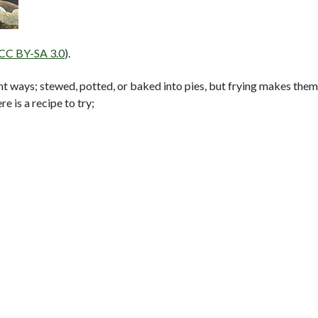
 CC BY-SA 3.0
).
t ways; stewed, potted, or baked into pies, but frying makes them
 is a recipe to try;