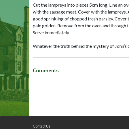
Cut the lampreys into pieces 5cm long. Line an ove
with the sausage meat. Cover with the lampreys. Add
good sprinkling of chopped fresh parsley. Cover th
pale golden. Remove from the oven and through th
Serve immediately.
Whatever the truth behind the mystery of John’s deat
Comments
Contact Us