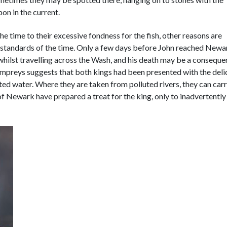
bon in the current.
e time to their excessive fondness for the fish, other reasons are
e standards of the time. Only a few days before John reached Newa
 whilst travelling across the Wash, and his death may be a conseque
lampreys suggests that both kings had been presented with the del
uted water. Where they are taken from polluted rivers, they can car
 Newark have prepared a treat for the king, only to inadvertently 