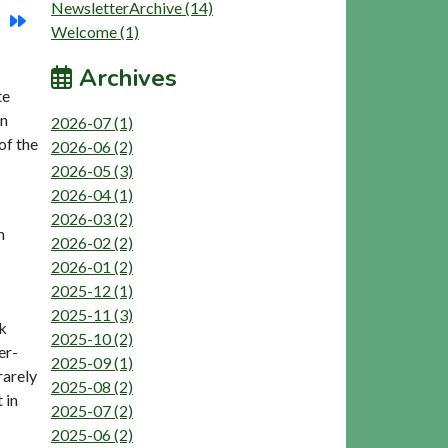
NewsletterArchive (14)
Welcome (1)
Archives
te
in
2026-07 (1)
of the
2026-06 (2)
2026-05 (3)
2026-04 (1)
2026-03 (2)
n
2026-02 (2)
2026-01 (2)
2025-12 (1)
2025-11 (3)
ok
2025-10 (2)
er-
2025-09 (1)
rarely
2025-08 (2)
 in
2025-07 (2)
2025-06 (2)