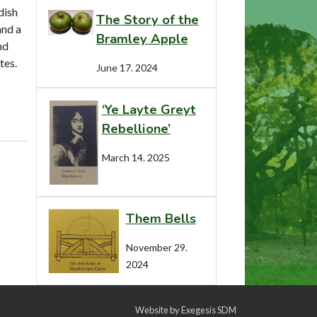
dish
The Story of the
and a
Bramley Apple
nd
tes.
June 17. 2024
‘Ye Layte Greyt
Rebellione’
March 14. 2025
Them Bells
November 29.
2024
Website by
Exegesis SDM