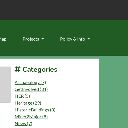
Map
Projects
Policy & Info
Categories
Archaeology (7)
GetInvolved (34)
HER (5)
Heritage (29)
HistoricBuildings (8)
Miner2Major (8)
News (7)