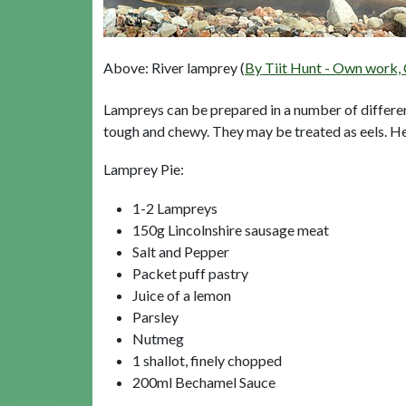
Above: River lamprey (
By Tiit Hunt - Own work,
Lampreys can be prepared in a number of differen
tough and chewy. They may be treated as eels. Here
Lamprey Pie:
1-2 Lampreys
150g Lincolnshire sausage meat
Salt and Pepper
Packet puff pastry
Juice of a lemon
Parsley
Nutmeg
1 shallot, finely chopped
200ml Bechamel Sauce