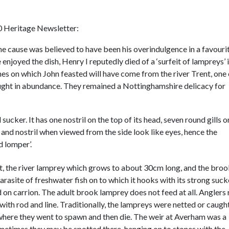
00 Heritage Newsletter:
he cause was believed to have been his overindulgence in a favouri
enjoyed the dish, Henry I reputedly died of a ‘surfeit of lampreys’ 
s on which John feasted will have come from the river Trent, one 
aught in abundance. They remained a Nottinghamshire delicacy for
sucker. It has one nostril on the top of its head, seven round gills o
lls and nostril when viewed from the side look like eyes, hence the
d lomper’.
t, the river lamprey which grows to about 30cm long, and the bro
arasite of freshwater fish on to which it hooks with its strong suck
ed on carrion. The adult brook lamprey does not feed at all. Anglers 
with rod and line. Traditionally, the lampreys were netted or caught
where they went to spawn and then die. The weir at Averham was a
ometimes they may be spotted there, hanging on to stones with the