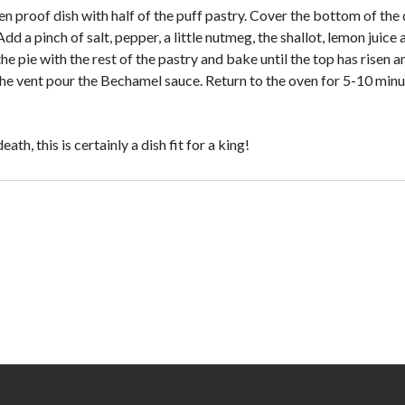
n proof dish with half of the puff pastry. Cover the bottom of the 
 a pinch of salt, pepper, a little nutmeg, the shallot, lemon juice 
e pie with the rest of the pastry and bake until the top has risen a
e vent pour the Bechamel sauce. Return to the oven for 5-10 minu
h, this is certainly a dish fit for a king!