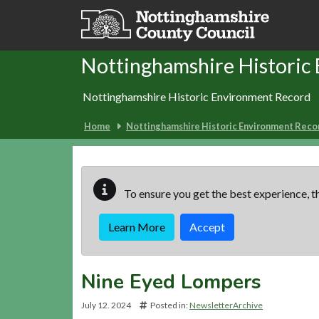
Skip to main content
Nottinghamshire Historic
Nottinghamshire Historic Environment Record
Home
Nottinghamshire Historic Environment Reco
To ensure you get the best experience, th
Learn More
Accept
Nine Eyed Lompers
July 12. 2024
Posted in:
NewsletterArchive