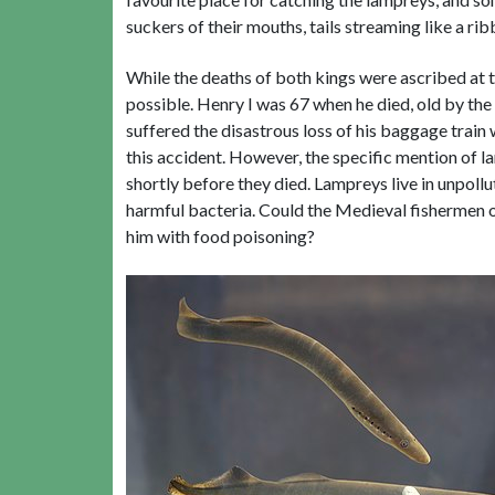
suckers of their mouths, tails streaming like a rib
While the deaths of both kings were ascribed at th
possible. Henry I was 67 when he died, old by th
suffered the disastrous loss of his baggage train
this accident. However, the specific mention of 
shortly before they died. Lampreys live in unpoll
harmful bacteria. Could the Medieval fishermen of
him with food poisoning?