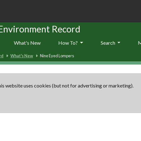
 Environment Record
What's New
How To?
Search
rd
What's New
Nine Eyed Lompers
is website uses cookies (but not for advertising or marketing).