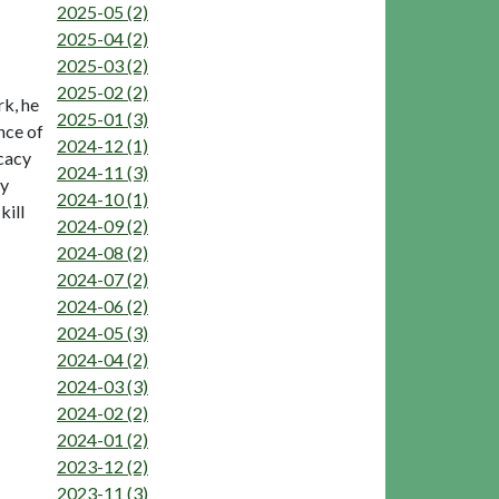
2025-05 (2)
2025-04 (2)
2025-03 (2)
2025-02 (2)
rk, he
2025-01 (3)
nce of
2024-12 (1)
icacy
2024-11 (3)
ry
2024-10 (1)
kill
2024-09 (2)
2024-08 (2)
2024-07 (2)
2024-06 (2)
2024-05 (3)
2024-04 (2)
2024-03 (3)
2024-02 (2)
2024-01 (2)
2023-12 (2)
2023-11 (3)