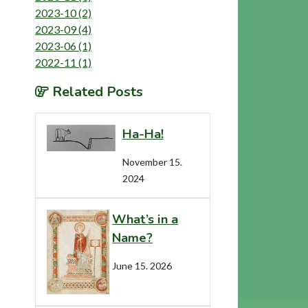
2023-10 (2)
2023-09 (4)
2023-06 (1)
2022-11 (1)
Related Posts
Ha-Ha!
November 15.
2024
What’s in a
Name?
June 15. 2026