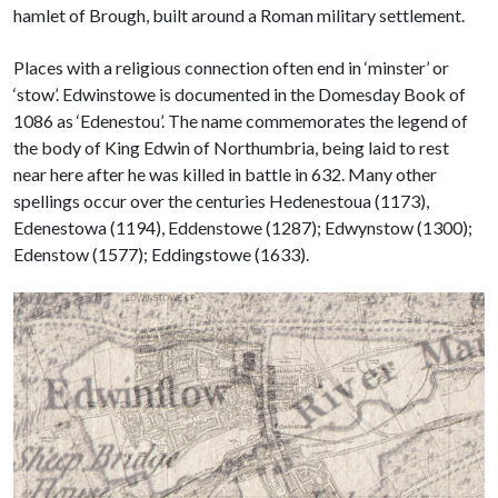
hamlet of Brough, built around a Roman military settlement.
Places with a religious connection often end in ‘minster’ or
‘stow’. Edwinstowe is documented in the Domesday Book of
1086 as ‘Edenestou’. The name commemorates the legend of
the body of King Edwin of Northumbria, being laid to rest
near here after he was killed in battle in 632. Many other
spellings occur over the centuries Hedenestoua (1173),
Edenestowa (1194), Eddenstowe (1287); Edwynstow (1300);
Edenstow (1577); Eddingstowe (1633).