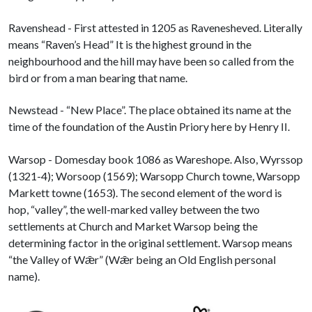
Ravenshead - First attested in 1205 as Ravenesheved. Literally
means “Raven’s Head” It is the highest ground in the
neighbourhood and the hill may have been so called from the
bird or from a man bearing that name.
Newstead - “New Place”. The place obtained its name at the
time of the foundation of the Austin Priory here by Henry II.
Warsop - Domesday book 1086 as Wareshope. Also, Wyrssop
(1321-4); Worsoop (1569); Warsopp Church towne, Warsopp
Markett towne (1653). The second element of the word is
hop, “valley”, the well-marked valley between the two
settlements at Church and Market Warsop being the
determining factor in the original settlement. Warsop means
“the Valley of Wǣr” (Wǣr being an Old English personal
name).