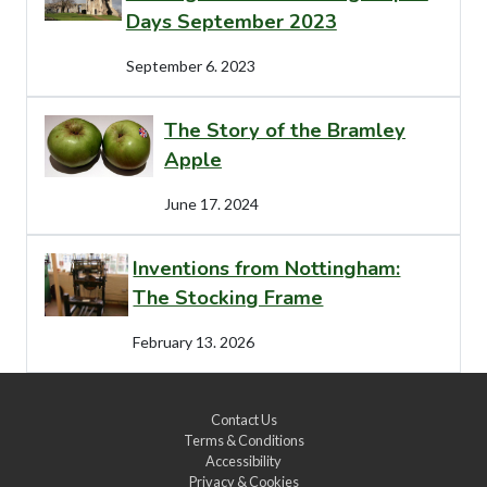
Days September 2023
September 6. 2023
The Story of the Bramley
Apple
June 17. 2024
Inventions from Nottingham:
The Stocking Frame
February 13. 2026
Contact Us
Terms & Conditions
Accessibility
Privacy & Cookies