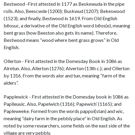
Bestwood -First attested in 1177 as Beskewuda in the pipe
rolls. Also, Beescwde (1200); Buskwud (1207); Bekeswood
(1523); and finally, Bestwood in 1619. From Old English
bēosuc, a derivative of the Old English word bēos(e), meaning
bent grass (how Beeston also gets its name). Therefore,
Bestwood means “wood where bent grass grows” in Old
English.
Ollerton - First attested in the Domesday Book in 1086 as
Alretun. Also, Allerton (1276); Alverton (13th c.); and Ollerton
by 1316. From the words alor and tun, meaning “farm of the
alders”.
Papplewick - First attested in the Domesday book in 1086 as
Paplleuuic. Also, Papelwich (1316); Papewich’ (1165); and
Papleweeke. Formed from the words pappol(stan) and wic,
meaning “dairy farm in the pebbly place” in Old English. As
noted by some researchers, some fields on the east side of the
village are very pebbly.