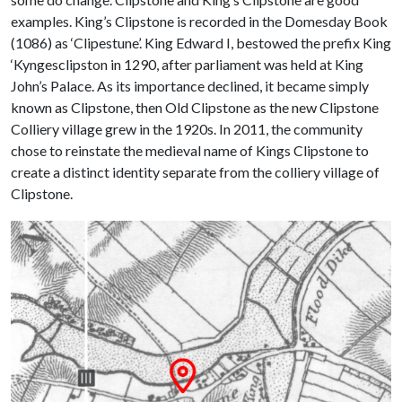
examples. King’s Clipstone is recorded in the Domesday Book
(1086) as ‘Clipestune’. King Edward I, bestowed the prefix King
‘Kyngesclipston in 1290, after parliament was held at King
John’s Palace. As its importance declined, it became simply
known as Clipstone, then Old Clipstone as the new Clipstone
Colliery village grew in the 1920s. In 2011, the community
chose to reinstate the medieval name of Kings Clipstone to
create a distinct identity separate from the colliery village of
Clipstone.