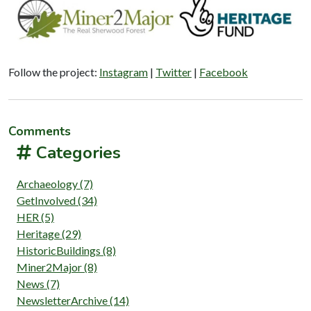
Follow the project:
Instagram
|
Twitter
|
Facebook
Comments
Categories
Archaeology (7)
GetInvolved (34)
HER (5)
Heritage (29)
HistoricBuildings (8)
Miner2Major (8)
News (7)
NewsletterArchive (14)