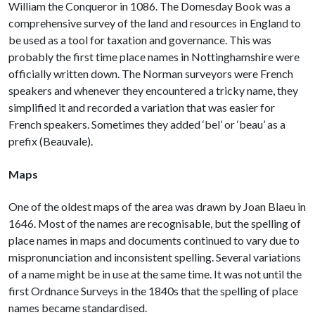
William the Conqueror in 1086. The Domesday Book was a
comprehensive survey of the land and resources in England to
be used as a tool for taxation and governance. This was
probably the first time place names in Nottinghamshire were
officially written down. The Norman surveyors were French
speakers and whenever they encountered a tricky name, they
simplified it and recorded a variation that was easier for
French speakers. Sometimes they added ‘bel’ or ‘beau’ as a
prefix (Beauvale).
Maps
One of the oldest maps of the area was drawn by Joan Blaeu in
1646. Most of the names are recognisable, but the spelling of
place names in maps and documents continued to vary due to
mispronunciation and inconsistent spelling. Several variations
of a name might be in use at the same time. It was not until the
first Ordnance Surveys in the 1840s that the spelling of place
names became standardised.