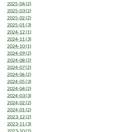
2025-04 (2)
2025-03 (2)
2025-02 (2)
2025-01 (3)
2024-12 (1)
2024-11 (3)
2024-10 (1)
2024-09 (2)
2024-08 (2)
2024-07 (2)
2024-06 (2)
2024-05 (3)
2024-04 (2)
2024-03 (3)
2024-02 (2)
2024-01 (2)
2023-12 (2)
2023-11 (3)
2023-10 (2)