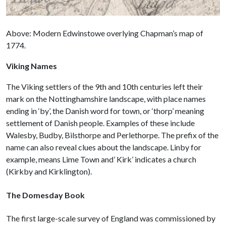
Above: Modern Edwinstowe overlying Chapman’s map of
1774.
Viking Names
The Viking settlers of the 9th and 10th centuries left their
mark on the Nottinghamshire landscape, with place names
ending in ‘by’, the Danish word for town, or ‘thorp’ meaning
settlement of Danish people. Examples of these include
Walesby, Budby, Bilsthorpe and Perlethorpe. The prefix of the
name can also reveal clues about the landscape. Linby for
example, means Lime Town and’ Kirk’ indicates a church
(Kirkby and Kirklington).
The Domesday Book
The first large-scale survey of England was commissioned by