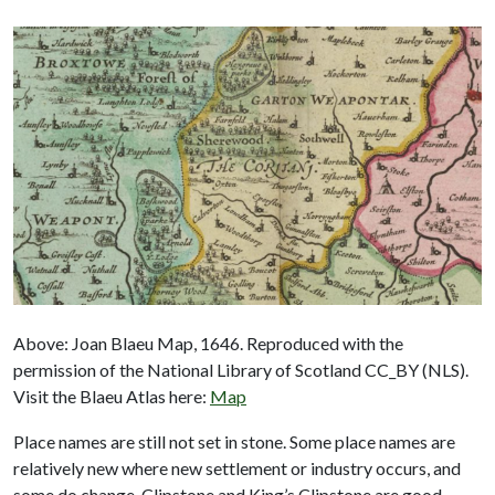
Above: Joan Blaeu Map, 1646. Reproduced with the
permission of the National Library of Scotland CC_BY (NLS).
Visit the Blaeu Atlas here:
Map
Place names are still not set in stone. Some place names are
relatively new where new settlement or industry occurs, and
some do change. Clipstone and King’s Clipstone are good