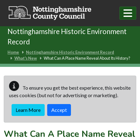
Skip to main content
Nottinghamshire Historic Environment
Record
Home
Nottinghamshire Historic Environment Record
What's New
What Can A Place Name Reveal About Its History?
To ensure you get the best experience, this website
uses cookies (but not for advertising or marketing).
Learn More
Accept
What Can A Place Name Reveal