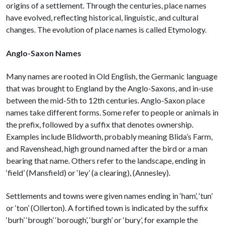
origins of a settlement. Through the centuries, place names
have evolved, reflecting historical, linguistic, and cultural
changes. The evolution of place names is called Etymology.
Anglo-Saxon Names
Many names are rooted in Old English, the Germanic language
that was brought to England by the Anglo-Saxons, and in-use
between the mid-5th to 12th centuries. Anglo-Saxon place
names take different forms. Some refer to people or animals in
the prefix, followed by a suffix that denotes ownership.
Examples include Blidworth, probably meaning Blida’s Farm,
and Ravenshead, high ground named after the bird or a man
bearing that name. Others refer to the landscape, ending in
‘field’ (Mansfield) or ‘ley’ (a clearing), (Annesley).
Settlements and towns were given names ending in ‘ham’, ‘tun’
or ‘ton’ (Ollerton). A fortified town is indicated by the suffix
‘burh’ ‘brough’ ‘borough’, ‘burgh’ or ‘bury’, for example the