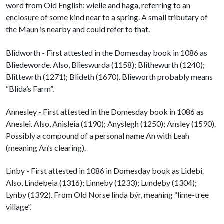
word from Old English: wielle and haga, referring to an
enclosure of some kind near to a spring. A small tributary of
the Maun is nearby and could refer to that.
Blidworth - First attested in the Domesday book in 1086 as
Bliedeworde. Also, Blieswurda (1158); Blithewurth (1240);
Blittewrth (1271); Blideth (1670). Blieworth probably means
“Blida’s Farm”.
Annesley - First attested in the Domesday book in 1086 as
Aneslei. Also, Anisleia (1190); Anyslegh (1250); Ansley (1590).
Possibly a compound of a personal name An with Leah
(meaning An’s clearing).
Linby - First attested in 1086 in Domesday book as Lidebi.
Also, Lindebeia (1316); Linneby (1233); Lundeby (1304);
Lynby (1392). From Old Norse linda býr, meaning “lime-tree
village”.