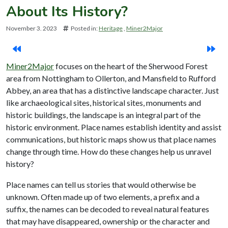
About Its History?
November 3. 2023
Posted in:
Heritage
Miner2Major
Miner2Major
focuses on the heart of the Sherwood Forest
area from Nottingham to Ollerton, and Mansfield to Rufford
Abbey, an area that has a distinctive landscape character. Just
like archaeological sites, historical sites, monuments and
historic buildings, the landscape is an integral part of the
historic environment. Place names establish identity and assist
communications, but historic maps show us that place names
change through time. How do these changes help us unravel
history?
Place names can tell us stories that would otherwise be
unknown. Often made up of two elements, a prefix and a
suffix, the names can be decoded to reveal natural features
that may have disappeared, ownership or the character and