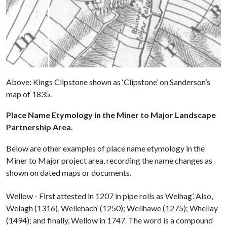
Above: Kings Clipstone shown as ‘Clipstone’ on Sanderson’s
map of 1835.
Place Name Etymology in the Miner to Major Landscape
Partnership Area.
Below are other examples of place name etymology in the
Miner to Major project area, recording the name changes as
shown on dated maps or documents.
Wellow - First attested in 1207 in pipe rolls as Welhag’. Also,
Welagh (1316), Wellehach’ (1250); Wellhawe (1275); Whellay
(1494); and finally, Wellow in 1747. The word is a compound