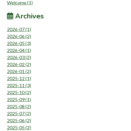
Welcome (1)
Archives
2026-07 (1)
2026-06 (2)
2026-05 (3)
2026-04 (1)
2026-03 (2)
2026-02 (2)
2026-01 (2)
2025-12 (1)
2025-11 (3)
2025-10 (2)
2025-09 (1)
2025-08 (2)
2025-07 (2)
2025-06 (2)
2025-05 (2)