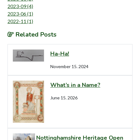
2023-09 (4)
2023-06 (1)
2022-11 (1)
Related Posts
Ha-Ha!
November 15. 2024
What’s in a Name?
June 15. 2026
Nottinghamshire Heritage Open