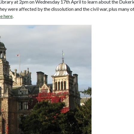
rary at 2pm on Wednesday 17th April to learn about the Dukerie
ey were affected by the dissolution and the civil war, plus many o
e here
.