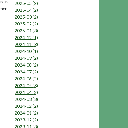
s in
2025-05 (2)
ther
2025-04 (2)
2025-03 (2)
2025-02 (2)
2025-01 (3)
2024-12 (1)
2024-11 (3)
2024-10 (1)
2024-09 (2)
2024-08 (2)
2024-07 (2)
2024-06 (2)
2024-05 (3)
2024-04 (2)
2024-03 (3)
2024-02 (2)
2024-01 (2)
2023-12 (2)
2023-11 (3)