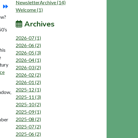
NewsletterArchive (14)
Welcome (1)
ow?
Archives
50’s
2026-07 (1)
2026-06 (2)
his
2026-05 (3)
e
2026-04 (1)
tury
2026-03 (2)
ace
2026-02 (2)
2026-01 (2)
2025-12 (1)
indow,
2025-11 (3)
2025-10 (2)
2025-09 (1)
2025-08 (2)
mber
2025-07 (2)
2025-06 (2)