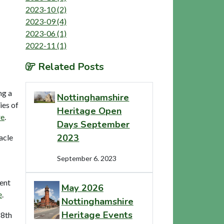
2023-10 (2)
2023-09 (4)
2023-06 (1)
2022-11 (1)
Related Posts
ng a
Nottinghamshire
ies of
Heritage Open
re
.
Days September
2023
acle
September 6. 2023
vent
May 2026
e
.
Nottinghamshire
Heritage Events
18th