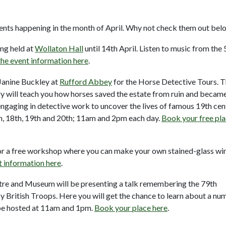
events happening in the month of April. Why not check them out bel
ing held at
Wollaton Hall
until 14th April. Listen to music from the 
he event information here
.
 Janine Buckley at
Rufford Abbey
for the Horse Detective Tours. T
ury will teach you how horses saved the estate from ruin and becam
ngaging in detective work to uncover the lives of famous 19th cen
th, 18th, 19th and 20th; 11am and 2pm each day.
Book your free pl
for a free workshop where you can make your own stained-glass w
t information here
.
re and Museum will be presenting a talk remembering the 79th
y British Troops. Here you will get the chance to learn about a nu
l be hosted at 11am and 1pm.
Book your place here
.