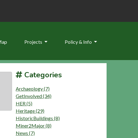
Map
Projects
Policy & Info
Categories
Archaeology (7)
GetInvolved (34)
HER (5)
Heritage (29)
HistoricBuildings (8)
Miner2Major (8)
News (7)