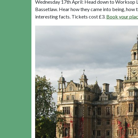
Wednesday 17th April: Head down to Worksop Lib
Bassetlaw. Hear how they came into being, how th
interesting facts. Tickets cost £3.
Book your plac