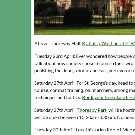
Above: Thoresby Hall.
By Philip Wallbank, CC B
Tuesday 23rd April: Ever wondered how people wer
talk about how society chose to punish their wrong
punishing the dead, a horse and cart, and even a t
Saturday 27th April: For St George’s day, head to
course, combat training, blunt archery, among ma
techniques and tactics.
Book your free place here
Saturday 27th April:
Thoresby Park
will be hosti
will be open between 10:30am-3:30pm. No need 
Tuesday 30th April: Local historian Robert Mee wil