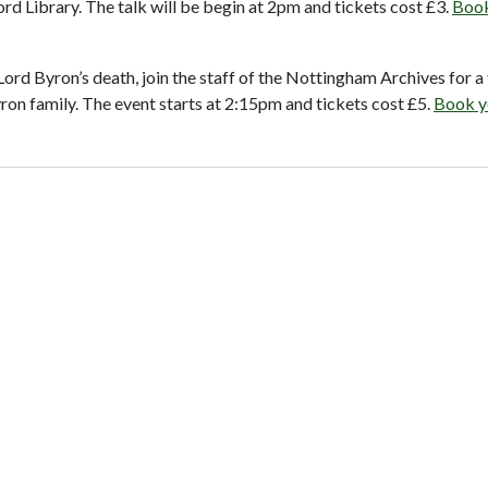
d Library. The talk will be begin at 2pm and tickets cost £3.
Book
ord Byron’s death, join the staff of the Nottingham Archives for a 
on family. The event starts at 2:15pm and tickets cost £5.
Book y