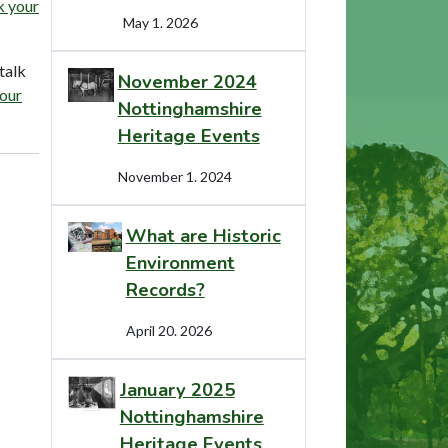
 your
May 1. 2026
talk
November 2024
our
Nottinghamshire
Heritage Events
November 1. 2024
What are Historic
Environment
Records?
April 20. 2026
January 2025
Nottinghamshire
Heritage Events