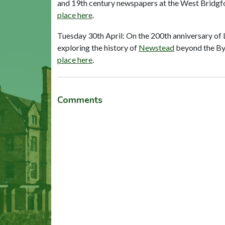
and 19th century newspapers at the West Bridgfor
place here
.
Tuesday 30th April: On the 200th anniversary of L
exploring the history of
Newstead
beyond the Byr
place here
.
Comments