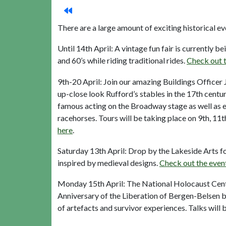
There are a large amount of exciting historical 
Until 14th April: A vintage fun fair is currently be
and 60’s while riding traditional rides.
Check out t
9th-20 April: Join our amazing Buildings Officer
up-close look Rufford’s stables in the 17th cent
famous acting on the Broadway stage as well as e
racehorses. Tours will be taking place on 9th, 11
here
.
Saturday 13th April: Drop by the Lakeside Arts 
inspired by medieval designs.
Check out the even
Monday 15th April: The National Holocaust Cent
Anniversary of the Liberation of Bergen-Belsen b
of artefacts and survivor experiences. Talks wil