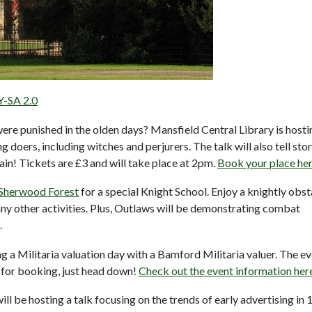
Y-SA 2.0
e punished in the olden days? Mansfield Central Library is hosti
 doers, including witches and perjurers. The talk will also tell stor
rain! Tickets are £3 and will take place at 2pm.
Book your place he
Sherwood Forest
for a special Knight School. Enjoy a knightly obst
ny other activities. Plus, Outlaws will be demonstrating combat
.
ng a Militaria valuation day with a Bamford Militaria valuer. The e
for booking, just head down!
Check out the event information her
l be hosting a talk focusing on the trends of early advertising in 