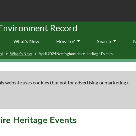
 Environment Record
What's New
How To?
Search
rd
What's New
April 2024 Nottinghamshire Heritage Events
is website uses cookies (but not for advertising or marketing).
ire Heritage Events