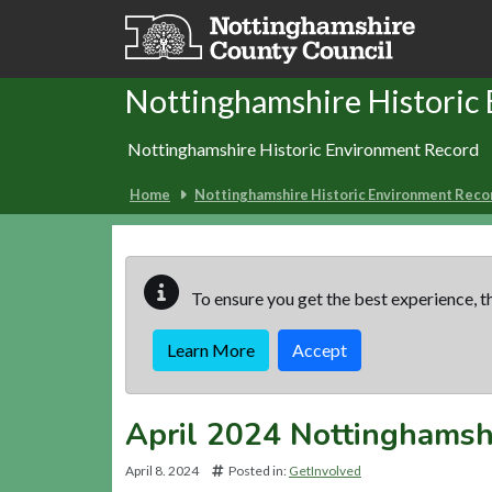
Skip to main content
Nottinghamshire Historic
Nottinghamshire Historic Environment Record
Home
Nottinghamshire Historic Environment Reco
To ensure you get the best experience, th
Learn More
Accept
April 2024 Nottinghamsh
April 8. 2024
Posted in:
GetInvolved