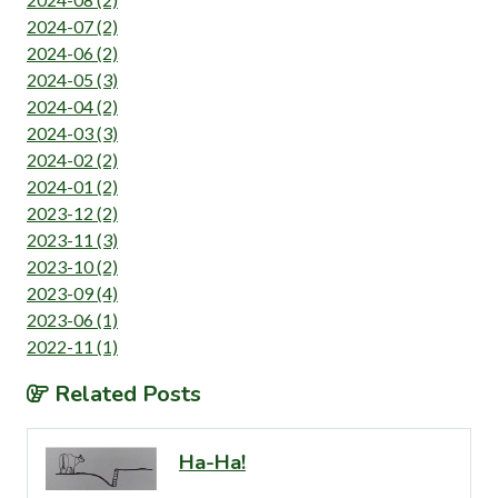
2024-07 (2)
2024-06 (2)
2024-05 (3)
2024-04 (2)
2024-03 (3)
2024-02 (2)
2024-01 (2)
2023-12 (2)
2023-11 (3)
2023-10 (2)
2023-09 (4)
2023-06 (1)
2022-11 (1)
Related Posts
Ha-Ha!