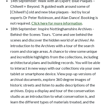
14th September: Walk with an Expert: Blue Plaques –
Chilwell + Beyond. 'A guided walk around some of
[Chilwell's] old and new blue plaques - led by local
experts Dr Peter Robinson, and Alan Dance'. Booking is
not required.
Click here for more information
.
18th September: Inspire Nottinghamshire Archives -
Behind-the-Scenes Tours. 'Come and see behind the
scenes and discover the hidden world of archives! An
introduction to the Archives with a tour of the search
room and storage areas. A chance to view some unique
and incredible highlights from the collections, including
architectural plans and building records. You will be able
to interact in new ways with our collections via your own
tablet or smartphone device. View pop-up versions of
archival documents, explore 360 degree images of
historic streets and listen to audio descriptions of the
archives. Enjoy a display and tour of the conservation
studio as an introduction to what conservation is, and
learn the different types of materials treated, and the