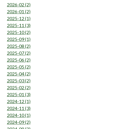
2026-02 (2)
2026-01 (2)
2025-12 (1)
2025-11 (3)
2025-10 (2)
2025-09 (1)
2025-08 (2)
2025-07 (2)
2025-06 (2)
2025-05 (2)
2025-04 (2)
2025-03 (2)
2025-02 (2)
2025-01 (3)
2024-12 (1)
2024-11 (3)
2024-10 (1)
2024-09 (2)
2024-08 (2)