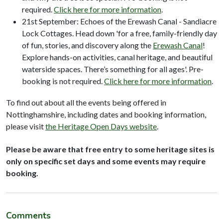
required.
Click here for more information
.
21st September: Echoes of the Erewash Canal - Sandiacre
Lock Cottages. Head down 'for a free, family-friendly day
of fun, stories, and discovery along the
Erewash Canal
!
Explore hands-on activities, canal heritage, and beautiful
waterside spaces. There’s something for all ages'. Pre-
booking is not required.
Click here for more information
.
To find out about all the events being offered in
Nottinghamshire, including dates and booking information,
please visit
the Heritage Open Days website
.
Please be aware that free entry to some heritage sites is
only on specific set days and some events may require
booking.
Comments