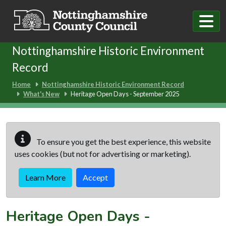
Skip to main content
Nottinghamshire Historic Environment
Record
Home
Nottinghamshire Historic Environment Record
What's New
Heritage Open Days - September 2025
To ensure you get the best experience, this website
uses cookies (but not for advertising or marketing).
Learn More
Accept
Heritage Open Days -