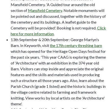
Mansfield Cemetery. 'A Guided tour around the old
section of
Mansfield Cemetery
. Notable monuments will
be pointed out and discussed, together with the history of
the cemetery and its buildings. A leaflet guide to the
Cemetery will be provided'. Booking is not required.
Click
here for more information
.
13th September & 20th September: George Martyn's
Barn. In Keyworth, visit
the 17th century threshing barn
which has opened for the Heritage Open Days festival for
the past six years. 'This year CAAG is exploring the theme
of 'Architecture' with an exhibition in the 374 year old
Barn. Visitors can step inside and appreciate the original
features and the skills and materials used in producing
such a structure all those years ago. Also, learn about the
Parish Church (grade 1 listed) and the historic buildings in
the village centre related to farming and framework
knitting. View works by local artists on the 'Architecture'
theme'.