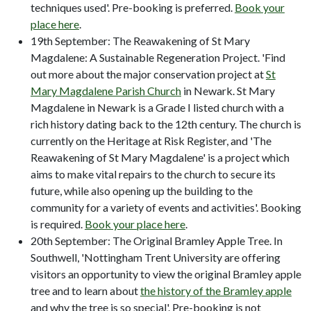
techniques used'. Pre-booking is preferred.
Book your
place here
.
19th September: The Reawakening of St Mary
Magdalene: A Sustainable Regeneration Project. 'Find
out more about the major conservation project at
St
Mary Magdalene Parish Church
in Newark. St Mary
Magdalene in Newark is a Grade I listed church with a
rich history dating back to the 12th century. The church is
currently on the Heritage at Risk Register, and 'The
Reawakening of St Mary Magdalene' is a project which
aims to make vital repairs to the church to secure its
future, while also opening up the building to the
community for a variety of events and activities'. Booking
is required.
Book your place here
.
20th September: The Original Bramley Apple Tree. In
Southwell, 'Nottingham Trent University are offering
visitors an opportunity to view the original Bramley apple
tree and to learn about
the history of the Bramley apple
and why the tree is so special'. Pre-booking is not