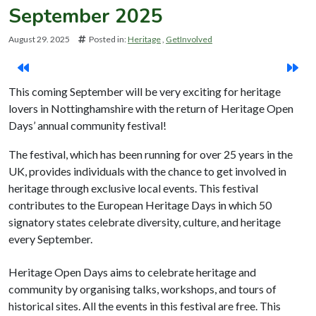
September 2025
August 29. 2025
Posted in:
Heritage
GetInvolved
This coming September will be very exciting for heritage
lovers in Nottinghamshire with the return of Heritage Open
Days’ annual community festival!
The festival, which has been running for over 25 years in the
UK, provides individuals with the chance to get involved in
heritage through exclusive local events. This festival
contributes to the European Heritage Days in which 50
signatory states celebrate diversity, culture, and heritage
every September.
Heritage Open Days aims to celebrate heritage and
community by organising talks, workshops, and tours of
historical sites. All the events in this festival are free. This