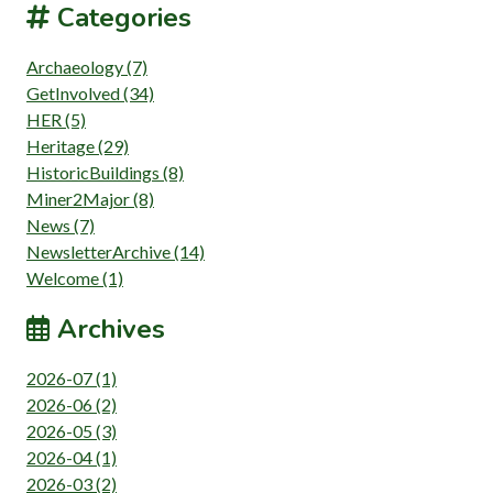
Categories
Archaeology (7)
GetInvolved (34)
HER (5)
Heritage (29)
HistoricBuildings (8)
Miner2Major (8)
News (7)
NewsletterArchive (14)
Welcome (1)
Archives
2026-07 (1)
2026-06 (2)
2026-05 (3)
2026-04 (1)
2026-03 (2)