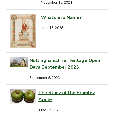
November 15. 2024
What’s in a Name?
June 15. 2026
Nottinghamshire Heritage Open
Days September 2023
September 6. 2023
The Story of the Bramley
Apple
June 17. 2024