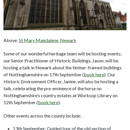
Above:
St Mary Magdalene, Newark
Some of our wonderful heritage team will be hosting events;
our Senior Practitioner of Historic Buildings, Jason, will be
hosting a talk in Newark about the timber-framed buildings
of Nottinghamshire on 17th September (
book here
). Our
Historic Environment Officer, Janine, will also be hosting a
talk, celebrating the pre-eminence of the horse on
Nottinghamshire’s country estates at Worksop Library on
12th September (
book here
).
Other events across the county include:
13th September: Guided tour of the old section of