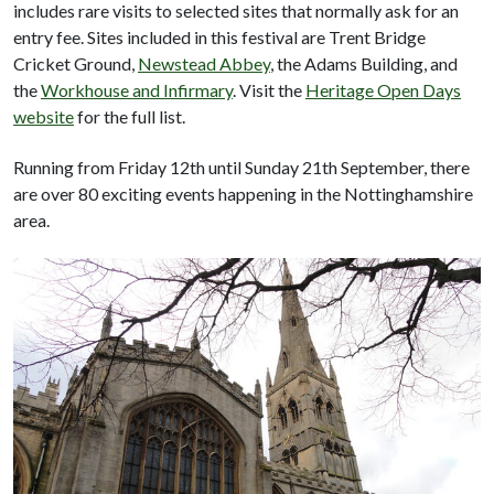
includes rare visits to selected sites that normally ask for an
entry fee. Sites included in this festival are Trent Bridge
Cricket Ground,
Newstead Abbey
, the Adams Building, and
the
Workhouse and Infirmary
. Visit the
Heritage Open Days
website
for the full list.
Running from Friday 12th until Sunday 21th September, there
are over 80 exciting events happening in the Nottinghamshire
area.