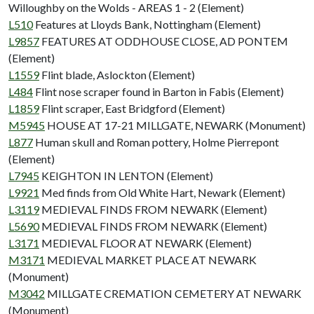
Willoughby on the Wolds - AREAS 1 - 2 (Element)
L510
Features at Lloyds Bank, Nottingham (Element)
L9857
FEATURES AT ODDHOUSE CLOSE, AD PONTEM
(Element)
L1559
Flint blade, Aslockton (Element)
L484
Flint nose scraper found in Barton in Fabis (Element)
L1859
Flint scraper, East Bridgford (Element)
M5945
HOUSE AT 17-21 MILLGATE, NEWARK (Monument)
L877
Human skull and Roman pottery, Holme Pierrepont
(Element)
L7945
KEIGHTON IN LENTON (Element)
L9921
Med finds from Old White Hart, Newark (Element)
L3119
MEDIEVAL FINDS FROM NEWARK (Element)
L5690
MEDIEVAL FINDS FROM NEWARK (Element)
L3171
MEDIEVAL FLOOR AT NEWARK (Element)
M3171
MEDIEVAL MARKET PLACE AT NEWARK
(Monument)
M3042
MILLGATE CREMATION CEMETERY AT NEWARK
(Monument)