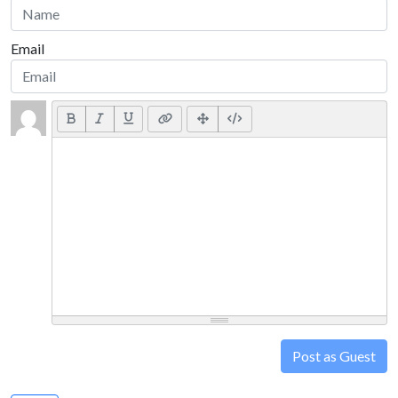
Email
Post as Guest