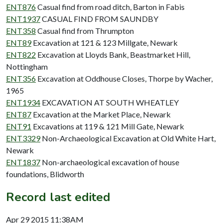
ENT876
Casual find from road ditch, Barton in Fabis
ENT1937
CASUAL FIND FROM SAUNDBY
ENT358
Casual find from Thrumpton
ENT89
Excavation at 121 & 123 Millgate, Newark
ENT822
Excavation at Lloyds Bank, Beastmarket Hill,
Nottingham
ENT356
Excavation at Oddhouse Closes, Thorpe by Wacher,
1965
ENT1934
EXCAVATION AT SOUTH WHEATLEY
ENT87
Excavation at the Market Place, Newark
ENT91
Excavations at 119 & 121 Mill Gate, Newark
ENT3329
Non-Archaeological Excavation at Old White Hart,
Newark
ENT1837
Non-archaeological excavation of house
foundations, Blidworth
Record last edited
Apr 29 2015 11:38AM