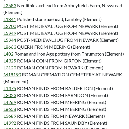
L2583
Neolithic axehead from Abbeyfields Farm, Newstead
(Element)
L1841
Polished stone axehead, Lambley (Element)
L3700
POST MEDIEVAL JUG FROM NEWARK (Element)
L5949
POST MEDIEVAL JUG FROM NEWARK (Element)
L5944
POST-MEDIEVAL JUG FROM NEWARK (Element)
L8663
QUERN FROM MEERING (Element)
L482
Roman and Iron Age pottery from Thrumpton (Element)
L4325
ROMAN COIN FROM GIRTON (Element)
L3120
ROMAN COIN FROM NEWARK (Element)
M18190
ROMAN CREMATION CEMETERY AT NEWARK
(Monument)
L1375
ROMAN FINDS FROM BALDERTON (Element)
L3023
ROMAN FINDS FROM FARNDON (Element)
L4269
ROMAN FINDS FROM MEERING (Element)
L8658
ROMAN FINDS FROM MEERING (Element)
L3689
ROMAN FINDS FROM NEWARK (Element)
L4992
ROMAN FINDS FROM SAUNDBY (Element)