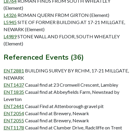
L8764
ROMAN FINDS FROM SOUTH WHEATLEY
(Element)
L4326
ROMAN QUERN FROM GIRTON (Element)
L5945
SITE OF FORMER BUILDING AT 17-21 MILLGATE,
NEWARK (Element)
L4989
STONE WALL AND FLOOR, SOUTH WHEATLEY
(Element)
Referenced Events (36)
ENT2881
BUILDING SURVEY BY RCHM, 17-21 MILLGATE,
NEWARK
ENT1437
Casual find at 23 Cromwell Crescent, Lambley
ENT1835
Casual find at Abbeyfields Farm, Newstead by
Leverton
ENT2441
Casual Find at Attenborough gravel pit
ENT2054
Casual find at Brewery, Newark
ENT2055
Casual find at Brewery, Newark
ENT1178
Casual find at Clumber Drive, Radcliffe on Trent