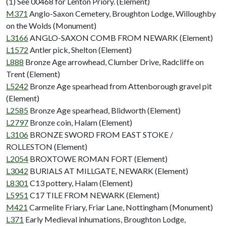
(1) See 00468 for Lenton Priory. (Element)
M371
Anglo-Saxon Cemetery, Broughton Lodge, Willoughby
on the Wolds (Monument)
L3166
ANGLO-SAXON COMB FROM NEWARK (Element)
L1572
Antler pick, Shelton (Element)
L888
Bronze Age arrowhead, Clumber Drive, Radcliffe on
Trent (Element)
L5242
Bronze Age spearhead from Attenborough gravel pit
(Element)
L2585
Bronze Age spearhead, Blidworth (Element)
L2797
Bronze coin, Halam (Element)
L3106
BRONZE SWORD FROM EAST STOKE /
ROLLESTON (Element)
L2054
BROXTOWE ROMAN FORT (Element)
L3042
BURIALS AT MILLGATE, NEWARK (Element)
L8301
C13 pottery, Halam (Element)
L5951
C17 TILE FROM NEWARK (Element)
M421
Carmelite Friary, Friar Lane, Nottingham (Monument)
L371
Early Medieval inhumations, Broughton Lodge,