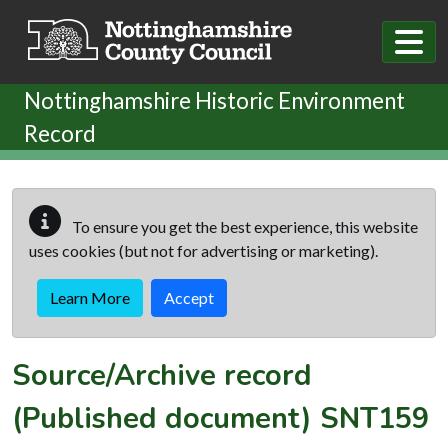
Skip to main content
Nottinghamshire Historic Environment
Record
To ensure you get the best experience, this website
uses cookies (but not for advertising or marketing).
Learn More
Accept
Source/Archive record
(Published document)
SNT159