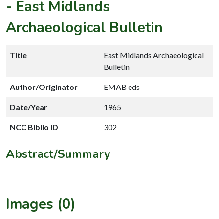
-
East Midlands
Archaeological Bulletin
Title
East Midlands Archaeological
Bulletin
Author/Originator
EMAB eds
Date/Year
1965
NCC Biblio ID
302
Abstract/Summary
Images (0)