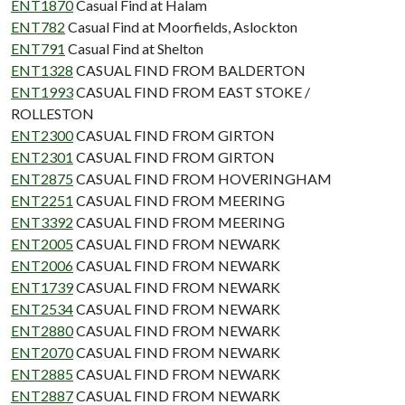
ENT1870
Casual Find at Halam
ENT782
Casual Find at Moorfields, Aslockton
ENT791
Casual Find at Shelton
ENT1328
CASUAL FIND FROM BALDERTON
ENT1993
CASUAL FIND FROM EAST STOKE /
ROLLESTON
ENT2300
CASUAL FIND FROM GIRTON
ENT2301
CASUAL FIND FROM GIRTON
ENT2875
CASUAL FIND FROM HOVERINGHAM
ENT2251
CASUAL FIND FROM MEERING
ENT3392
CASUAL FIND FROM MEERING
ENT2005
CASUAL FIND FROM NEWARK
ENT2006
CASUAL FIND FROM NEWARK
ENT1739
CASUAL FIND FROM NEWARK
ENT2534
CASUAL FIND FROM NEWARK
ENT2880
CASUAL FIND FROM NEWARK
ENT2070
CASUAL FIND FROM NEWARK
ENT2885
CASUAL FIND FROM NEWARK
ENT2887
CASUAL FIND FROM NEWARK