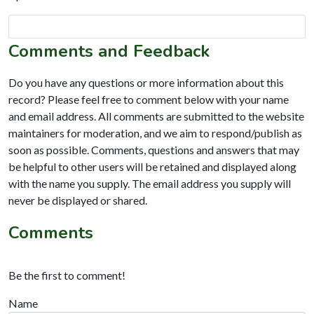
Comments and Feedback
Do you have any questions or more information about this
record? Please feel free to comment below with your name
and email address. All comments are submitted to the website
maintainers for moderation, and we aim to respond/publish as
soon as possible. Comments, questions and answers that may
be helpful to other users will be retained and displayed along
with the name you supply. The email address you supply will
never be displayed or shared.
Comments
Be the first to comment!
Name