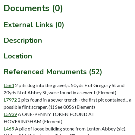
Documents (0)
External Links (0)
Description
Location
Referenced Monuments (52)
L564
2 pits dug into the gravel, c 50yds E of Gregory St and
20yds N of Abbey St, were found in a sewer t (Element)
L7972
2 pits found in a sewer trench - the first pit contained... a
possible flint scraper. (1) See 0056 (Element)
L5939
A ONE-PENNY TOKEN FOUND AT
HOVERINGHAM (Element)
L469
A pile of loose building stone from Lenton Abbey (sic).