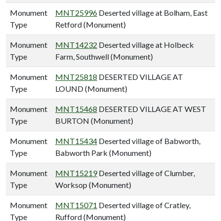
Monument
MNT25996
Deserted village at Bolham, East
Type
Retford (Monument)
Monument
MNT14232
Deserted village at Holbeck
Type
Farm, Southwell (Monument)
Monument
MNT25818
DESERTED VILLAGE AT
Type
LOUND (Monument)
Monument
MNT15468
DESERTED VILLAGE AT WEST
Type
BURTON (Monument)
Monument
MNT15434
Deserted village of Babworth,
Type
Babworth Park (Monument)
Monument
MNT15219
Deserted village of Clumber,
Type
Worksop (Monument)
Monument
MNT15071
Deserted village of Cratley,
Type
Rufford (Monument)