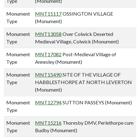
Type
(Monument)
Monument
MNT15117
OSSINGTON VILLAGE
Type
(Monument)
Monument
MNT13058
Over Colwick Deserted
Type
Medieval Village, Colwick (Monument)
Monument
MNT17082
Post-Medieval Village of
Type
Annesley (Monument)
Monument
MNT15490
SITE OF THE VILLAGE OF
Type
HABBLESTHORPE AT NORTH LEVERTON
(Monument)
Monument
MNT12794
SUTTON PASSEYS (Monument)
Type
Monument
MNT15216
Thoresby DMV, Perlethorpe cum
Type
Budby (Monument)