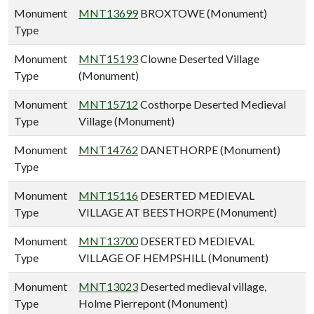
Monument
MNT13699
BROXTOWE (Monument)
Type
Monument
MNT15193
Clowne Deserted Village
Type
(Monument)
Monument
MNT15712
Costhorpe Deserted Medieval
Type
Village (Monument)
Monument
MNT14762
DANETHORPE (Monument)
Type
Monument
MNT15116
DESERTED MEDIEVAL
Type
VILLAGE AT BEESTHORPE (Monument)
Monument
MNT13700
DESERTED MEDIEVAL
Type
VILLAGE OF HEMPSHILL (Monument)
Monument
MNT13023
Deserted medieval village,
Type
Holme Pierrepont (Monument)