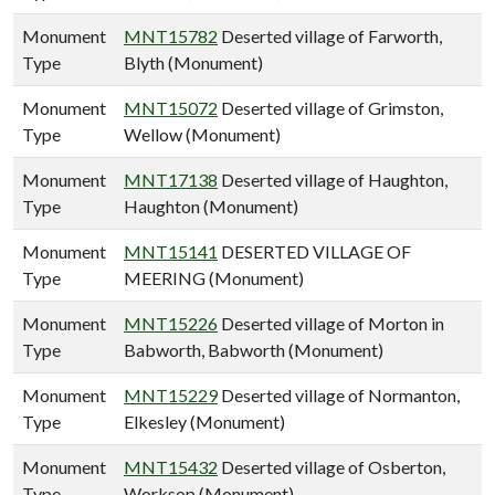
Monument
MNT15782
Deserted village of Farworth,
Type
Blyth (Monument)
Monument
MNT15072
Deserted village of Grimston,
Type
Wellow (Monument)
Monument
MNT17138
Deserted village of Haughton,
Type
Haughton (Monument)
Monument
MNT15141
DESERTED VILLAGE OF
Type
MEERING (Monument)
Monument
MNT15226
Deserted village of Morton in
Type
Babworth, Babworth (Monument)
Monument
MNT15229
Deserted village of Normanton,
Type
Elkesley (Monument)
Monument
MNT15432
Deserted village of Osberton,
Type
Worksop (Monument)