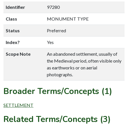
Identifier
97280
Class
MONUMENT TYPE
Status
Preferred
Index?
Yes
Scope Note
An abandoned settlement, usually of
the Medieval period, often visible only
as earthworks or on aerial
photographs.
Broader Terms/Concepts (1)
SETTLEMENT
Related Terms/Concepts (3)