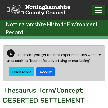
Skip to main content
Nottinghamshire Historic Environment
Record
To ensure you get the best experience, this website
uses cookies (but not for advertising or marketing).
Learn More
Accept
Thesaurus Term/Concept:
DESERTED SETTLEMENT