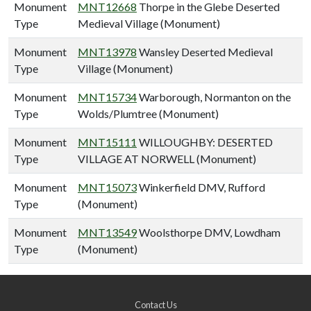
Monument
MNT12668
Thorpe in the Glebe Deserted
Type
Medieval Village (Monument)
Monument
MNT13978
Wansley Deserted Medieval
Type
Village (Monument)
Monument
MNT15734
Warborough, Normanton on the
Type
Wolds/Plumtree (Monument)
Monument
MNT15111
WILLOUGHBY: DESERTED
Type
VILLAGE AT NORWELL (Monument)
Monument
MNT15073
Winkerfield DMV, Rufford
Type
(Monument)
Monument
MNT13549
Woolsthorpe DMV, Lowdham
Type
(Monument)
Contact Us