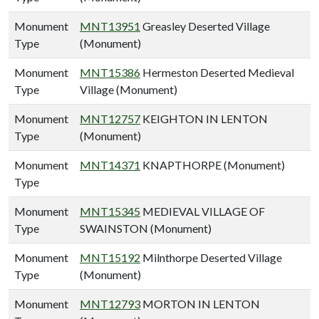
Monument
MNT13951
Greasley Deserted Village
Type
(Monument)
Monument
MNT15386
Hermeston Deserted Medieval
Type
Village (Monument)
Monument
MNT12757
KEIGHTON IN LENTON
Type
(Monument)
Monument
MNT14371
KNAPTHORPE (Monument)
Type
Monument
MNT15345
MEDIEVAL VILLAGE OF
Type
SWAINSTON (Monument)
Monument
MNT15192
Milnthorpe Deserted Village
Type
(Monument)
Monument
MNT12793
MORTON IN LENTON