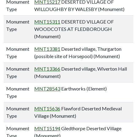
Monument
MNT15217
DESERTED VILLAGE OF
Type
WILLOUGHBY BY WALESBY (Monument)
Monument
MNT15311
DESERTED VILLAGE OF
Type
WOODCOTES AT FLEDBOROUGH
(Monument)
Monument
MNT13381
Deserted village, Thurgarton
Type
(possible site of Horsepool) (Monument)
Monument
MNT13366
Deserted village, Wiverton Hall
Type
(Monument)
Monument
MNT28543
Earthworks (Element)
Type
Monument
MNT15636
Flawford Deserted Medieval
Type
Village (Monument)
Monument
MNT15194
Gledthorpe Deserted Village
Type
(Monument)