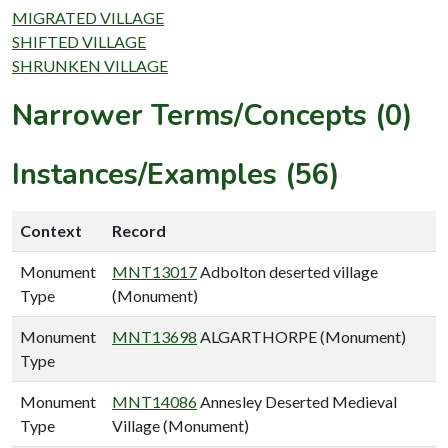
MIGRATED VILLAGE
SHIFTED VILLAGE
SHRUNKEN VILLAGE
Narrower Terms/Concepts (0)
Instances/Examples (56)
Context
Record
Monument
MNT13017
Adbolton deserted village
Type
(Monument)
Monument
MNT13698
ALGARTHORPE (Monument)
Type
Monument
MNT14086
Annesley Deserted Medieval
Type
Village (Monument)