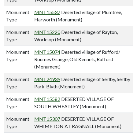
Monument
MNT15537
Deserted village of Plumtree,
Type
Harworth (Monument)
Monument
MNT15220
Deserted village of Rayton,
Type
Worksop (Monument)
Monument
MNT15074
Deserted village of Rufford/
Type
Roumes Grange, Old Kennels, Rufford
(Monument)
Monument
MNT24939
Deserted village of Serlby, Serlby
Type
Park, Blyth (Monument)
Monument
MNT15582
DESERTED VILLAGE OF
Type
SOUTH WHEATLEY (Monument)
Monument
MNT15307
DESERTED VILLAGE OF
Type
WHIMPTON AT RAGNALL (Monument)