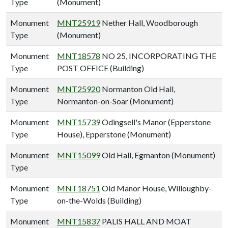
Type
(Monument)
Monument
MNT25919
Nether Hall, Woodborough
Type
(Monument)
Monument
MNT18578
NO 25, INCORPORATING THE
Type
POST OFFICE (Building)
Monument
MNT25920
Normanton Old Hall,
Type
Normanton-on-Soar (Monument)
Monument
MNT15739
Odingsell's Manor (Epperstone
Type
House), Epperstone (Monument)
Monument
MNT15099
Old Hall, Egmanton (Monument)
Type
Monument
MNT18751
Old Manor House, Willoughby-
Type
on-the-Wolds (Building)
Monument
MNT15837
PALIS HALL AND MOAT