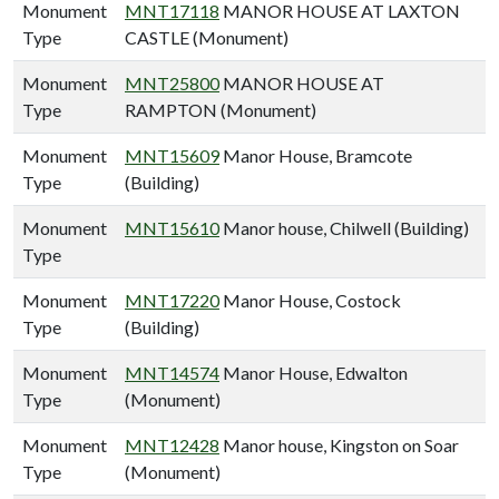
Monument
MNT17118
MANOR HOUSE AT LAXTON
Type
CASTLE (Monument)
Monument
MNT25800
MANOR HOUSE AT
Type
RAMPTON (Monument)
Monument
MNT15609
Manor House, Bramcote
Type
(Building)
Monument
MNT15610
Manor house, Chilwell (Building)
Type
Monument
MNT17220
Manor House, Costock
Type
(Building)
Monument
MNT14574
Manor House, Edwalton
Type
(Monument)
Monument
MNT12428
Manor house, Kingston on Soar
Type
(Monument)