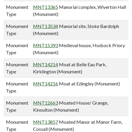
Monument
MNT13365
Manorial complex, Wiverton Hall
Type
(Monument)
Monument
MNT13534
Manorial site, Stoke Bardolph
Type
(Monument)
Monument
MNT15393
Medieval house, Hodsock Priory
Type
(Monument)
Monument
MNT14214
Moat at Belle Eau Park,
Type
Kirklington (Monument)
Monument
MNT14216
Moat at Edingley (Monument)
Type
Monument
MNT12663
Moated House/ Grange,
Type
Kinoulton (Monument)
Monument
MNT13857
Moated Manor at Manor Farm,
Type
Cossall (Monument)