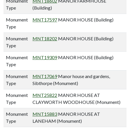
Monument
MNT18602
MANOR FARMHOUSE
Type
(Building)
Monument
MNT17597
MANOR HOUSE (Building)
Type
Monument
MNT18202
MANOR HOUSE (Building)
Type
Monument
MNT19309
MANOR HOUSE (Building)
Type
Monument
MNT17069
Manor house and gardens,
Type
Sibthorpe (Monument)
Monument
MNT25822
MANOR HOUSE AT
Type
CLAYWORTH WOODHOUSE (Monument)
Monument
MNT15883
MANOR HOUSE AT
Type
LANEHAM (Monument)