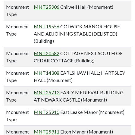
Monument
MNT25906
Chilwell Hall (Monument)
Type
Monument
MNT19556
COLWICK MANOR HOUSE
Type
AND ADJOINING STABLE (DELISTED)
(Building)
Monument
MNT20582
COTTAGE NEXT SOUTH OF
Type
CEDAR COTTAGE (Building)
Monument
MNT14308
EARLSHAW HALL; HARTSLEY
Type
HALL (Monument)
Monument
MNT25713
EARLY MEDIEVAL BUILDING
Type
AT NEWARK CASTLE (Monument)
Monument
MNT25910
East Leake Manor (Monument)
Type
Monument
MNT25911
Elton Manor (Monument)