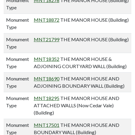
Monument
MNT18278
THE MANOR HOUSE (Building)
Type
Monument
MNT18872
THE MANOR HOUSE (Building)
Type
Monument
MNT21799
THE MANOR HOUSE (Building)
Type
Monument
MNT18352
THE MANOR HOUSE &
Type
ADJOINING COURTYARD WALL (Building)
Monument
MNT18690
THE MANOR HOUSE AND
Type
ADJOINING BOUNDARY WALL (Building)
Monument
MNT18295
THE MANOR HOUSE AND
Type
ATTACHED WALLS (Now Cedar Vale)
(Building)
Monument
MNT17501
THE MANOR HOUSE AND
Type
BOUNDARY WALL (Building)