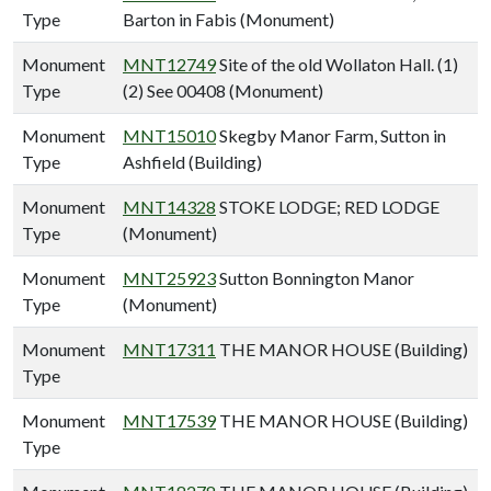
Type
Barton in Fabis (Monument)
Monument
MNT12749
Site of the old Wollaton Hall. (1)
Type
(2) See 00408 (Monument)
Monument
MNT15010
Skegby Manor Farm, Sutton in
Type
Ashfield (Building)
Monument
MNT14328
STOKE LODGE; RED LODGE
Type
(Monument)
Monument
MNT25923
Sutton Bonnington Manor
Type
(Monument)
Monument
MNT17311
THE MANOR HOUSE (Building)
Type
Monument
MNT17539
THE MANOR HOUSE (Building)
Type