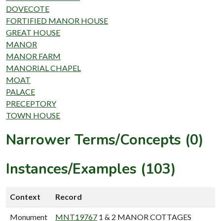
DOVECOTE
FORTIFIED MANOR HOUSE
GREAT HOUSE
MANOR
MANOR FARM
MANORIAL CHAPEL
MOAT
PALACE
PRECEPTORY
TOWN HOUSE
Narrower Terms/Concepts (0)
Instances/Examples (103)
Context
Record
Monument
MNT19767
1 & 2 MANOR COTTAGES