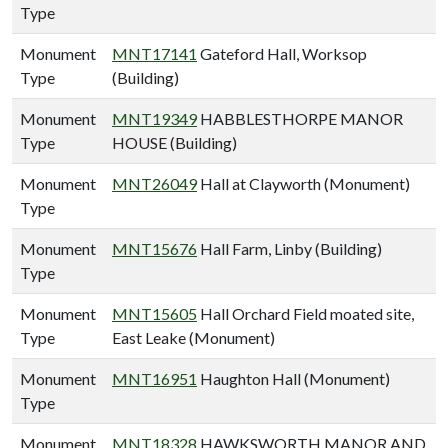
Type
Monument
MNT17141
Gateford Hall, Worksop
Type
(Building)
Monument
MNT19349
HABBLESTHORPE MANOR
Type
HOUSE (Building)
Monument
MNT26049
Hall at Clayworth (Monument)
Type
Monument
MNT15676
Hall Farm, Linby (Building)
Type
Monument
MNT15605
Hall Orchard Field moated site,
Type
East Leake (Monument)
Monument
MNT16951
Haughton Hall (Monument)
Type
Monument
MNT18328
HAWKSWORTH MANOR AND