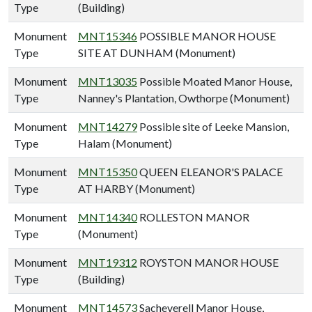
Type
(Building)
Monument
MNT15346
POSSIBLE MANOR HOUSE
Type
SITE AT DUNHAM (Monument)
Monument
MNT13035
Possible Moated Manor House,
Type
Nanney's Plantation, Owthorpe (Monument)
Monument
MNT14279
Possible site of Leeke Mansion,
Type
Halam (Monument)
Monument
MNT15350
QUEEN ELEANOR'S PALACE
Type
AT HARBY (Monument)
Monument
MNT14340
ROLLESTON MANOR
Type
(Monument)
Monument
MNT19312
ROYSTON MANOR HOUSE
Type
(Building)
Monument
MNT14573
Sacheverell Manor House,