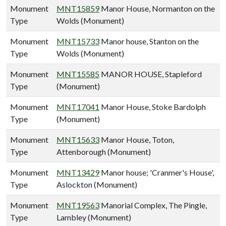
Monument
MNT15859
Manor House, Normanton on the
Type
Wolds (Monument)
Monument
MNT15733
Manor house, Stanton on the
Type
Wolds (Monument)
Monument
MNT15585
MANOR HOUSE, Stapleford
Type
(Monument)
Monument
MNT17041
Manor House, Stoke Bardolph
Type
(Monument)
Monument
MNT15633
Manor House, Toton,
Type
Attenborough (Monument)
Monument
MNT13429
Manor house; 'Cranmer's House',
Type
Aslockton (Monument)
Monument
MNT19563
Manorial Complex, The Pingle,
Type
Lambley (Monument)