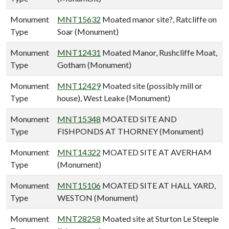
Monument
MNT15632
Moated manor site?, Ratcliffe on
Type
Soar (Monument)
Monument
MNT12431
Moated Manor, Rushcliffe Moat,
Type
Gotham (Monument)
Monument
MNT12429
Moated site (possibly mill or
Type
house), West Leake (Monument)
Monument
MNT15348
MOATED SITE AND
Type
FISHPONDS AT THORNEY (Monument)
Monument
MNT14322
MOATED SITE AT AVERHAM
Type
(Monument)
Monument
MNT15106
MOATED SITE AT HALL YARD,
Type
WESTON (Monument)
Monument
MNT28258
Moated site at Sturton Le Steeple