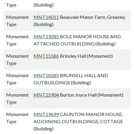
Type
(Building)
Monument
MNT14011
Beauvale Manor Farm, Greasley
Type
(Building)
Monument
MNT19285
BOLE MANOR HOUSE AND
Type
ATTACHED OUTBUILDING (Building)
Monument
MNT15586
Brinsley Hall (Monument)
Type
Monument
MNT18285
BRUNSELL HALL AND
Type
OUTBUILDINGS (Building)
Monument
MNT25904
Burton Joyce Hall (Monument)
Type
Monument
MNT19699
CAUNTON MANOR HOUSE;
Type
ADJOINING OUTBUILDINGS; COTTAGE
(Building)