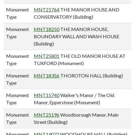
Monument
MNT21764
THE MANOR HOUSE AND
Type
CONSERVATORY (Building)
Monument
MNT18250
THE MANOR HOUSE,
Type
BOUNDARY WALL AND WASH HOUSE
(Building)
Monument
MNT25801
THE OLD MANOR HOUSE AT
Type
TUXFORD (Monument)
Monument
MNT18356
THOROTON HALL (Building)
Type
Monument
MNT15740
Walker's Manor / The Old
Type
Manor, Epperstone (Monument)
Monument
MNT25196
Woodborough Manor, Main
Type
Street (Building)
Monument
MNT19072
WOODHOUSE HALL (Building)