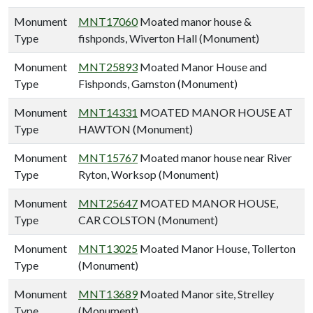
Monument
MNT17060
Moated manor house &
Type
fishponds, Wiverton Hall (Monument)
Monument
MNT25893
Moated Manor House and
Type
Fishponds, Gamston (Monument)
Monument
MNT14331
MOATED MANOR HOUSE AT
Type
HAWTON (Monument)
Monument
MNT15767
Moated manor house near River
Type
Ryton, Worksop (Monument)
Monument
MNT25647
MOATED MANOR HOUSE,
Type
CAR COLSTON (Monument)
Monument
MNT13025
Moated Manor House, Tollerton
Type
(Monument)
Monument
MNT13689
Moated Manor site, Strelley
Type
(Monument)