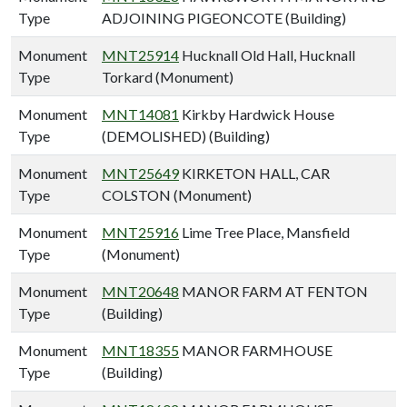
Type
ADJOINING PIGEONCOTE (Building)
Monument
MNT25914
Hucknall Old Hall, Hucknall
Type
Torkard (Monument)
Monument
MNT14081
Kirkby Hardwick House
Type
(DEMOLISHED) (Building)
Monument
MNT25649
KIRKETON HALL, CAR
Type
COLSTON (Monument)
Monument
MNT25916
Lime Tree Place, Mansfield
Type
(Monument)
Monument
MNT20648
MANOR FARM AT FENTON
Type
(Building)
Monument
MNT18355
MANOR FARMHOUSE
Type
(Building)