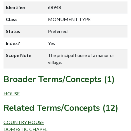
Identifier
68948
Class
MONUMENT TYPE
Status
Preferred
Index?
Yes
Scope Note
The principal house of a manor or
village.
Broader Terms/Concepts (1)
HOUSE
Related Terms/Concepts (12)
COUNTRY HOUSE
DOMESTIC CHAPEL