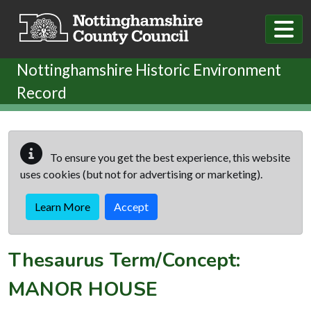
Skip to main content
Nottinghamshire Historic Environment
Record
To ensure you get the best experience, this website
uses cookies (but not for advertising or marketing).
Learn More
Accept
Thesaurus Term/Concept:
MANOR HOUSE